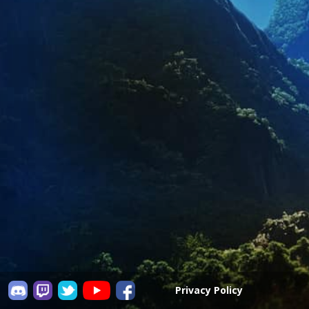
Privacy Policy