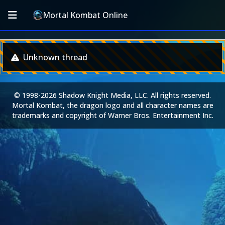
Mortal Kombat Online
Unknown thread
© 1998-2026 Shadow Knight Media, LLC. All rights reserved.
Mortal Kombat, the dragon logo and all character names are
trademarks and copyright of Warner Bros. Entertainment Inc.