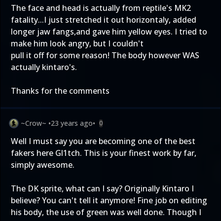
The face and head is actually from reptile's MK2
fatality...I just stretched it out horizontaly, added
longer jaw fangs,and gave him yellow eyes. I tried to
make him look angry, but I couldn't
pull it off for some reason! The body however WAS
actually kintaro's.
Thanks for the comments
~Crow~
•
23 years ago
•
0
Well I must say you are becoming one of the best
fakers here Gl1tch. This is your finest work by far,
simply awesome.
The DK sprite, what can I say? Originally Kintaro I
believe? You can't tell it anymore! Fine job on editing
his body, the use of green was well done. Though I