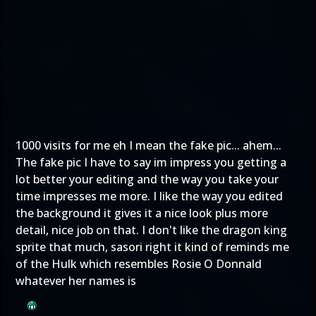
1000 visits for me eh I mean the fake pic... ahem...
The fake pic I have to say im impress you getting a
lot better your editing and the way you take your
time impresses me more. I like the way you edited
the background it gives it a nice look plus more
detail, nice job on that. I don't like the dragon king
sprite that much, sasori right it kind of reminds me
of the Hulk which resembles Rosie O Donnald
whatever her names is