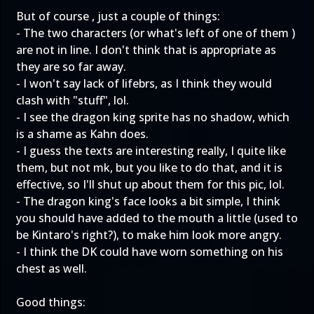
But of course , just a couple of things:
- The two characters (or what's left of one of them )
are not in line. I don't think that is appropriate as
they are so far away.
- I won't say lack of lifebrs, as I think they would
clash with "stuff", lol.
- I see the dragon king sprite has no shadow, which
is a shame as Kahn does.
- I guess the texts are interesting really, I quite like
them, but not mk, but you like to do that, and it is
effective, so I'll shut up about them for this pic, lol.
- The dragon king's face looks a bit simple, I think
you should have added to the mouth a little (used to
be Kintaro's right?), to make him look more angry.
- I think the DK could have worn something on his
chest as well.
Good things: