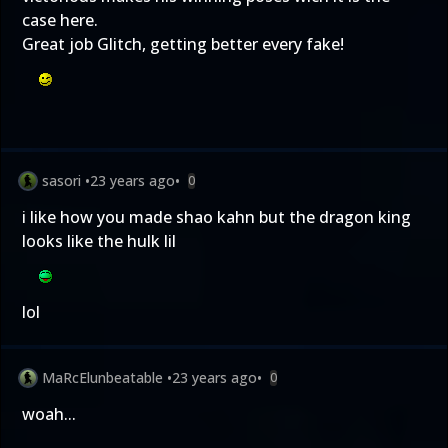
case here.
Great job Glitch, getting better every fake!
sasori
•
23 years ago
•
0
i like how you made shao kahn but the dragon king
looks like the hulk lil
lol
MaRcElunbeatable
•
23 years ago
•
0
woah...