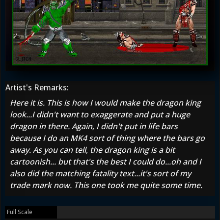
Artist's Remarks:
Here it is. This is how I would make the dragon king
look...I didn't want to exaggerate and put a huge
dragon in there. Again, I didn't put in life bars
because I do an MK4 sort of thing where the bars go
away. As you can tell, the dragon king is a bit
cartoonish... but that's the best I could do...oh and I
also did the matching fatality text...it's sort of my
trade mark now. This one took me quite some time.
Full Scale