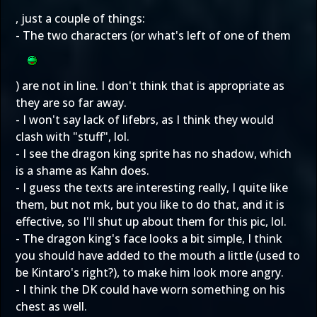
, just a couple of things:
- The two characters (or what's left of one of them
) are not in line. I don't think that is appropriate as
they are so far away.
- I won't say lack of lifebrs, as I think they would
clash with "stuff", lol.
- I see the dragon king sprite has no shadow, which
is a shame as Kahn does.
- I guess the texts are interesting really, I quite like
them, but not mk, but you like to do that, and it is
effective, so I'll shut up about them for this pic, lol.
- The dragon king's face looks a bit simple, I think
you should have added to the mouth a little (used to
be Kintaro's right?), to make him look more angry.
- I think the DK could have worn something on his
chest as well.