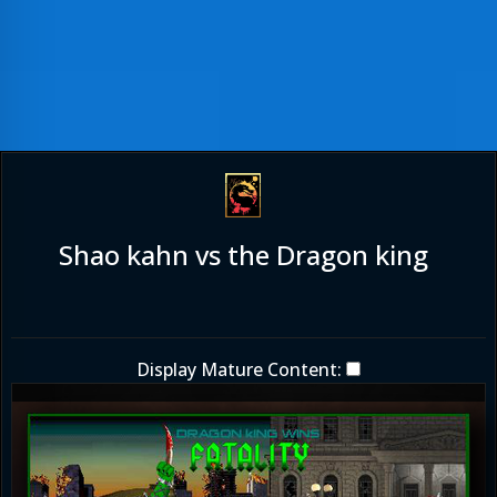
Shao kahn vs the Dragon king
Display Mature Content: