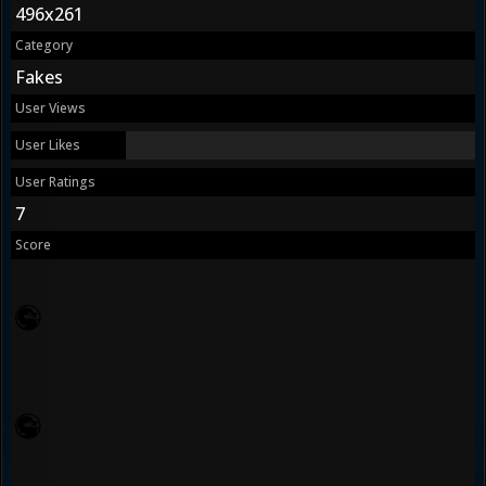
496x261
Category
Fakes
User Views
User Likes
User Ratings
7
Score