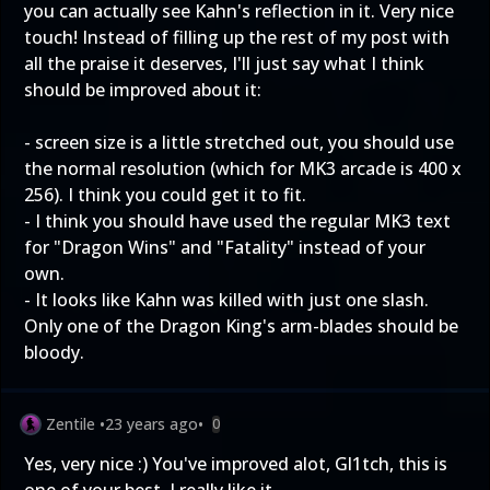
you can actually see Kahn's reflection in it. Very nice
touch! Instead of filling up the rest of my post with
all the praise it deserves, I'll just say what I think
should be improved about it:
- screen size is a little stretched out, you should use
the normal resolution (which for MK3 arcade is 400 x
256). I think you could get it to fit.
- I think you should have used the regular MK3 text
for "Dragon Wins" and "Fatality" instead of your
own.
- It looks like Kahn was killed with just one slash.
Only one of the Dragon King's arm-blades should be
bloody.
Zentile
•
23 years ago
•
0
Yes, very nice :) You've improved alot, Gl1tch, this is