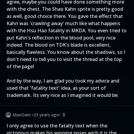
agree, maybe you could have done something more
with the chest. The Shao Kahn sprite is pretty good
as well, good choice there. You gave the effect that
Kahn was 'crawling away' much like what happens
with the Hsu Hao fatality in MKDA. You even tried to
put Kahn's reflection in the blood pool, very nice
indeed. The blood on TDK's blade is excellent,
basically flawless. You know about the shadows, so I
don't need to tell you to visit the thread at the top
of the page!
And by the way, I am glad you took my advice and
used that 'fatality text' idea, as your sort of
trademark. Its very nice as I imagined it would be.
MaxDam
•
23 years ago
•
0
I only agree to use the fatalty text when the
victorious makes his winning poses wich it is the