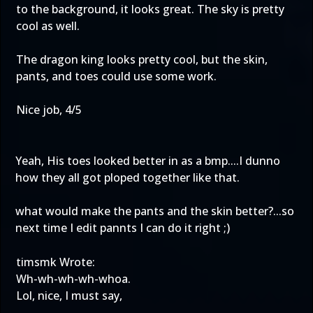
to the background, it looks great. The sky is pretty
cool as well.
The dragon king looks pretty cool, but the skin,
pants, and toes could use some work.
Nice job, 4/5
Yeah, His toes looked better in as a bmp....I dunno
how they all got ploped together like that.
what would make the pants and the skin better?...so
next time I edit pannts I can do it right ;)
timsmk Wrote:
Wh-wh-wh-wh-whoa.
Lol, nice, I must say,