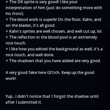
+ The DK sprite is very good! I like your
interpretation of him (just do something more with
his front).
+ The blood work is superb! On the floor, Kahn, and
on the blades, it's all good .
+ Kahn's sprites are well chosen, and well cut up, lol.
+ The reflection in the blood pool is an extremely
nice touch.
+ I like how you edited the background as well, it's a
nice touch, and well done.
+ The shadows that you have added are very good.
A very good fake here Gl1tch. Keep up the good
work!
Yup...I didn't notice that I forgot the shadow until
after I submitted it.