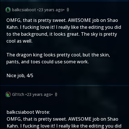
balkcsiaboot
•
23 years ago
•
0
OMFG, that is pretty sweet. AWESOME job on Shao
Kahn. I fucking love it! I really like the editing you did
to the background, it looks great. The sky is pretty
cool as well.
The dragon king looks pretty cool, but the skin,
pants, and toes could use some work.
Nice job, 4/5
Gl1tch
•
23 years ago
•
0
balkcsiaboot Wrote:
OMFG, that is pretty sweet. AWESOME job on Shao
Kahn. I fucking love it! I really like the editing you did