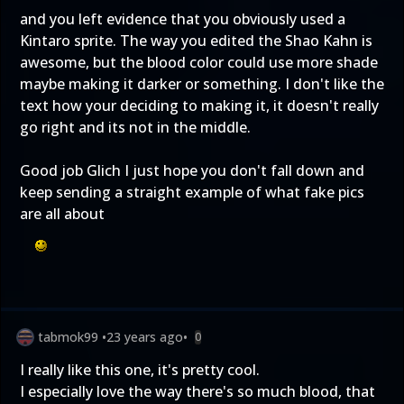
and you left evidence that you obviously used a
Kintaro sprite. The way you edited the Shao Kahn is
awesome, but the blood color could use more shade
maybe making it darker or something. I don't like the
text how your deciding to making it, it doesn't really
go right and its not in the middle.
Good job Glich I just hope you don't fall down and
keep sending a straight example of what fake pics
are all about
tabmok99
•
23 years ago
•
0
I really like this one, it's pretty cool.
I especially love the way there's so much blood, that