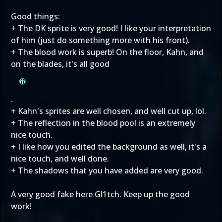
Good things:
+ The DK sprite is very good! I like your interpretation
of him (just do something more with his front).
+ The blood work is superb! On the floor, Kahn, and
on the blades, it's all good
.
+ Kahn's sprites are well chosen, and well cut up, lol.
+ The reflection in the blood pool is an extremely
nice touch.
+ I like how you edited the background as well, it's a
nice touch, and well done.
+ The shadows that you have added are very good.
A very good fake here Gl1tch. Keep up the good
work!