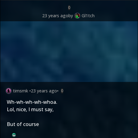
0
23 years ago
by
Gl1tch
timsmk
•
23 years ago
•
0
Wh-wh-wh-wh-whoa.
Lol, nice, I must say,
But of course