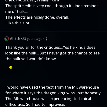
one of your best, I really like it.
The sprite edit is very cool, though it kinda reminds
me of hulk...
The effects are nicely done, overall.
I like this alot.
Gl1tch
•
23 years ago
•
0
Thank you all for the critiques...Yes he kinda does
look like the hulk...But I never got the chance to see
the hulk so I wouldn't know
I would have used the text from the MK warehouse
for where it says the dragon king wins...but honestly,
The MK warehouse was experiencing techinical
difficulties. So I had to improvise.