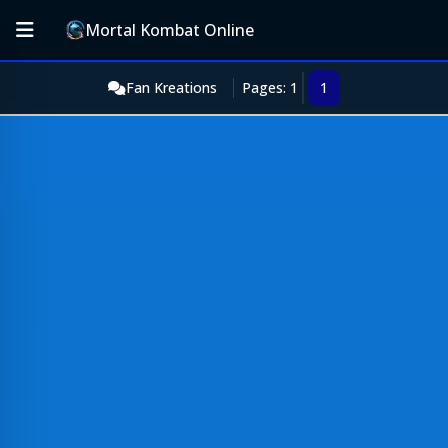
Mortal Kombat Online
Fan Kreations
Pages: 1
1