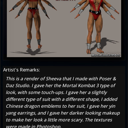
Artist's Remarks:
This is a render of Sheeva that I made with Poser &
Daz Studio. I gave her the Mortal Kombat 3 type of
look, with some touch-ups. I gave her a slightly
different type of suit with a different shape, I added
Chinese dragon emblems to her suit, I gave her yin
yang earrings, and I gave her darker looking makeup
to make her look a little more scary. The textures
were made in Photoshop.