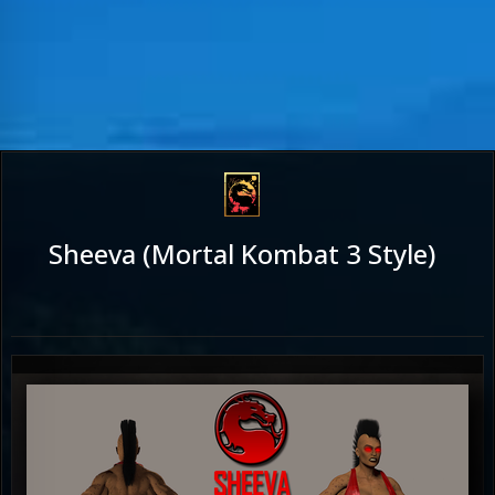
Sheeva (Mortal Kombat 3 Style)