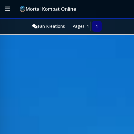
Mortal Kombat Online
Fan Kreations
Pages: 1
1