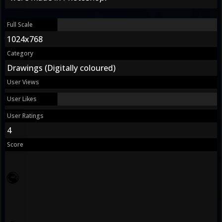
Full Scale
1024x768
Category
Drawings (Digitally coloured)
User Views
User Likes
User Ratings
4
Score