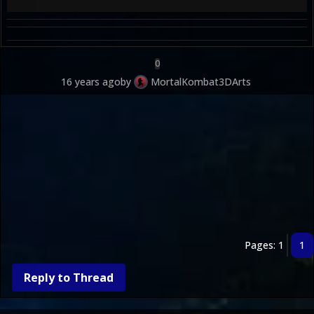
0
16 years ago
by
MortalKombat3DArts
Pages: 1
1
Reply to Thread