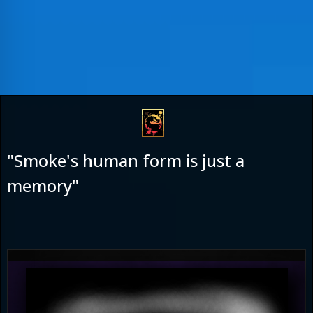
"Smoke's human form is just a
memory"