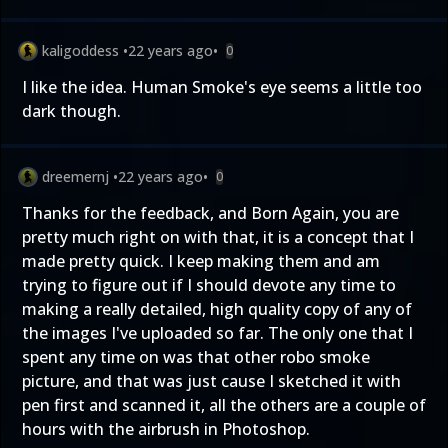
kaligoddess
•
22 years ago
•
0
I like the idea. Human Smoke's eye seems a little too
dark though.
dreemernj
•
22 years ago
•
0
Thanks for the feedback, and Born Again, you are
pretty much right on with that, it is a concept that I
made pretty quick. I keep making them and am
trying to figure out if I should devote any time to
making a really detailed, high quality copy of any of
the images I've uploaded so far. The only one that I
spent any time on was that other robo smoke
picture, and that was just cause I sketched it with
pen first and scanned it, all the others are a couple of
hours with the airbrush in Photoshop.