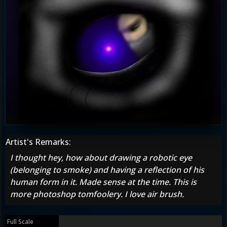
Artist's Remarks:
I thought hey, how about drawing a robotic eye
(belonging to smoke) and having a reflection of his
human form in it. Made sense at the time. This is
more photoshop tomfoolery. I love air brush.
Full Scale