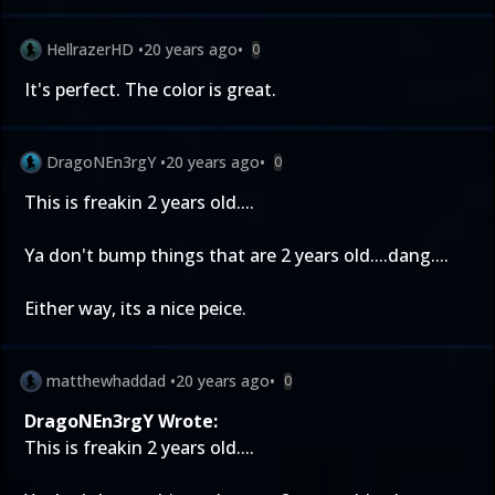
HellrazerHD
•
20 years ago
•
0
It's perfect. The color is great.
DragoNEn3rgY
•
20 years ago
•
0
This is freakin 2 years old....
Ya don't bump things that are 2 years old....dang....
Either way, its a nice peice.
matthewhaddad
•
20 years ago
•
0
DragoNEn3rgY Wrote:
This is freakin 2 years old....