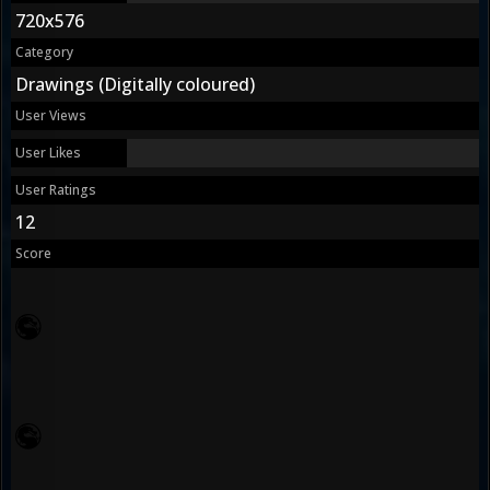
720x576
Category
Drawings (Digitally coloured)
User Views
User Likes
User Ratings
12
Score