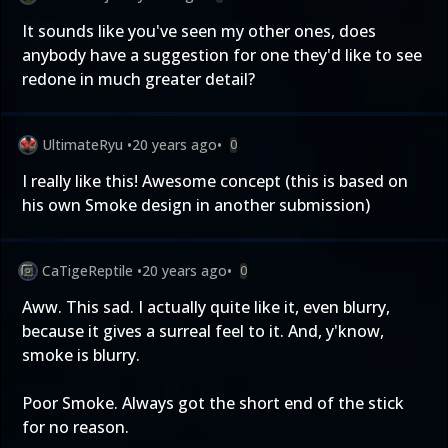
It sounds like you've seen my other ones, does
anybody have a suggestion for one they'd like to see
redone in much greater detail?
UltimateRyu
•
20 years ago
•
0
I really like this! Awesome concept (this is based on
his own Smoke design in another submission)
CaTigeReptile
•
20 years ago
•
0
Aww. This sad. I actually quite like it, even blurry,
because it gives a surreal feel to it. And, y'know,
smoke is blurry.
Poor Smoke. Always got the short end of the stick
for no reason.