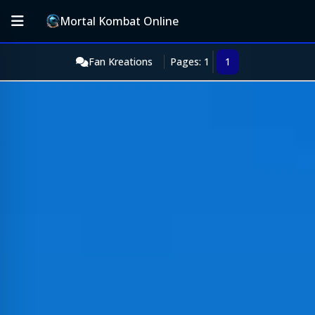
Mortal Kombat Online
Fan Kreations
Pages: 1
1