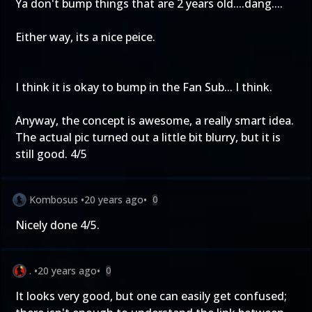
Ya don't bump things that are 2 years old....dang....
Either way, its a nice peice.
I think it is okay to bump in the Fan Sub... I think.
Anyway, the concept is awesome, a really smart idea.
The actual pic turned out a little bit blurry, but it is
still good. 4/5
Kombosus
•
20 years ago
•
0
Nicely done 4/5.
.
•
20 years ago
•
0
It looks very good, but one can easily get confused;