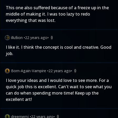
This one also suffered because of a freeze up in the
middle of making it. I was too lazy to redo
everything that was lost.
illu§ion
•
22 years ago
•
0
I like it. I think the concept is cool and creative. Good
job.
Born-Again-Vampire
•
22 years ago
•
0
I love your ideas and I would love to see more. For a
quick job this is excellent. Can't wait to see what you
can do when spending more time! Keep up the
excellent art!
dreemernj
•
22 years ago
•
0