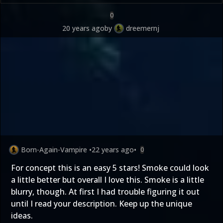
0
20 years ago
by
dreemernj
Born-Again-Vampire
•
22 years ago
•
0
For concept this is an easy 5 stars! Smoke could look
a little better but overall I love this. Smoke is a little
blurry, though. At first I had trouble figuring it out
until I read your description. Keep up the unique
ideas.