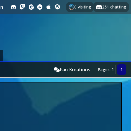
In
·
0
visiting
251
chatting
Fan Kreations
Pages: 1
1