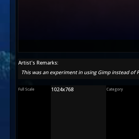
Artist's Remarks:
This was an experiment in using Gimp instead of
1024x768
Full Scale
Category