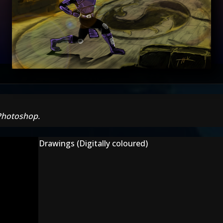
 Photoshop.
Drawings (Digitally coloured)