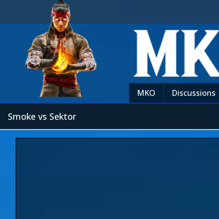
MKO
Discussions
Smoke vs Sektor