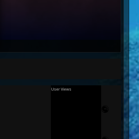
User Views