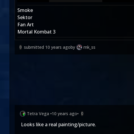
Smoke
Sektor
Fan Art
Mortal Kombat 3
submitted
10 years ago
by
mk_ss
0
Tetra Vega
•
10 years ago
•
0
Looks like a real painting/picture.