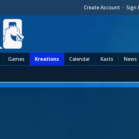
Create Account
·
Sign 
Games
Kreations
Calendar
Kasts
News