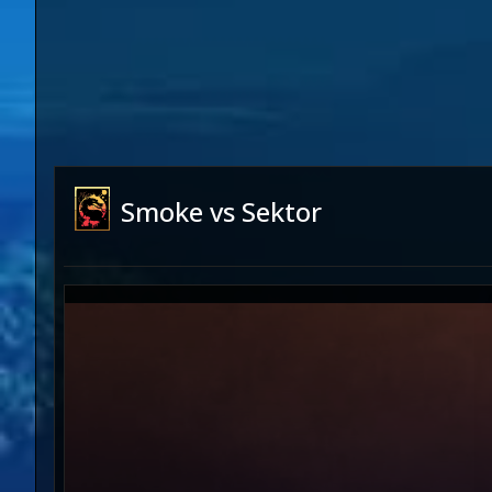
Smoke vs Sektor