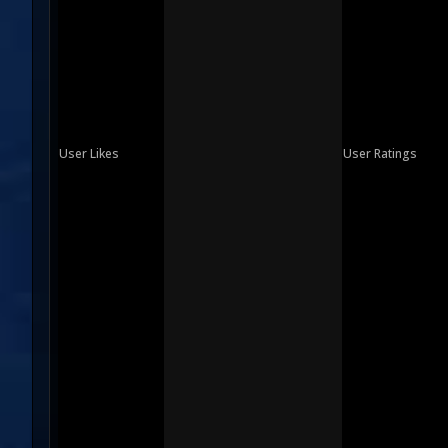
User Likes
User Ratings