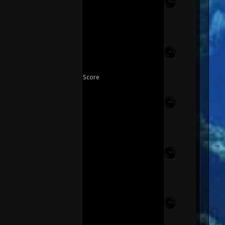
Score