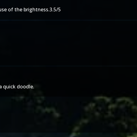
use of the brightness.3.5/5
 a quick doodle.