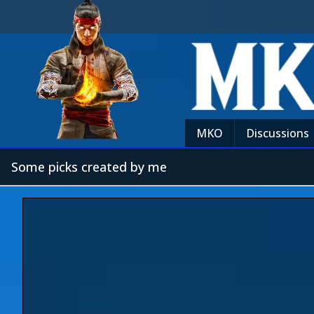
MKO
Discussions
Some picks created by me