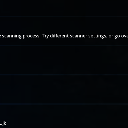
 the scanning process. Try different scanner settings, or go ov
..jk