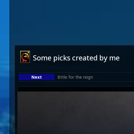
Some picks created by me
Bttle for the reign