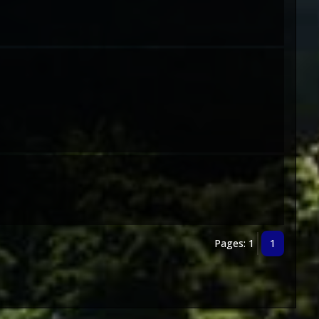
Pages: 1
1