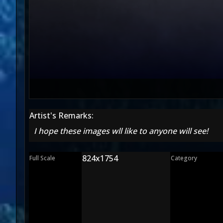
Artist's Remarks:
I hope these images wll like to anyone will see!
824x1754
Full Scale
Category