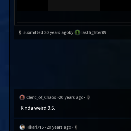
submitted
20 years ago
by
lastfighter89
0
Cleric_of_Chaos
•
20 years ago
•
0
Kinda weird 3.5.
Hikari715
•
20 years ago
•
0