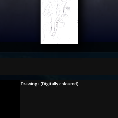
Drawings (Digitally coloured)