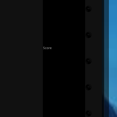
Score