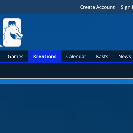
Create Account
·
Sign 
Games
Kreations
Calendar
Kasts
News