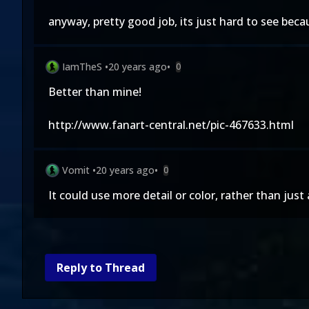
anyway, pretty good job, its just hard to see beca
IamTheS
•
20 years ago
•
0
Better than mine!
http://www.fanart-central.net/pic-467633.html
Vomit
•
20 years ago
•
0
It could use more detail or color, rather than just
Reply to Thread