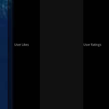
User Likes
User Ratings