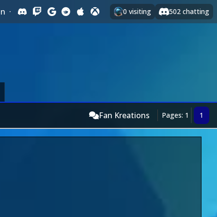
In
·
0
visiting
502
chatting
Fan Kreations
Pages: 1
1