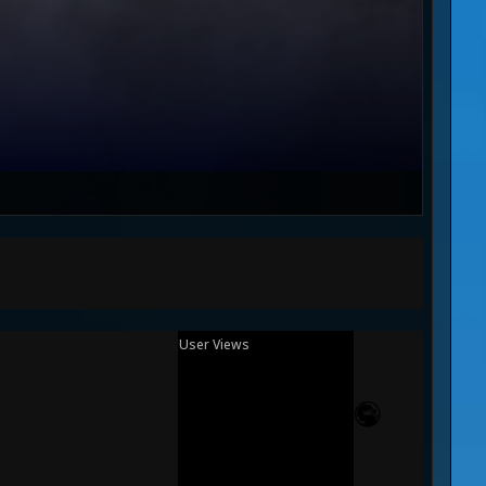
User Views