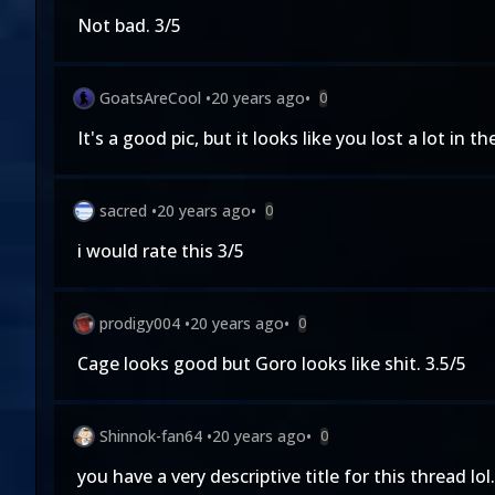
Not bad. 3/5
GoatsAreCool
•
20 years ago
•
0
It's a good pic, but it looks like you lost a lot in
sacred
•
20 years ago
•
0
i would rate this 3/5
prodigy004
•
20 years ago
•
0
Cage looks good but Goro looks like shit. 3.5/5
Shinnok-fan64
•
20 years ago
•
0
you have a very descriptive title for this thread lol.