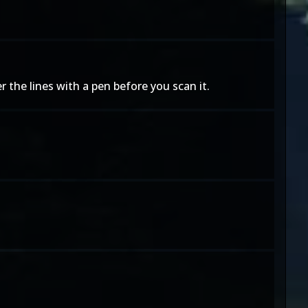
er the lines with a pen before you scan it.