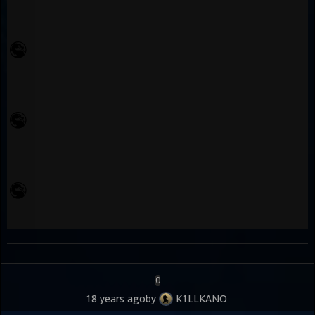
0
18 years ago
by
K1LLKANO