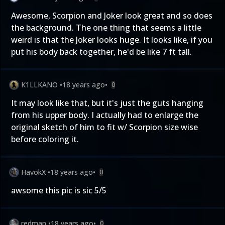
Awesome, Scorpion and Joker look great and so does
the background. The one thing that seems a little
weird is that the Joker looks huge. It looks like, if you
put his body back together, he'd be like 7 ft tall.
K1LLKANO
•
18 years ago
•
0
It may look like that, but it's just the guts hanging
from his upper body. I actually had to enlarge the
original sketch of him to fit w/ Scorpion size wise
before coloring it.
HavokX
•
18 years ago
•
0
awsome this pic is sic 5/5
redman
•
18 years ago
•
0