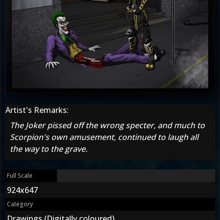
Artist's Remarks:
The Joker pissed off the wrong specter, and much to
Scorpion's own amusement, continued to laugh all
the way to the grave.
Full Scale
924x647
Category
Drawings (Digitally coloured)