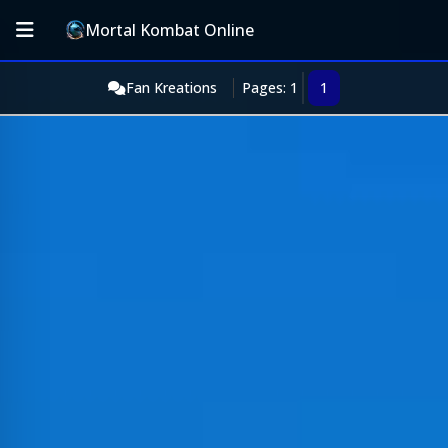
Mortal Kombat Online
Fan Kreations
Pages: 1
1