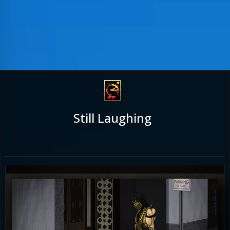
Still Laughing