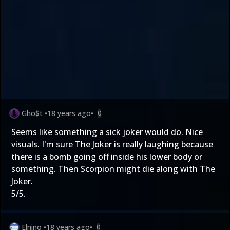
Gho$t
•
18 years ago
•
0
Seems like something a sick joker would do. Nice
visuals. I'm sure The Joker is really laughing because
there is a bomb going off inside his lower body or
something. Then Scorpion might die along with The
Joker.
5/5.
Elnino
•
18 years ago
•
0