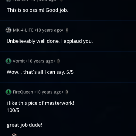
This is so ossim! Good job.
MK-4-LIFE
•
18 years ago
•
0
Unbelievably well done. I applaud you.
Vomit
•
18 years ago
•
0
Wow... that's all I can say. 5/5
FireQueen
•
18 years ago
•
0
i like this pice of masterwork!
100/5!
great job dude!