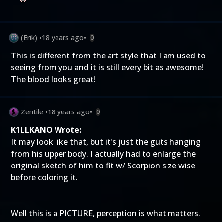
(Erik)
•
18 years ago
•
0
This is different from the art style that I am used to
seeing from you and it is still every bit as awesome!
The blood looks great!
Zentile
•
18 years ago
•
0
K1LLKANO Wrote:
It may look like that, but it's just the guts hanging
from his upper body. I actually had to enlarge the
original sketch of him to fit w/ Scorpion size wise
before coloring it.
Well this is a PICTURE, perception is what matters.