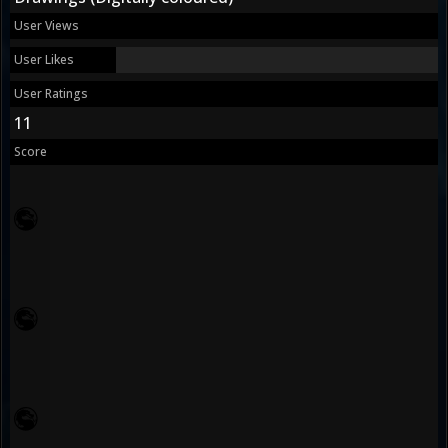
User Views
User Likes
User Ratings
11
Score