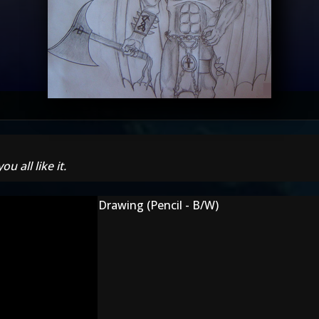
u all like it.
Drawing (Pencil - B/W)