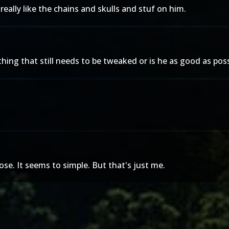
eally like the chains and skulls and stuf on him.
hing that still needs to be tweaked or is he as good as possi
ose. It seems to simple. But that's just me.