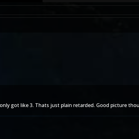
only got like 3. Thats just plain retarded. Good picture tho