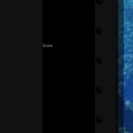
Score