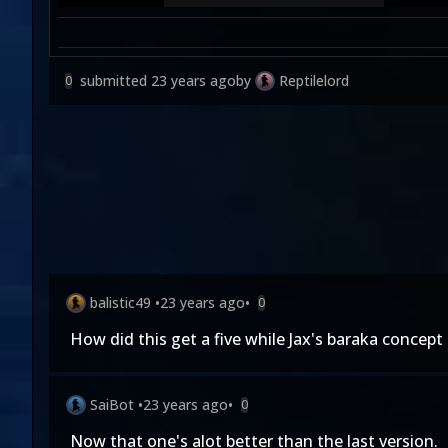
submitted
23 years ago
by
Reptilelord
0
balistic49
•
23 years ago
•
0
How did this get a five while Jax's baraka concept 
SaiBot
•
23 years ago
•
0
Now that one's alot better than the last version.