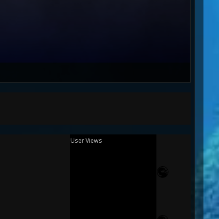
User Views