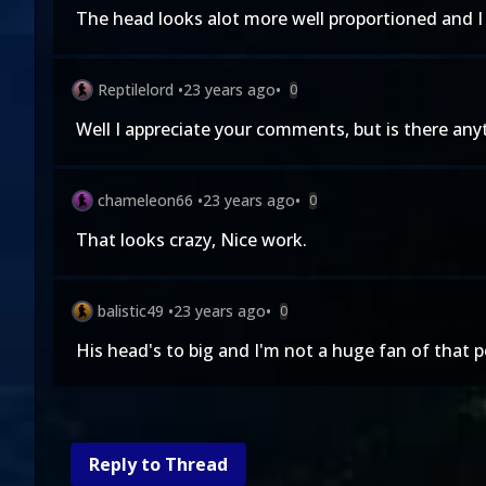
The head looks alot more well proportioned and I r
Reptilelord
•
23 years ago
•
0
Well I appreciate your comments, but is there anyt
chameleon66
•
23 years ago
•
0
That looks crazy, Nice work.
balistic49
•
23 years ago
•
0
His head's to big and I'm not a huge fan of that p
Reply to Thread