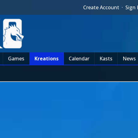
Create Account
·
Sign 
Games
Kreations
Calendar
Kasts
News