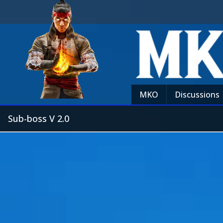
MKO
Discussions
Sub-boss V 2.0