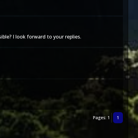
ble? I look forward to your replies.
Pages: 1
1