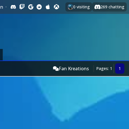
In
·
0
visiting
269
chatting
Fan Kreations
Pages: 1
1