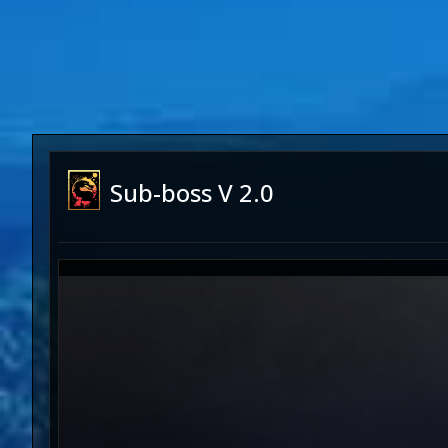
Sub-boss V 2.0