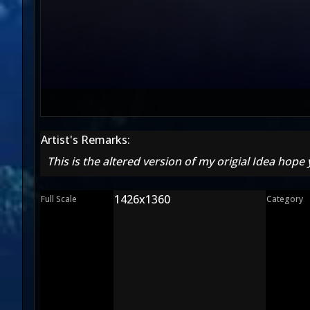
Artist's Remarks:
This is the altered version of my origial Idea hope yo
1426x1360
Full Scale
Category