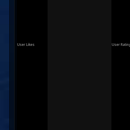
User Likes
User Ratin