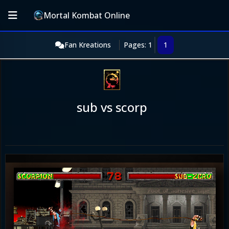
Mortal Kombat Online
Fan Kreations
Pages: 1
1
sub vs scorp