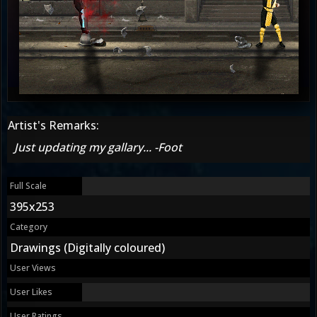
Artist's Remarks:
Just updating my gallary... -Foot
Full Scale
395x253
Category
Drawings (Digitally coloured)
User Views
User Likes
User Ratings