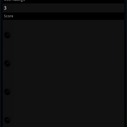
3
Score