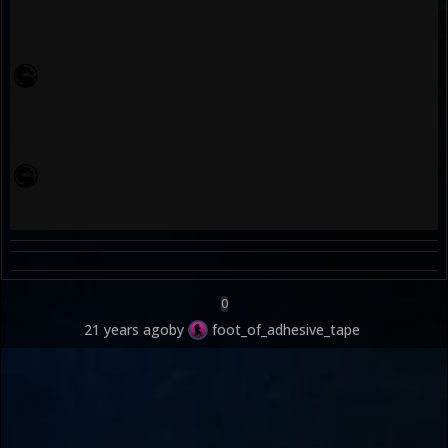
0
21 years ago
by
foot_of_adhesive_tape