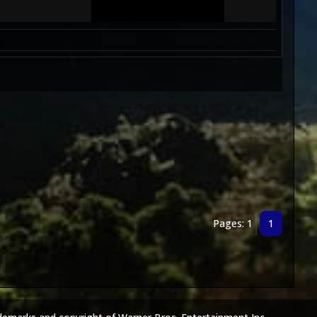
Pages: 1
1