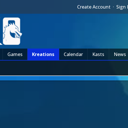
Create Account
·
Sign 
Games
Kreations
Calendar
Kasts
News