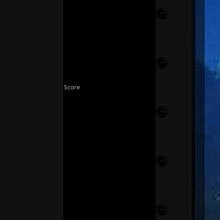
Score