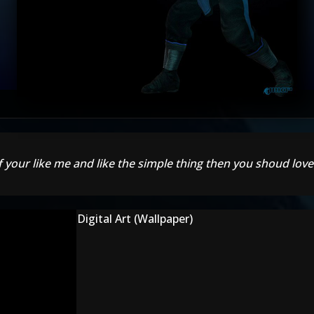
f your like me and like the simple thing then you shoud love
Digital Art (Wallpaper)