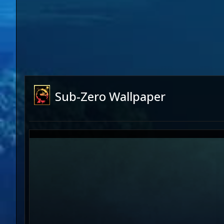
Sub-Zero Wallpaper