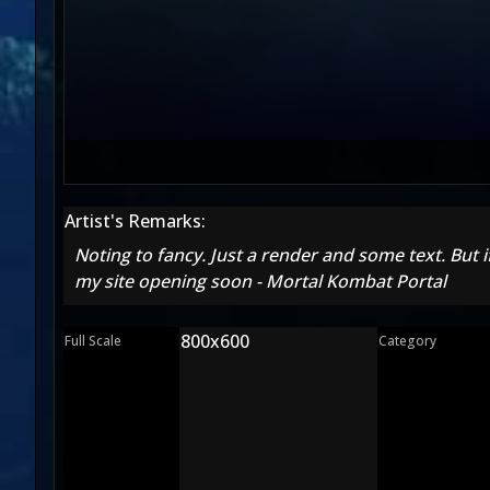
Artist's Remarks:
Noting to fancy. Just a render and some text. But i
my site opening soon - Mortal Kombat Portal
800x600
Full Scale
Category