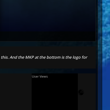
 this. And the MKP at the bottom is the logo for
User Views