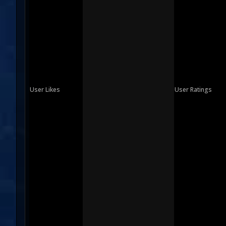
User Likes
User Ratings