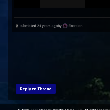
submitted
24 years ago
by
Skorpion
0
Reply to Thread