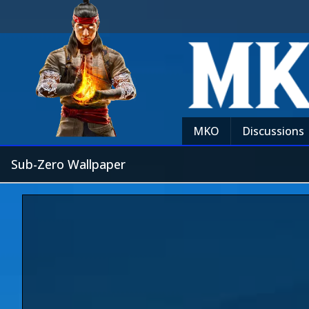
MKO
Discussions
Sub-Zero Wallpaper