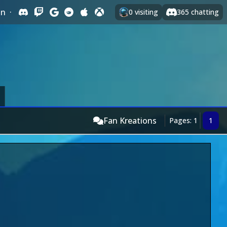
In
·
0
visiting
365
chatting
Fan Kreations
Pages: 1
1