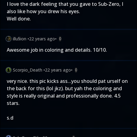
I love the dark feeling that you gave to Sub-Zero, I
also like how you drew his eyes.
Well done.
illu§ion
•
22 years ago
•
0
Awesome job in coloring and details. 10/10.
Scorpio_Death
•
22 years ago
•
0
very nice. this pic kicks ass...you should pat urself on
the back for this (lol jkz). but yah the coloring and
style is really original and professionally done. 4.5
stars.
s.d