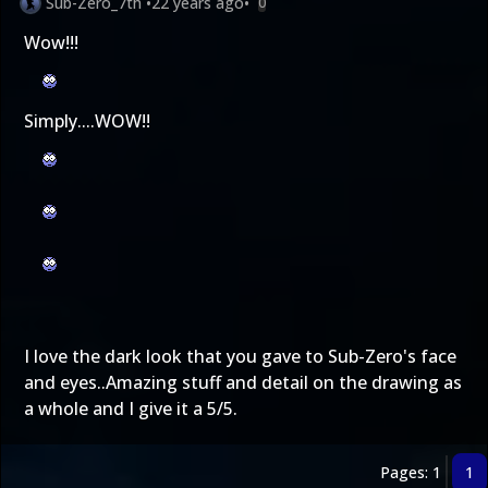
Sub-Zero_7th
•
22 years ago
•
0
Wow!!!
Simply....WOW!!
I love the dark look that you gave to Sub-Zero's face
and eyes..Amazing stuff and detail on the drawing as
a whole and I give it a 5/5.
Pages: 1
1