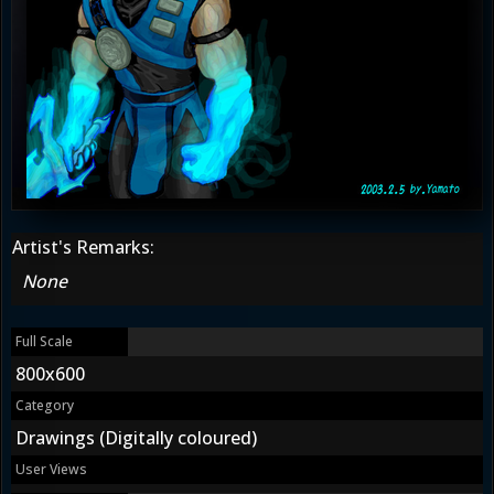
Artist's Remarks:
None
Full Scale
800x600
Category
Drawings (Digitally coloured)
User Views