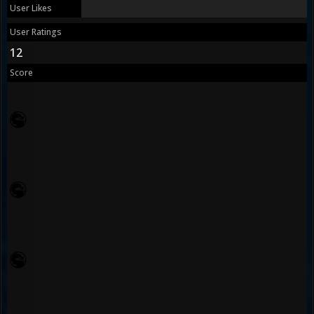
User Likes
User Ratings
12
Score