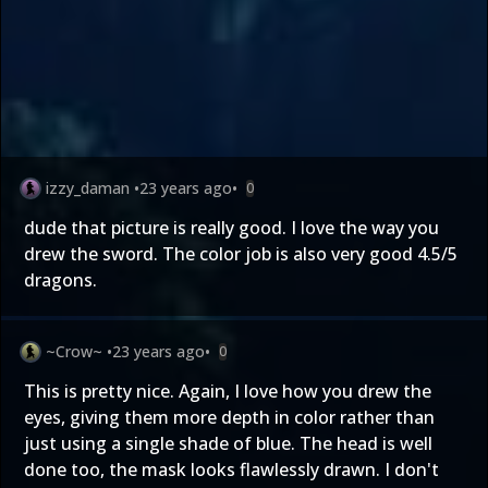
izzy_daman
•
23 years ago
•
0
dude that picture is really good. I love the way you
drew the sword. The color job is also very good 4.5/5
dragons.
~Crow~
•
23 years ago
•
0
This is pretty nice. Again, I love how you drew the
eyes, giving them more depth in color rather than
just using a single shade of blue. The head is well
done too, the mask looks flawlessly drawn. I don't