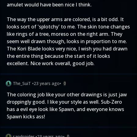
amulet would have been nice I think.
The way the upper arms are colored, is a bit odd. It
looks sort of 'splotchy' to me. The skin tone changes
like rings of a tree, moreso on the right arm. They
seem well drawn though, looks in proportion to me.
The Kori Blade looks very nice, I wish you had drawn
the entire thing because the start of it looks
excellent. Nice work overall, good job.
The_SuiT
•
23 years ago
•
0
The coloring job like your other drawings is just jaw
droppingly good. I like your style as well. Sub-Zero
has a evil eye look like Spawn, and everyone knows
Spawn kicks ass!
sandspider
•
23 years ago
•
0