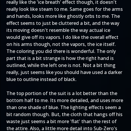
really like the 'ice breath' effect though, it doesn't
really look like steam to me. Same goes for the arms
and hands, looks more like ghostly orbs to me. The
effect seems to just be cluttered a bit, and the way
its moving doesn't resemble the way actual ice
would give off its vapors. I do like the overall effect
on his arms though, not the vapors, the ice itself.
The coloring you did there is wonderful. The only
part that is a bit strange is how the right hand is
outlined, while the left one is not. Not a bit thing
really, just seems like you should have used a darker
blue to outline instead of black.
The top portion of the suit is a lot better than the
bottom half to me. Its more detailed, and uses more
than one shade of blue. The lighting effects seem a
bit random though. But, the cloth that hangs off his
waste just seems a bit more 'flat' than the rest of
the attire. Also, a little more detail into Sub-Zero's