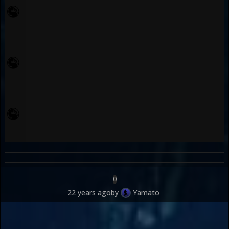
0
22 years ago
by
Yamato