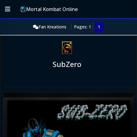
Mortal Kombat Online
Fan Kreations
Pages: 1
1
SubZero