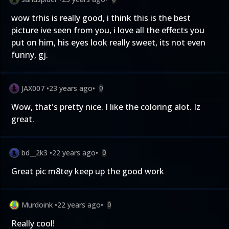
wow trhis is really good, i think this is the best
picture ive seen from you, i love all the effects you
put on him, his eyes look really sweet, its not even
funny, gj.
JAX007
•
23 years ago
•
0
Wow, that's pretty nice. I like the coloring alot. Iz
great.
bd__2k3
•
22 years ago
•
0
Great pic m8tey keep up the good work
Murdoink
•
22 years ago
•
0
Really cool!