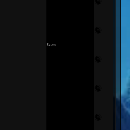
Score