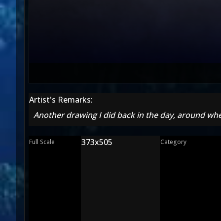
Artist's Remarks:
Another drawing I did back in the day, around whe
373x505
Full Scale
Category