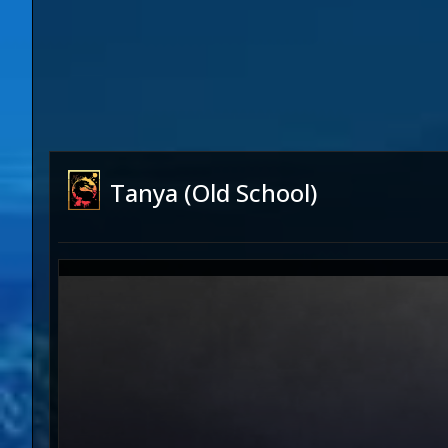
Tanya (Old School)