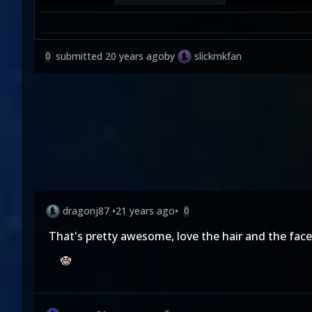
submitted
20 years ago
by
slickmkfan
0
dragonj87
•
21 years ago
•
0
That's pretty awesome, love the hair and the face