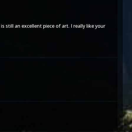
till an excellent piece of art. I really like your