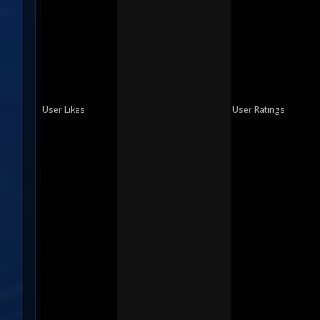
User Likes
User Ratings