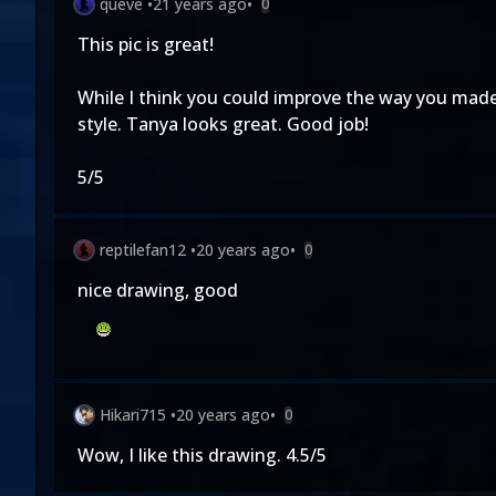
queve
•
21 years ago
•
0
This pic is great!
While I think you could improve the way you made her
style. Tanya looks great. Good job!
5/5
reptilefan12
•
20 years ago
•
0
nice drawing, good
Hikari715
•
20 years ago
•
0
Wow, I like this drawing. 4.5/5