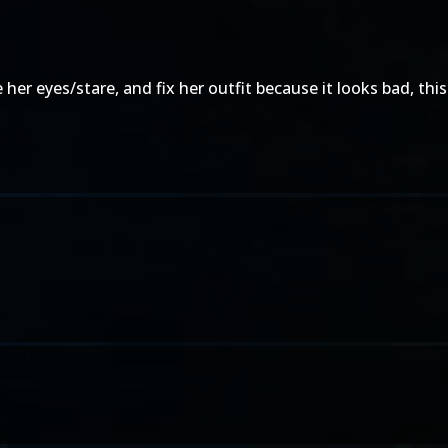
 eyes/stare, and fix her outfit because it looks bad, this is s