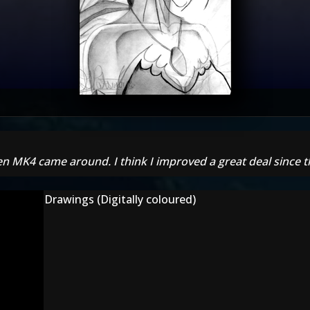
n MK4 came around. I think I improved a great deal since t
Drawings (Digitally coloured)