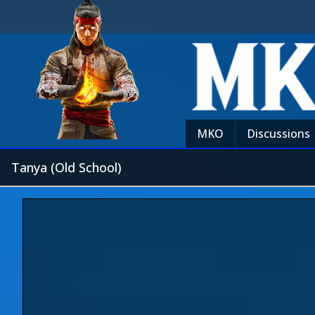
MKO
Discussions
Tanya (Old School)