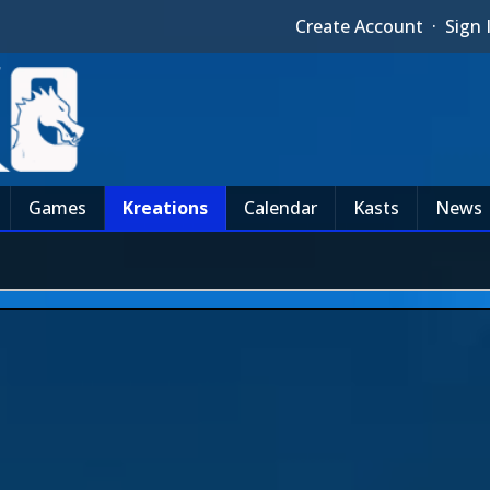
Create Account
·
Sign 
Games
Kreations
Calendar
Kasts
News