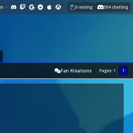
In
·
0
visiting
504
chatting
Fan Kreations
Pages: 1
1