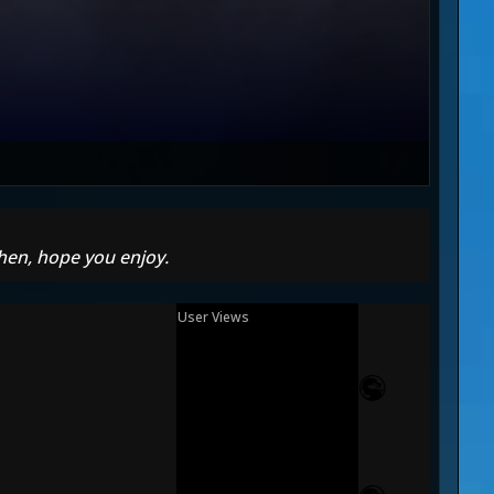
hen, hope you enjoy.
User Views