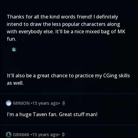
Thanks for all the kind words friend! I definitely
intend to draw the less popular characters along
with everybody else. It'll be a nice mixed bag of MK
fun.
It'll also be a great chance to practice my CGing skills
as well.
MINION
•
15 years ago
•
0
I'm a huge Taven fan. Great stuff man!
GBK666
•
15 years ago
•
0