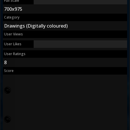
Full Scale
700x975
Category
Drawings (Digitally coloured)
User Views
User Likes
User Ratings
8
Score