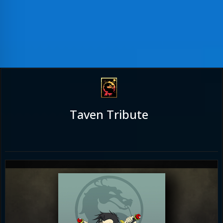
Taven Tribute