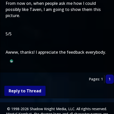
From now on, when people ask me how I could
possibly like Taven, I am going to show them this
picture.
5/5
Awww, thanks! I appreciate the feedback everybody.
Pages: 1
1
Reply to Thread
© 1998-2026 Shadow Knight Media, LLC. All rights reserved.
Mortal Kombat, the dragon logo and all character names are