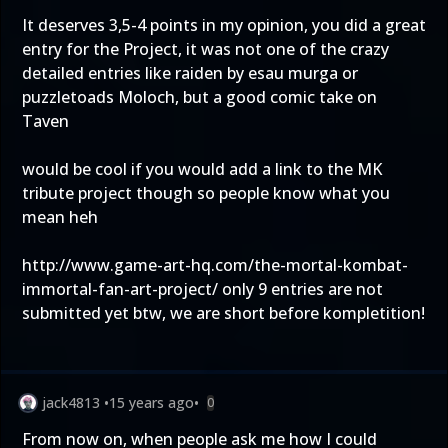
It deserves 3,5-4 points in my opinion, you did a great
entry for the Project, it was not one of the crazy
detailed entries like raiden by esau murga or
puzzletoads Moloch, but a good comic take on
Taven
would be cool if you would add a link to the MK
tribute project though so people know what you
mean heh
http://www.game-art-hq.com/the-mortal-kombat-
immortal-fan-art-project/
only 9 entries are not
submitted yet btw, we are short before kompletition!
jack4813
•
15 years ago
•
0
From now on, when people ask me how I could