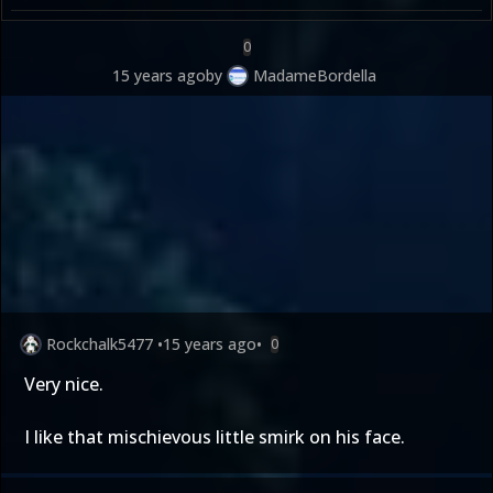
0
15 years ago
by
MadameBordella
Rockchalk5477
•
15 years ago
•
0
Very nice.
I like that mischievous little smirk on his face.