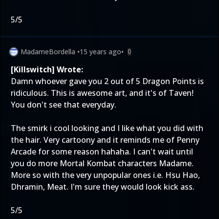
5/5
MadameBordella
•
15 years ago
•
0
[Killswitch] Wrote:
Damn whoever gave you 2 out of 5 Dragon Points is
ridiculous. This is awesome art, and it's of Taven!
You don't see that everyday.
The smirk i cool looking and I like what you did with
the hair. Very cartoony and it reminds me of Penny
Arcade for some reason hahaha. I can't wait until
you do more Mortal Kombat characters Madame.
More so with the very unpopular ones i.e. Hsu Hao,
Dhramin, Meat. I'm sure they would look kick ass.
5/5