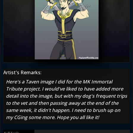
Artist's Remarks:
Here's a Taven image I did for the MK Immortal
Tribute project. I would've liked to have added more
detail into the image, but with my dog's frequent trips
to the vet and then passing away at the end of the
same week, it didn't happen. I need to brush up on
my CGing some more. Hope you all like it!