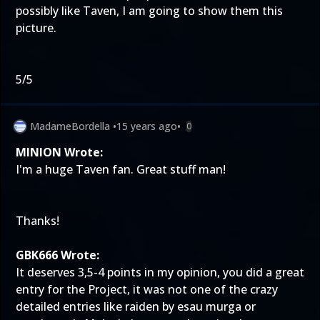
possibly like Taven, I am going to show them this
picture.
5/5
MadameBordella
•
15 years ago
•
0
MINION Wrote:
I'm a huge Taven fan. Great stuff man!
Thanks!
GBK666 Wrote:
It deserves 3,5-4 points in my opinion, you did a great
entry for the Project, it was not one of the crazy
detailed entries like raiden by esau murga or