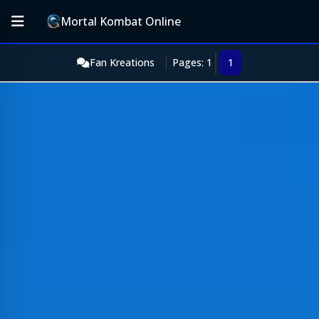
Mortal Kombat Online
Fan Kreations
Pages: 1
1