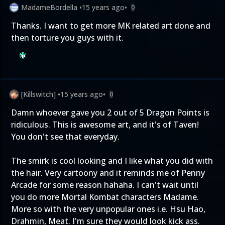
MadameBordella
•
15 years ago
•
0
Thanks. I want to get more MK related art done and
then torture you guys with it.
[Killswitch]
•
15 years ago
•
0
Damn whoever gave you 2 out of 5 Dragon Points is
ridiculous. This is awesome art, and it's of Taven!
You don't see that everyday.
The smirk is cool looking and I like what you did with
the hair. Very cartoony and it reminds me of Penny
Arcade for some reason hahaha. I can't wait until
you do more Mortal Kombat characters Madame.
More so with the very unpopular ones i.e. Hsu Hao,
Drahmin, Meat. I'm sure they would look kick ass.