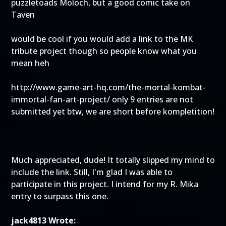
puzzletoads Moloch, but a good comic take on
Taven
would be cool if you would add a link to the MK
tribute project though so people know what you
mean heh
http://www.game-art-hq.com/the-mortal-kombat-
immortal-fan-art-project/
only 9 entries are not
submitted yet btw, we are short before kompletition!
Much appreciated, dude! It totally slipped my mind to
include the link. Still, I'm glad I was able to
participate in this project. I intend for my R. Mika
entry to surpass this one.
jack4813 Wrote: