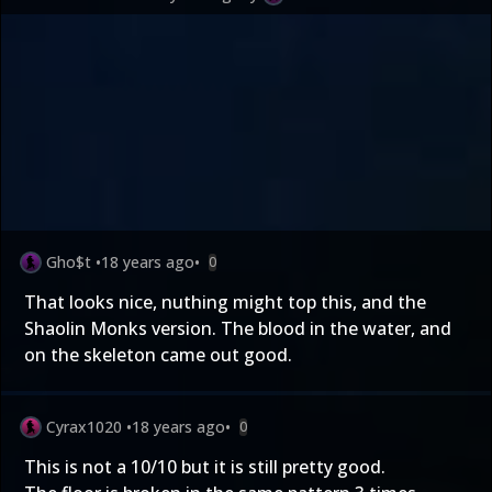
Gho$t
•
18 years ago
•
0
That looks nice, nuthing might top this, and the
Shaolin Monks version. The blood in the water, and
on the skeleton came out good.
Cyrax1020
•
18 years ago
•
0
This is not a 10/10 but it is still pretty good.