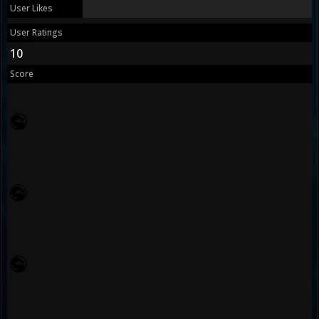
User Likes
User Ratings
10
Score