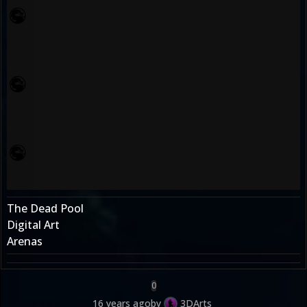
The Dead Pool
Digital Art
Arenas
0
16 years ago
by
3DArts