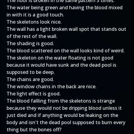
The floor is broken in the same pattern 3 times.
The water being green and having the blood mixed
in with it is a good touch.
The skeletons look nice.
The wall has a light broken wall spot that stands out
of the rest of the wall.
The shading is good.
The blood scattered on the wall looks kind of weird.
The skeleton on the water floating is not good
because it would have sunk and the dead pool is
supposed to be deep.
The chains are good.
The window chains in the back are nice.
The light effect is good.
The blood fallling from the skeletons is strange
because they would not be dripping blood unless it
just died and if anything would be leaking on the
body and isn't the dead pool supposed to burn every
thing but the bones off?