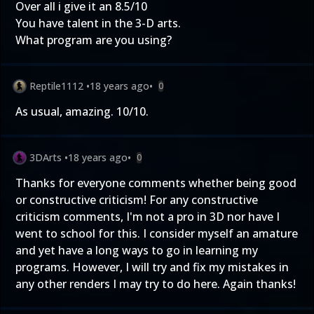
Over all i give it an 8.5/10
You have talent in the 3-D arts.
What program are you using?
Reptile1112
•
18 years ago
•
0
As usual, amazing. 10/10.
3DArts
•
18 years ago
•
0
Thanks for everyone comments whether being good
or constructive criticism! For any constructive
criticism comments, I'm not a pro in 3D nor have I
went to school for this. I consider myself an amature
and yet have a long ways to go in learning my
programs. However, I will try and fix my mistakes in
any other renders I may try to do here. Again thanks!