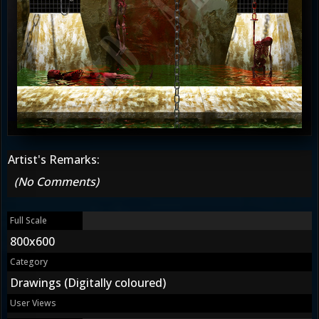
Artist's Remarks:
(No Comments)
Full Scale
800x600
Category
Drawings (Digitally coloured)
User Views