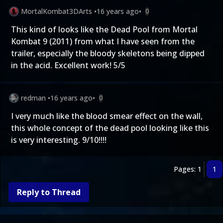
MortalKombat3DArts
•
16 years ago
•
0
This kind of looks like the Dead Pool from Mortal
Kombat 9 (2011) from what I have seen from the
trailer, especially the bloody skeletons being dipped
in the acid. Excellent work! 5/5
redman
•
16 years ago
•
0
I very much like the blood smear effect on the wall,
this whole concept of the dead pool looking like this
is very interesting. 9/10!!!!
Pages: 1
1
Reply to Thread