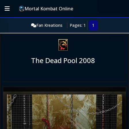
Mortal Kombat Online
Fan Kreations
Pages: 1
1
The Dead Pool 2008