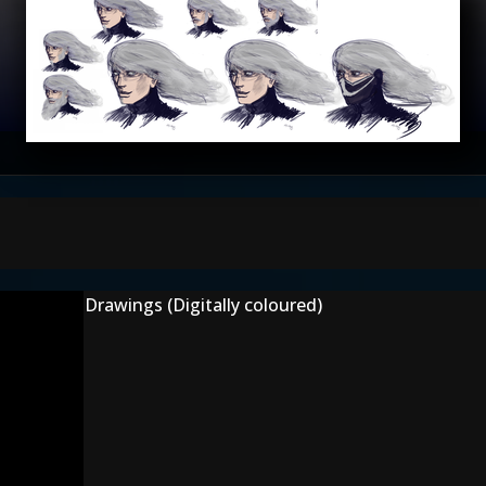
Drawings (Digitally coloured)