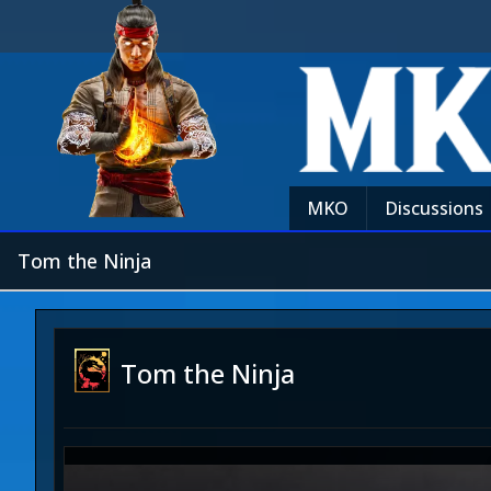
MKO
Discussions
Tom the Ninja
Tom the Ninja