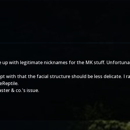
 up with legitimate nicknames for the MK stuff. Unfortunat
t with that the facial structure should be less delicate. I 
eReptile.
ster & co.'s issue.