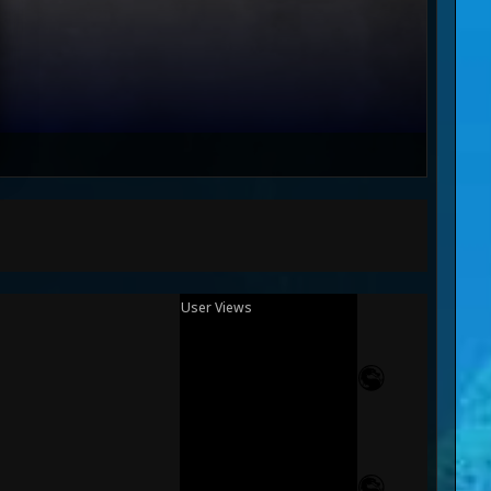
User Views