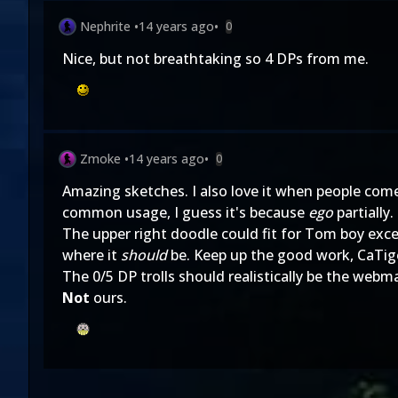
Nephrite
•
14 years ago
•
0
Nice, but not breathtaking so 4 DPs from me.
Zmoke
•
14 years ago
•
0
Amazing sketches. I also love it when people come
common usage, I guess it's because
ego
partially.
The upper right doodle could fit for Tom boy excep
where it
should
be. Keep up the good work, CaTig
The 0/5 DP trolls should realistically be the webma
Not
ours.