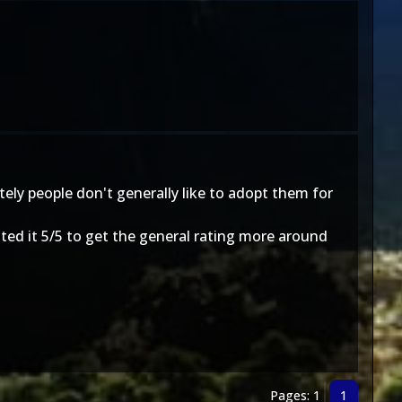
ely people don't generally like to adopt them for
rated it 5/5 to get the general rating more around
Pages: 1
1