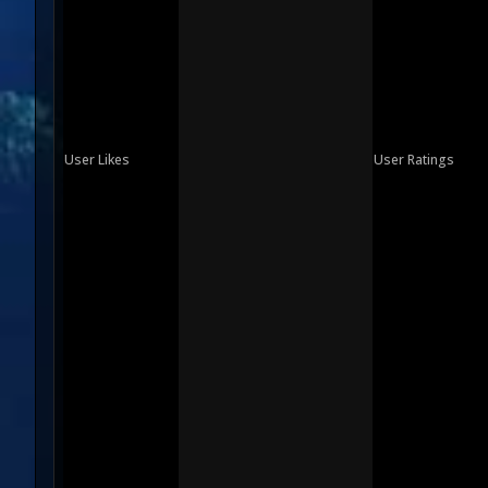
User Likes
User Ratings