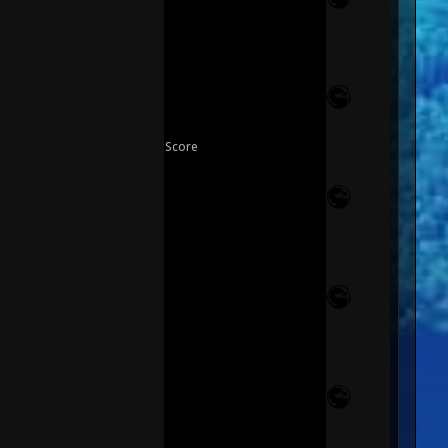
Score