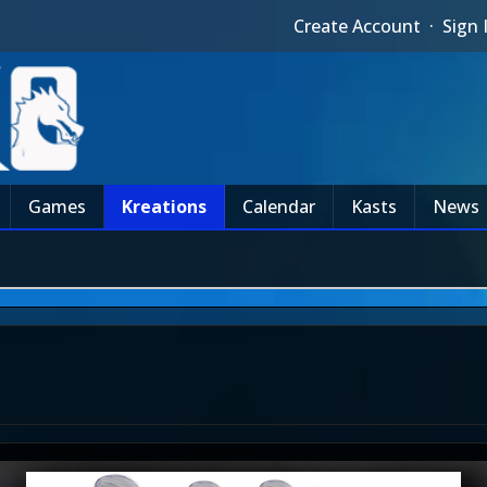
Create Account
·
Sign 
Games
Kreations
Calendar
Kasts
News