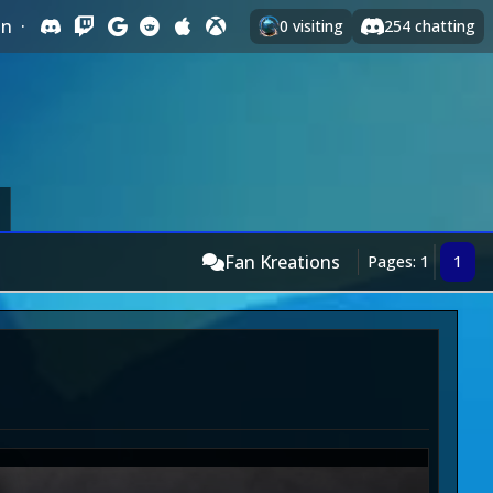
In
·
0
visiting
254
chatting
Fan Kreations
Pages: 1
1