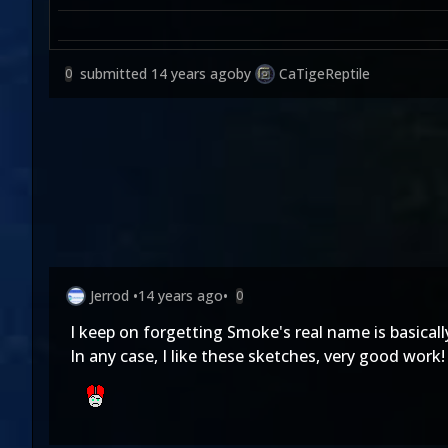
submitted
14 years ago
by
CaTigeReptile
0
Jerrod
•
14 years ago
•
0
I keep on forgetting Smoke's real name is basicall
In any case, I like these sketches, very good work