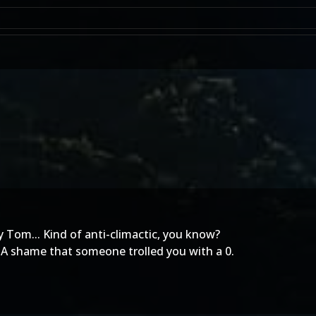
y Tom... Kind of anti-climactic, you know?
! A shame that someone trolled you with a 0.