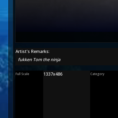
Artist's Remarks:
fukken Tom the ninja
1337x486
Full Scale
Category