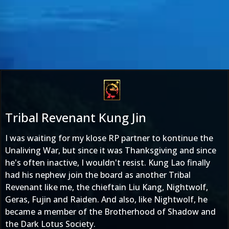
Tribal Revenant Kung Jin
I was waiting for my klose RP partner to kontinue the
Unaliving War, but since it was Thanksgiving and since
he's often inactive, I wouldn't resist. Kung Lao finally
had his nephew join the board as another Tribal
Revenant like me, the chieftain Liu Kang, Nightwolf,
Geras, Fujin and Raiden. And also, like Nightwolf, he
became a member of the Brotherhood of Shadow and
the Dark Lotus Society.