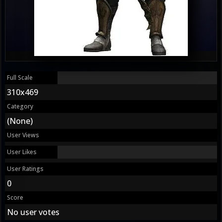
Full Scale
310x469
Category
(None)
User Views
User Likes
User Ratings
0
Score
No user votes