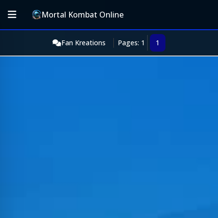
Mortal Kombat Online
Fan Kreations
Pages: 1
1