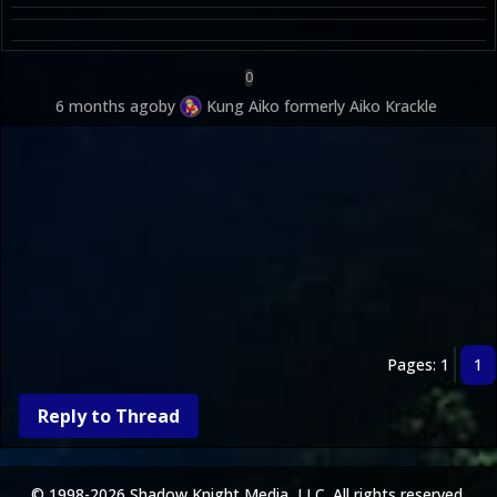
0
6 months ago
by
Kung Aiko formerly Aiko Krackle
Pages: 1
1
Reply to Thread
© 1998-2026 Shadow Knight Media, LLC. All rights reserved.