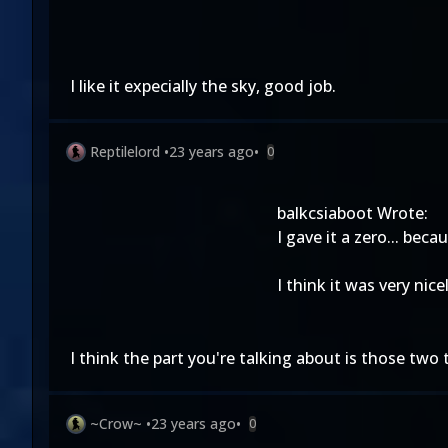
I like it expecially the sky, good job.
Reptilelord
•
23 years ago
•
0
balkcsiaboot Wrote:
I gave it a zero... beca
I think it was very nic
I think the part you're talking about is those two 
~Crow~
•
23 years ago
•
0