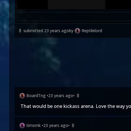
submitted
23 years ago
by
Reptilelord
0
BoardTng
•
23 years ago
•
0
That would be one kickass arena. Love the way you 
timsmk
•
23 years ago
•
0