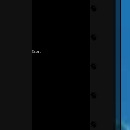
Score