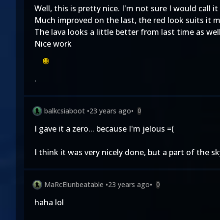
Well, this is pretty nice. I'm not sure I would call
Much improved on the last, the red look suits it 
The lava looks a little better from last time as well, 
Nice work
.
balkcsiaboot
•
23 years ago
•
0
I gave it a zero... because I'm jelous =(
I think it was very nicely done, but a part of the 
MaRcElunbeatable
•
23 years ago
•
0
haha lol