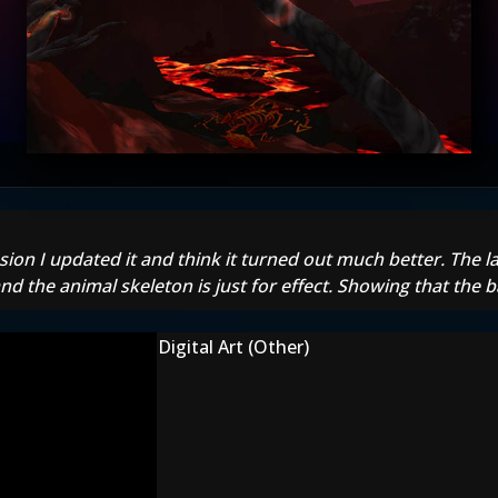
on I updated it and think it turned out much better. The lar
nd the animal skeleton is just for effect. Showing that the 
Digital Art (Other)