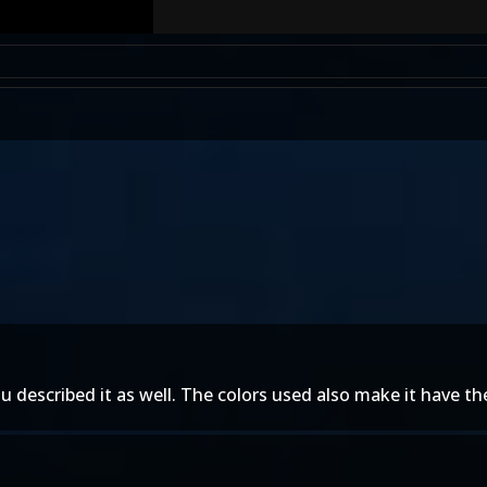
described it as well. The colors used also make it have the