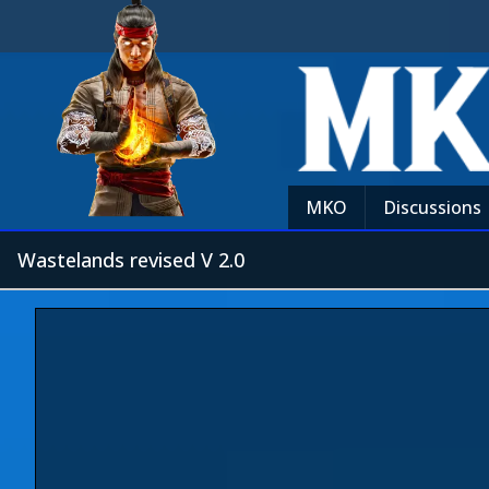
MKO
Discussions
Wastelands revised V 2.0