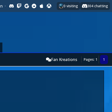
In
·
0
visiting
304
chatting
Fan Kreations
Pages: 1
1