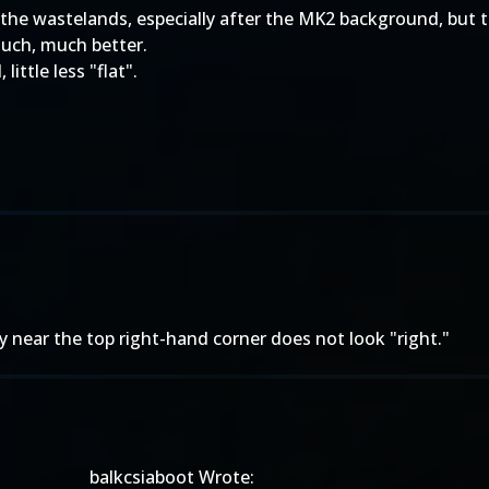
 it the wastelands, especially after the MK2 background, but th
much, much better.
little less "flat".
sky near the top right-hand corner does not look "right."
balkcsiaboot Wrote: