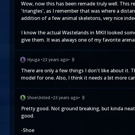
Wow, now this has been remade truly well. This red 
'triangles', as I remember that was where a distant
addition of a few animal skeletons, very nice inde
I know the actual Wastelands in MKII looked somew
give them. It was always one of my favorite arena'
Hyuga
•
23 years ago
•
0
There are only a few things I don't like about it. 
model for one. Also, I think it needs a bit more cant
ShoeUnited
•
23 years ago
•
0
Pretty good. Not ground breaking, but kinda neat. 
good.
-Shoe