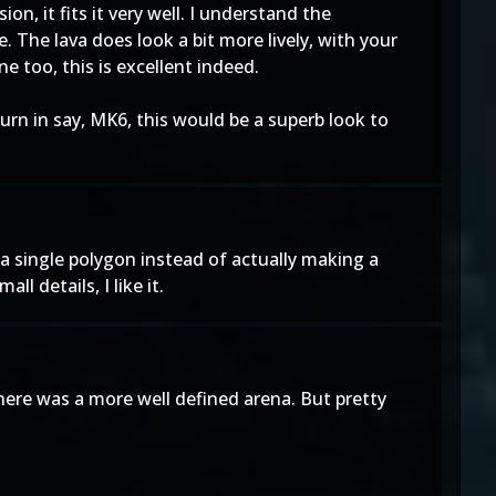
n, it fits it very well. I understand the
. The lava does look a bit more lively, with your
e too, this is excellent indeed.
rn in say, MK6, this would be a superb look to
o a single polygon instead of actually making a
l details, I like it.
there was a more well defined arena. But pretty