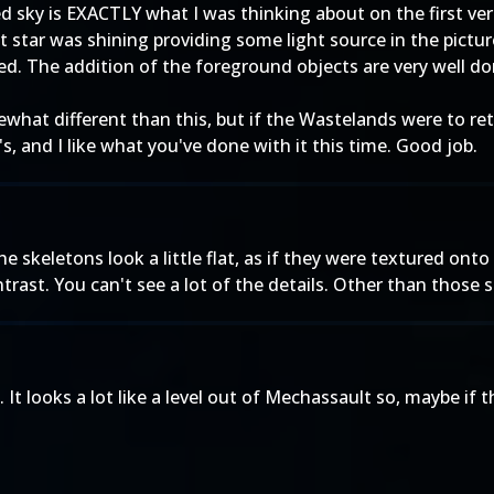
sky is EXACTLY what I was thinking about on the first versio
 star was shining providing some light source in the picture
ed. The addition of the foreground objects are very well don
hat different than this, but if the Wastelands were to retu
s, and I like what you've done with it this time. Good job.
The skeletons look a little flat, as if they were textured ont
rast. You can't see a lot of the details. Other than those smal
It looks a lot like a level out of Mechassault so, maybe if 