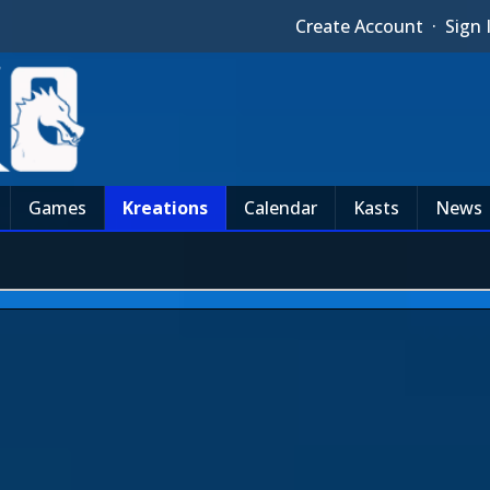
Create Account
·
Sign 
Games
Kreations
Calendar
Kasts
News