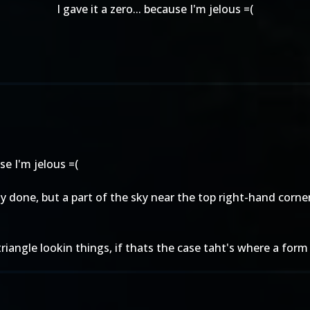
I gave it a zero... because I'm jelous =(
use I'm jelous =(
ely done, but a part of the sky near the top right-hand corne
triangle lookin things, if thats the case taht's where a form