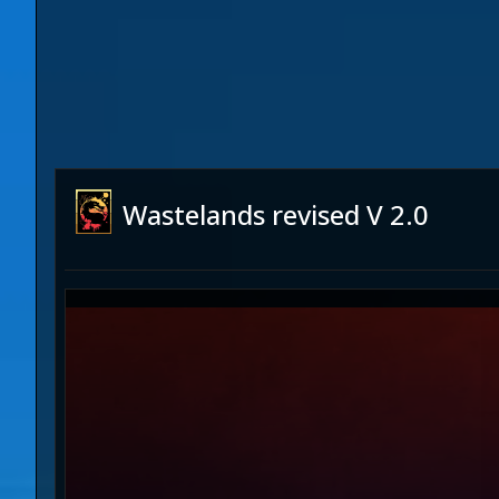
Wastelands revised V 2.0