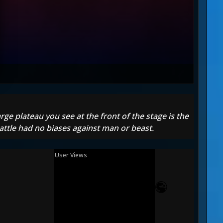
ge plateau you see at the front of the stage is the
battle had no biases against man or beast.
User Views