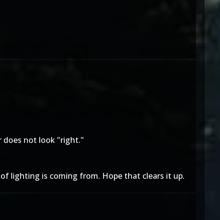
r does not look "right."
 of lighting is coming from. Hope that clears it up.