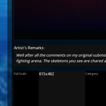
Artist's Remarks:
Well after all the comments on my original submissi
fighting arena. The skeletons you see are chared a
615x462
Full Scale
Category