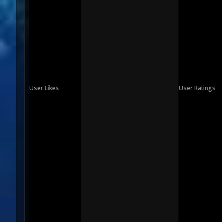
User Likes
User Ratings