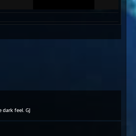
 dark feel. GJ