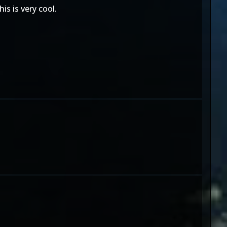
is is very cool.