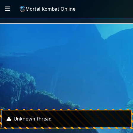
Mortal Kombat Online
Unknown thread