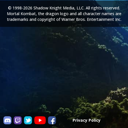
© 1998-2026 Shadow Knight Media, LLC. All rights reserved.
Mortal Kombat, the dragon logo and all character names are
trademarks and copyright of Warner Bros. Entertainment Inc.
Privacy Policy