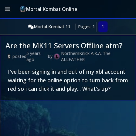
Mortal Kombat Online
Mortal Kombat 11
Pages: 1
1
Are the MK11 Servers Offline atm?
5 years
NorthernKnick A.K.A. The
posted
by
0
ago
ALLFATHER
I've been signing in and out of my xbl account
waiting for the online option to turn back from
red so i can click it and play... What's up?