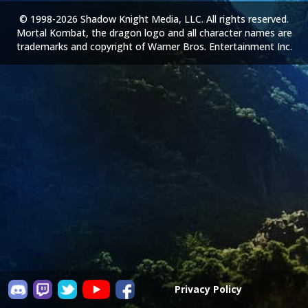
© 1998-2026 Shadow Knight Media, LLC. All rights reserved.
Mortal Kombat, the dragon logo and all character names are
trademarks and copyright of Warner Bros. Entertainment Inc.
Privacy Policy