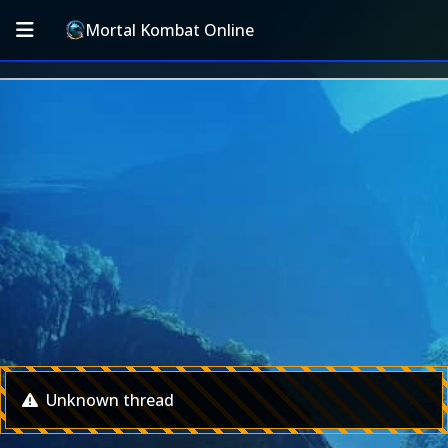
Mortal Kombat Online
Unknown thread