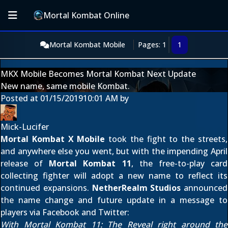
Mortal Kombat Online
Mortal Kombat Mobile
Pages: 1
1
MKX Mobile Becomes Mortal Kombat Next Update
New name, same mobile Kombat.
Posted at
01/15/2019
10:01 AM
by
Mick-Lucifer
Mortal Kombat X Mobile
took the fight to the streets,
and anywhere else you went, but with the impending April
release of
Mortal Kombat 11
, the free-to-play card
collecting fighter will adopt a new name to reflect its
continued expansions.
NetherRealm Studios
announced
the name change and future update in a message to
players via
Facebook
and
Twitter
:
With Mortal Kombat 11: The Reveal right around the