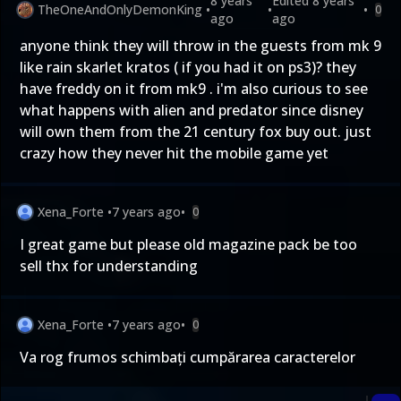
8 years
Edited
8 years
TheOneAndOnlyDemonKing
•
•
•
0
ago
ago
anyone think they will throw in the guests from mk 9
like rain skarlet kratos ( if you had it on ps3)? they
have freddy on it from mk9 . i'm also curious to see
what happens with alien and predator since disney
will own them from the 21 century fox buy out. just
crazy how they never hit the mobile game yet
Xena_Forte
•
7 years ago
•
0
I great game but please old magazine pack be too
sell thx for understanding
Xena_Forte
•
7 years ago
•
0
Va rog frumos schimbați cumpărarea caracterelor