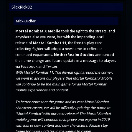
SlickRick82
Mick-Lucifer
Mortal Kombat X Mobile
took the fight to the streets, and
anywhere else you went, but with the impending April
release of
Mortal Kombat 11
, the free-to-play card
collecting fighter will adopt a new name to reflect its
continued expansions.
NetherRealm Studios
announced
the name change and future update in a message to players
via
Facebook
and
Twitter
:
With Mortal Kombat 11: The Reveal right around the corner,
we want to assure our players that Mortal Kombat X Mobile
will continue to be the main game for all Mortal Kombat
mobile experiences and content.
To better represent the game and its vast Mortal Kombat
character roster, we will be officially updating the name to
“Mortal Kombat” with our next release! The Mortal Kombat
mobile game will continue to improve and expand in 2019
with lots of new content and new characters. Please stay
tuned for more updates in the weeks to come!