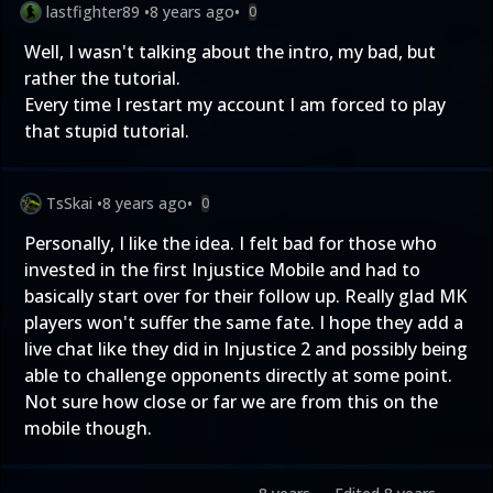
lastfighter89
•
8 years ago
•
0
Well, I wasn't talking about the intro, my bad, but
rather the tutorial.
Every time I restart my account I am forced to play
that stupid tutorial.
TsSkai
•
8 years ago
•
0
Personally, I like the idea. I felt bad for those who
invested in the first Injustice Mobile and had to
basically start over for their follow up. Really glad MK
players won't suffer the same fate. I hope they add a
live chat like they did in Injustice 2 and possibly being
able to challenge opponents directly at some point.
Not sure how close or far we are from this on the
mobile though.