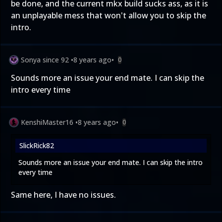
be done, and the current mkx build sucks ass, as it is
an unplayable mess that won't allow you to skip the
intro.
Sonya since 92
•
8 years ago
•
0
Sounds more an issue your end mate. I can skip the
intro every time
KenshiMaster16
•
8 years ago
•
0
SlickRick82
Sounds more an issue your end mate. I can skip the intro
every time
Same here, I have no issues.