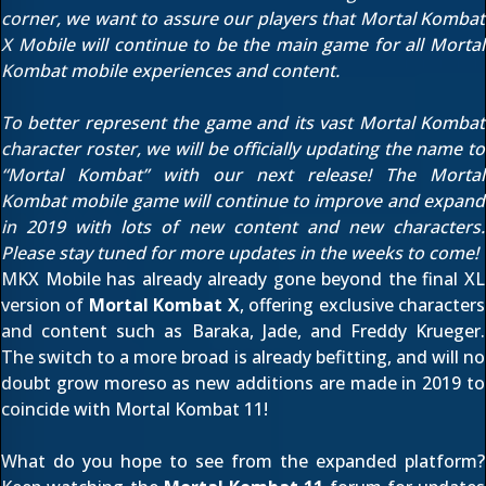
corner, we want to assure our players that Mortal Kombat
X Mobile will continue to be the main game for all Mortal
Kombat mobile experiences and content.
To better represent the game and its vast Mortal Kombat
character roster, we will be officially updating the name to
“Mortal Kombat” with our next release! The Mortal
Kombat mobile game will continue to improve and expand
in 2019 with lots of new content and new characters.
Please stay tuned for more updates in the weeks to come!
MKX Mobile has already already gone beyond the final XL
version of
Mortal Kombat X
, offering exclusive characters
and content such as
Baraka
,
Jade
, and
Freddy Krueger
.
The switch to a more broad is already befitting, and will no
doubt grow moreso as new additions are made in 2019 to
coincide with Mortal Kombat 11!
What do you hope to see from the expanded platform?