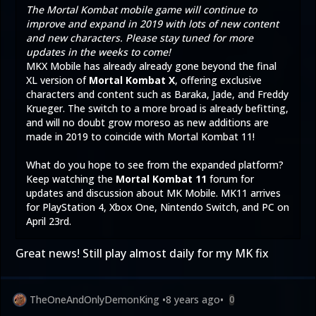
The Mortal Kombat mobile game will continue to
improve and expand in 2019 with lots of new content
and new characters. Please stay tuned for more
updates in the weeks to come!
MKX Mobile has already already gone beyond the final
XL version of
Mortal Kombat X
, offering exclusive
characters and content such as
Baraka
,
Jade
, and
Freddy
Krueger
. The switch to a more broad is already befitting,
and will no doubt grow moreso as new additions are
made in 2019 to coincide with Mortal Kombat 11!
What do you hope to see from the expanded platform?
Keep watching the
Mortal Kombat 11
forum for
updates and discussion about MK Mobile. MK11 arrives
for PlayStation 4, Xbox One, Nintendo Switch, and PC on
April 23rd.
Great news! Still play almost daily for my MK fix
TheOneAndOnlyDemonKing
•
8 years ago
•
0