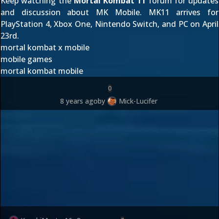
Keep watching the
Mortal Kombat 11
forum for updates
and discussion about MK Mobile. MK11 arrives for
PlayStation 4, Xbox One, Nintendo Switch, and PC on April
23rd.
mortal kombat x mobile
mobile games
mortal kombat mobile
0
8 years ago
by
Mick-Lucifer