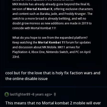
MKX Mobile has already already gone beyond the final XL
version of
Mortal Kombat X
, offering exclusive characters
and content such as
Baraka
,
Jade
, and
Freddy Krueger
. The
switch to a more broad is already befitting, and will no
doubt grow moreso as new additions are made in 2019 to
coincide with Mortal Kombat 11!
What do you hope to see from the expanded platform?
Keep watching the
Mortal Kombat 11
forum for updates
and discussion about MK Mobile. MK11 arrives for
PlayStation 4, Xbox One, Nintendo Switch, and PC on April
23rd.
cool but for the love that is holy fix faction wars and
the online disable issue
lastfighter89
•
8 years ago
•
0
This means that no Mortal kombat 2 mobile will ever