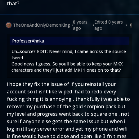
that?
8 years
Edited
8 years
TheOneAndOnlyDemonKing
•
•
•
0
ago
ago
ProfesserAhnka
Uh...source? EDIT: Never mind, I came across the source
tweet.
Good news I guess. So you'll be able to keep your MKX
characters and they'll just add MK11 ones on to that?
i hope they fix the issue of if you reinstall your
account so it isnt like wiped. had to redo every
fucking thing it is annoying . thankfully i was able to
recover my purchase of the gold scorpion pack but
my level and progress went back to square one . not
sure if anyone else gets the same issue but when i
log in itll say server error and yet my phone and wifi
is fine would have to close and open like 3 fn times