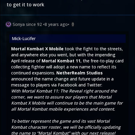
to get it to work
Sonya since 92
•
8 years ago
•
0
Mick-Lucifer
Mortal Kombat X Mobile
took the fight to the streets,
and anywhere else you went, but with the impending
April release of
Mortal Kombat 11
, the free-to-play card
collecting fighter will adopt a new name to reflect its
continued expansions.
NetherRealm Studios
announced the name change and future update in a
message to players via
Facebook
and
Twitter
:
With Mortal Kombat 11: The Reveal right around the
corner, we want to assure our players that Mortal
Kombat X Mobile will continue to be the main game for
all Mortal Kombat mobile experiences and content.
To better represent the game and its vast Mortal
Kombat character roster, we will be officially updating
the name to “Mortal Kombat” with our next release!