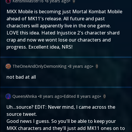
KenshiMaster16
•
8 years ago
•
0
MKX Mobile is becoming just Mortal Kombat Mobile
ahead of MK11's release. All future and past
characters will apparently live in the one game.
LOVE this idea. Hated Injustice 2's character shard
crap and now we wont lose our characters and
progress. Excellent idea, NRS!
TheOneAndOnlyDemonKing
•
8 years ago
•
0
not bad at all
QueenAhnka
•
8 years ago
•
Edited
8 years ago
•
0
Uh...source? EDIT: Never mind, I came across the
source tweet.
Good news I guess. So you'll be able to keep your
MKX characters and they'll just add MK11 ones on to