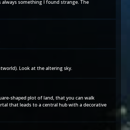
 was always something I found strange. The
tworld). Look at the altering sky.
uare-shaped plot of land, that you can walk
tal that leads to a central hub with a decorative