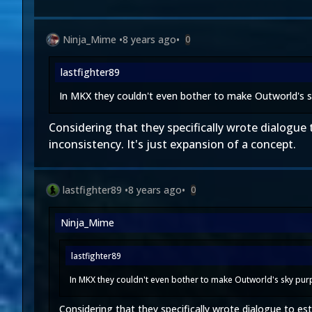
Ninja_Mime
•
8 years ago
•
0
lastfighter89
In MKX they couldn't even bother to make Outworld's s
Considering that they specifically wrote dialogue t
inconsistency. It's just expansion of a concept.
lastfighter89
•
8 years ago
•
0
Ninja_Mime
lastfighter89
In MKX they couldn't even bother to make Outworld's sky purp
Considering that they specifically wrote dialogue to esta