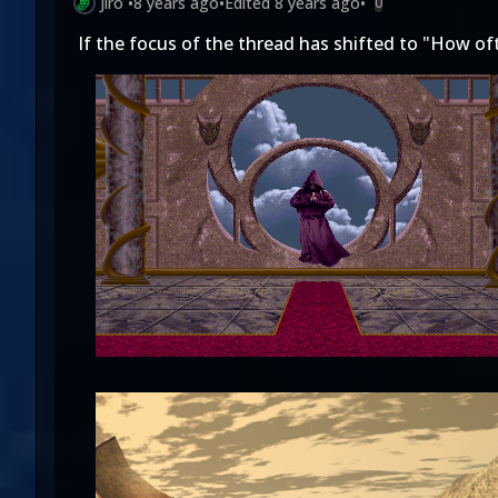
Jiro
•
8 years ago
•
Edited
8 years ago
•
0
If the focus of the thread has shifted to "How of