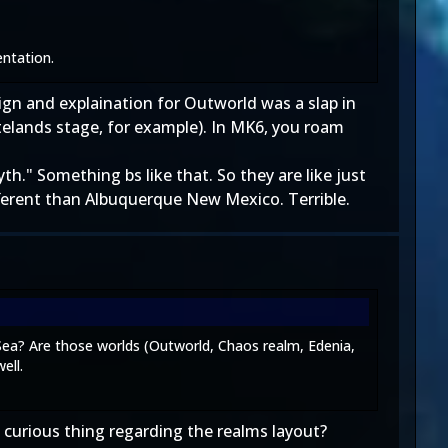
entation.
sign and explaination for Outworld was a slap in
telands stage, for example). In MK6, you roam
." Something bs like that. So they are like just
fferent than Albuquerque New Mexico. Terrible.
Sea? Are those worlds (Outworld, Chaos realm, Edenia,
ell.
curious thing regarding the realms layout?