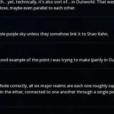
th... yet, technically, it's also sort of... in Outworld. That
ose, maybe even parallel to each other.
ole purple sky unless they somehow link it to Shao Kahn.
good example of the point i was trying to make (partly in Ou
de correctly, all six major realms are each one roughly sq
in the ether, connected to one another through a single por