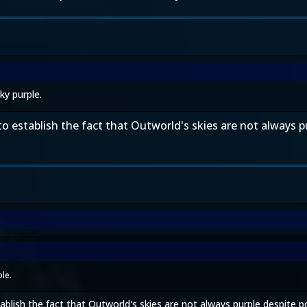
ky purple.
o establish the fact that Outworld's skies are not always pu
le.
blish the fact that Outworld's skies are not always purple despite popu