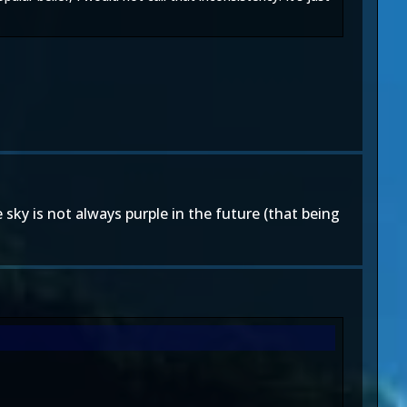
sky is not always purple in the future (that being