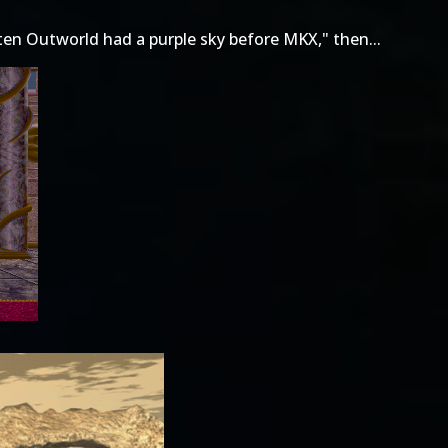
ten Outworld had a purple sky before MKX," then...