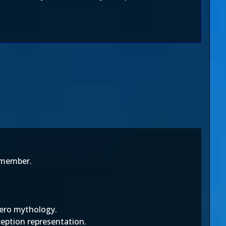
remember.
zero mythology.
ception representation.