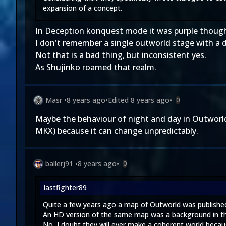
expansion of a concept.
In Deception konquest mode it was purple thoug
I don't remember a single outworld stage with a d
Not that is a bad thing, but inconsistent yes.
As Shujinko roamed that realm.
Masr
•
8 years ago
•
Edited
8 years ago
•
0
Maybe the behaviour of night and day in Outworld i
MKX) because it can change unpredictably.
ballerj91
•
8 years ago
•
0
lastfighter89
Quite a few years ago a map of Outworld was published 
An HD version of the same map was a background in th
No, I doubt they will ever make a coherent world becau