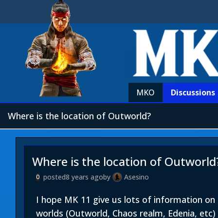
MKO
Discussions
Where is the location of Outworld?
Where is the location of Outworld
posted
8 years ago
by
Asesino
0
I hope MK 11 give us lots of information o
worlds (Outworld, Chaos realm, Edenia, etc) 