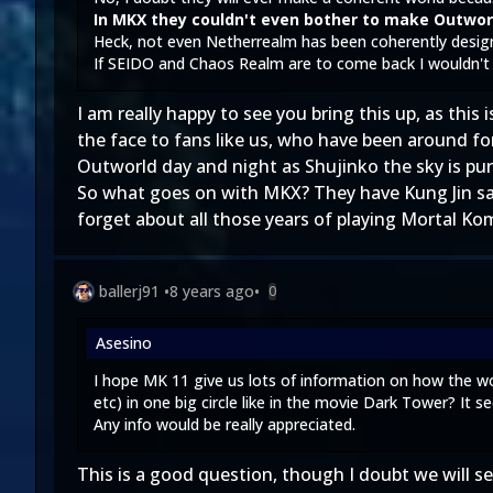
In MKX they couldn't even bother to make Outworl
Heck, not even Netherrealm has been coherently desig
If SEIDO and Chaos Realm are to come back I wouldn't b
I am really happy to see you bring this up, as thi
the face to fans like us, who have been around fo
Outworld day and night as Shujinko the sky is pur
So what goes on with MKX? They have Kung Jin say 
forget about all those years of playing Mortal K
ballerj91
•
8 years ago
•
0
Asesino
I hope MK 11 give us lots of information on how the w
etc) in one big circle like in the movie Dark Tower? It 
Any info would be really appreciated.
This is a good question, though I doubt we will 