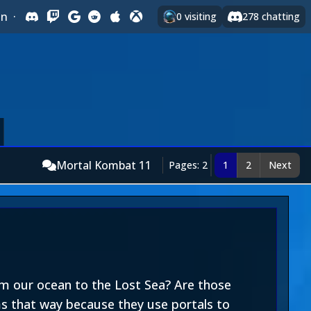
In
·
0
visiting
278
chatting
Mortal Kombat 11
Pages: 2
1
2
Next
om our ocean to the Lost Sea? Are those
ems that way because they use portals to