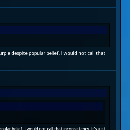
rple despite popular belief, I would not call that
lar belief, I would not call that inconsistency. It's just