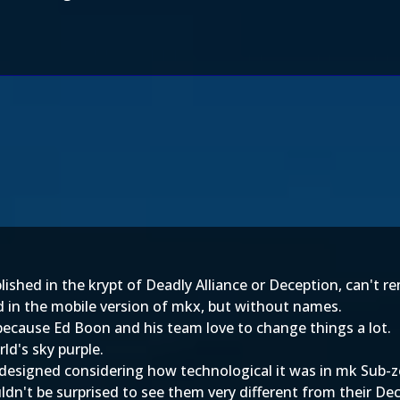
ished in the krypt of Deadly Alliance or Deception, can't 
in the mobile version of mkx, but without names.
because Ed Boon and his team love to change things a lot.
d's sky purple.
designed considering how technological it was in mk Sub-
dn't be surprised to see them very different from their De