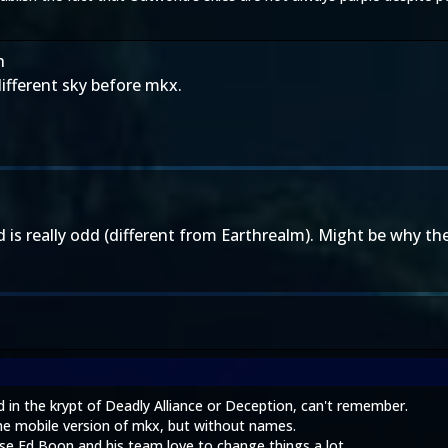
h
ifferent sky before mkx.
s really odd (different from Earthrealm). Might be why the 
in the krypt of Deadly Alliance or Deception, can't remember.
e mobile version of mkx, but without names.
se Ed Boon and his team love to change things a lot.