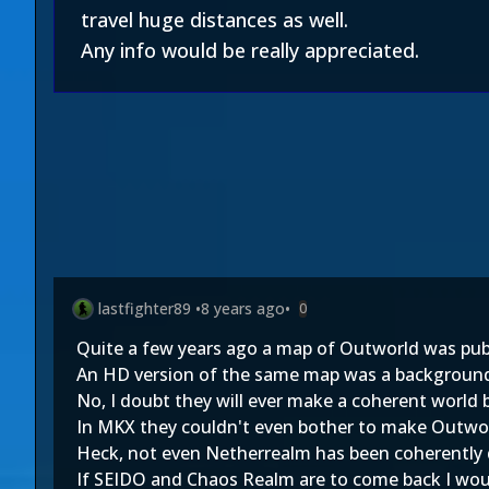
travel huge distances as well.
Any info would be really appreciated.
lastfighter89
•
8 years ago
•
0
Quite a few years ago a map of Outworld was publ
An HD version of the same map was a background 
No, I doubt they will ever make a coherent world 
In MKX they couldn't even bother to make Outworl
Heck, not even Netherrealm has been coherently 
If SEIDO and Chaos Realm are to come back I woul