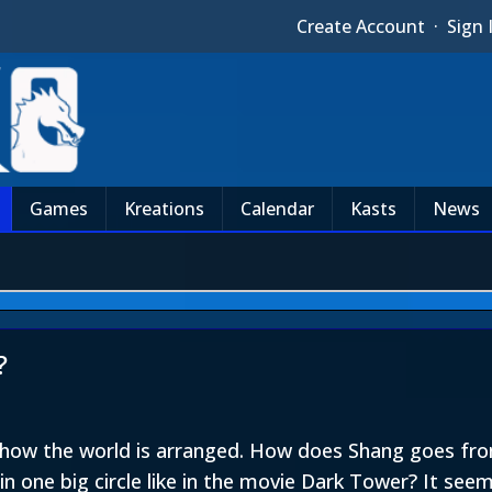
Create Account
·
Sign 
Games
Kreations
Calendar
Kasts
News
?
n how the world is arranged. How does Shang goes fr
in one big circle like in the movie Dark Tower? It se