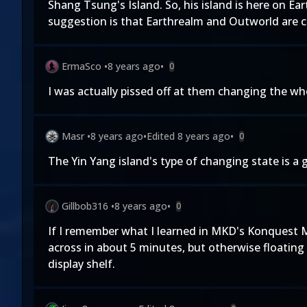
Shang Tsung's Island. So, his island is here on Ear
suggestion is that Earthrealm and Outworld are cl
ErmaSco
•
8 years ago
•
0
I was actually pissed off at them changing the wh
Masr
•
8 years ago
•
Edited
8 years ago
•
0
The Yin Yang island's type of changing state is a 
Gillbob316
•
8 years ago
•
0
If I remember what I learned in MKD's Konquest Mo
across in about 5 minutes, but otherwise floating 
display shelf.