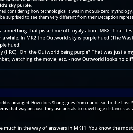
d's sky purple
.
ned considering how technological it was in mk Sub-zero mythology.
e surprised to see them very different from their Deception repres
s is something that pissed me off royaly about MKX. That de
r a while. In MK2 the Outworld sky is purple hued (The Was
ple hued!
(IIRC) "Oh, the Outworld being purple? That was just a myth
ombat, watching the movie, etc. - now Outworld looks no di
orld is arranged. How does Shang goes from our ocean to the Lost 
seems that way because they use portals to travel huge distances as w
see much in the way of answers in MK11. You know the most 