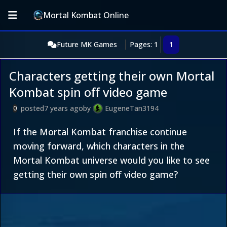
Mortal Kombat Online
Future MK Games
Pages: 1
1
Characters getting their own Mortal
Kombat spin off video game
posted
7 years ago
by
EugeneTan3194
0
If the Mortal Kombat franchise continue
moving forward, which characters in the
Mortal Kombat universe would you like to see
getting their own spin off video game?