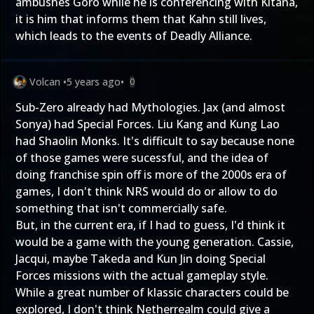
ambushes Goro while he is conferencing with Kitana,
it is him that informs them that Kahn still lives,
which leads to the events of Deadly Alliance.
Volcan
•
5 years ago
•
0
Sub-Zero already had Mythologies. Jax (and almost
Sonya) had Special Forces. Liu Kang and Kung Lao
had Shaolin Monks. It's difficult to say because none
of those games were sucessful, and the idea of
doing franchise spin off is more of the 2000s era of
games, I don't think NRS would do or allow to do
something that isn't commercially safe.
But, in the current era, if I had to guess, I'd think it
would be a game with the young generation. Cassie,
Jacqui, maybe Takeda and Kun Jin doing Special
Forces missions with the actual gameplay style.
While a great number of klassic characters could be
explored, I don't think Netherrealm could give a