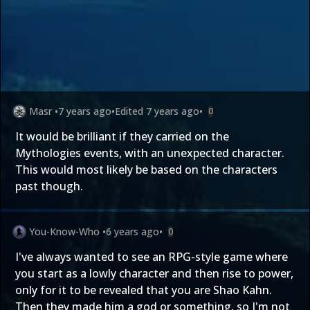
Masr
•
7 years ago
•
Edited
7 years ago
•
0
It would be brilliant if they carried on the
Mythologies events, with an unexpected character.
This would most likely be based on the characters
past though.
You-Know-Who
•
6 years ago
•
0
I've always wanted to see an RPG-style game where
you start as a lowly character and then rise to power,
only for it to be revealed that you are Shao Kahn.
Then they made him a god or something, so I'm not