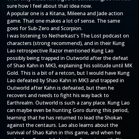
sure how I feel about that idea now.
A popular one is a Kitana, Mileena and Jade action
game. That one makes a lot of sense. The same
goes for Sub-Zero and Scorpion.
I was listening to Netherkast's The Lost podcast on
characters (strong recommend), and in their Kung
Lao retrospective Razor mentioned Kung Lao
possibly being trapped in Outworld after the defeat
of Shao Kahn in MK3, explaining his solitude until MK
Gold. This is a bit of a retcon, but I would have Kung
Lao defeated by Shao Kahn in MK3 and trapped in
Outworld after Kahn is defeated, but then he
recovers and needs to fight his way back to
Earthrealm. Outworld is such a zany place. Kung Lao
can maybe even be hunting Goro during this period,
learning that he has returned to lead the Shokan
against the centaurs. Lao also learns about the
survival of Shao Kahn in this game, and when he