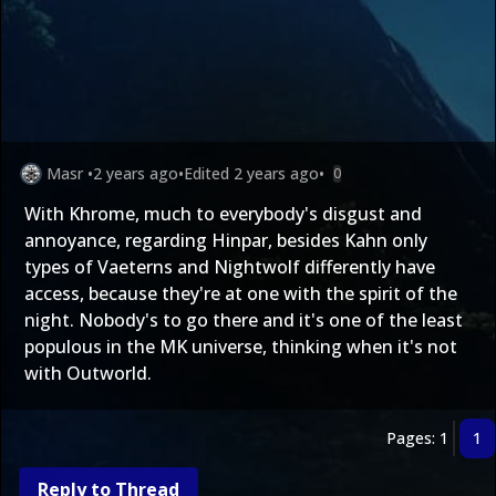
Masr
•
2 years ago
•
Edited
2 years ago
•
0
With Khrome, much to everybody's disgust and
annoyance, regarding Hinpar, besides Kahn only
types of Vaeterns and Nightwolf differently have
access, because they're at one with the spirit of the
night. Nobody's to go there and it's one of the least
populous in the MK universe, thinking when it's not
with Outworld.
Pages: 1
1
Reply to Thread