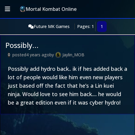
Mortal Kombat Online
Future MK Games
Pages: 1
1
Possibly...
posted
4 years ago
by
Jaylin_MOB
0
Possibly add hydro back.. ik if hes added back a
lot of people would like him even new players
just based off the fact that he’s a Lin kuei
ninja. Would love to see him back.... he would
be a great edition even if it was cyber hydro!