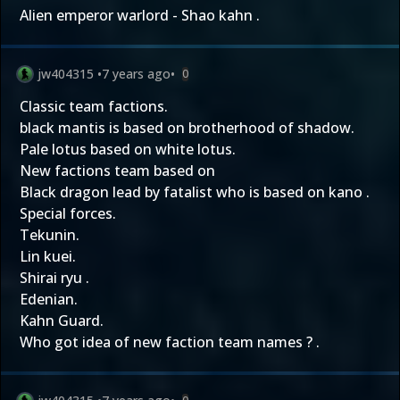
Alien emperor warlord - Shao kahn .
jw404315
•
7 years ago
•
0
Classic team factions.
black mantis is based on brotherhood of shadow.
Pale lotus based on white lotus.
New factions team based on
Black dragon lead by fatalist who is based on kano .
Special forces.
Tekunin.
Lin kuei.
Shirai ryu .
Edenian.
Kahn Guard.
Who got idea of new faction team names ? .