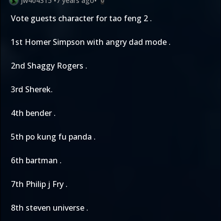
jw404315
•
7 years ago
•
0
Vote guests character for tao feng 2 .
1st Homer Simpson with angry dad mode .
2nd Shaggy Rogers .
3rd Sherek.
4th bender .
5th po kung fu panda .
6th bartman .
7th Philip j Fry .
8th steven universe .