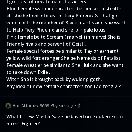
I got idea of new female characters.
Blue Female warrior characters be similar to stealth
elf she be love interest of fiery Phoenix & That girl
who use to be member of Black mantis and she want
to Help Fiery Phoenix and she Join pale lotus.
Pink female be to Scream ( marvel ) in marvel She is
Friendly rivals and servent of Geist .
Female special forces be similar to Taylor earhardt
yellow wild force ranger She be Nemesis of Fatalist.
Female wrestler be similar to She Hulk and she want
to take down Exile .
Witch She is brought back by wulong goth.
Any idea of new female characters for Tao feng 2 ?.
Hot-Attorney-3068
•
5 years ago
•
0
What If new Master Sage be based on Gouken From
Street Fighter?.