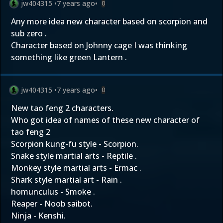
jw404315
•
7 years ago
•
0
Any more idea new character based on scorpion and
sub zero .
Character based on Johnny cage I was thinking
something like green Lantern .
jw404315
•
7 years ago
•
0
New tao feng 2 characters.
Who got idea of names of these new character of
tao feng 2
Scorpion kung-fu style - Scorpion.
Snake style martial arts - Reptile .
Monkey style martial arts - Ermac .
Shark style martial art - Rain .
homunculus - Smoke .
Reaper - Noob saibot.
Ninja - Kenshi.