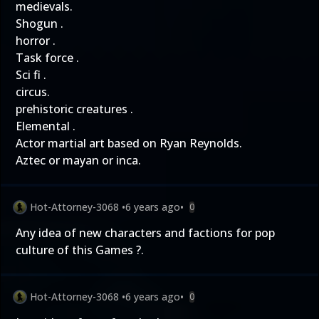
medievals.
Shogun .
horror .
Task force .
Sci fi .
circus.
prehistoric creatures .
Elemental .
Actor martial art based on Ryan Reynolds.
Aztec or mayan or inca.
Hot-Attorney-3068
•
6 years ago
•
0
Any idea of new characters and factions for pop
culture of this Games ?.
Hot-Attorney-3068
•
6 years ago
•
0