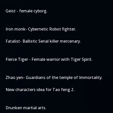
Geist - female cyborg.
Iron monk- Cybernetic Robot fighter.
Fatalist- Ballistic Serial killer mercenary.
Fierce Tiger - Female warrior with Tiger Spirit.
Zhao yen- Guardians of the temple of Immortality.
New characters idea for Tao feng 2 .
Drunken martial arts.