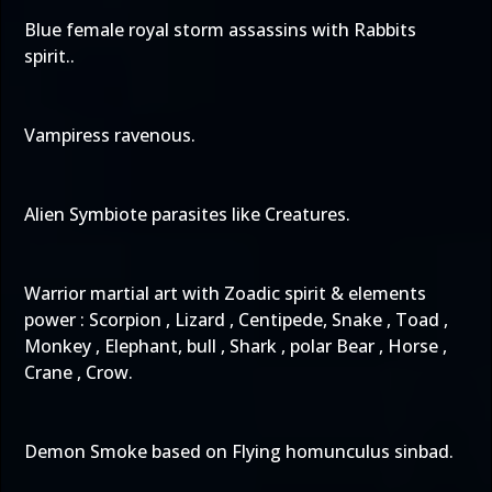
Blue female royal storm assassins with Rabbits
spirit..
Vampiress ravenous.
Alien Symbiote parasites like Creatures.
Warrior martial art with Zoadic spirit & elements
power : Scorpion , Lizard , Centipede, Snake , Toad ,
Monkey , Elephant, bull , Shark , polar Bear , Horse ,
Crane , Crow.
Demon Smoke based on Flying homunculus sinbad.