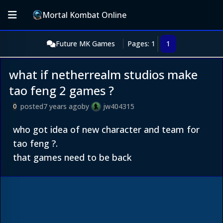
Mortal Kombat Online
Future MK Games
Pages: 1
1
what if netherrealm studios make
tao feng 2 games ?
posted
7 years ago
by
jw404315
0
who got idea of new character and team for
tao feng ?.
that games need to be back