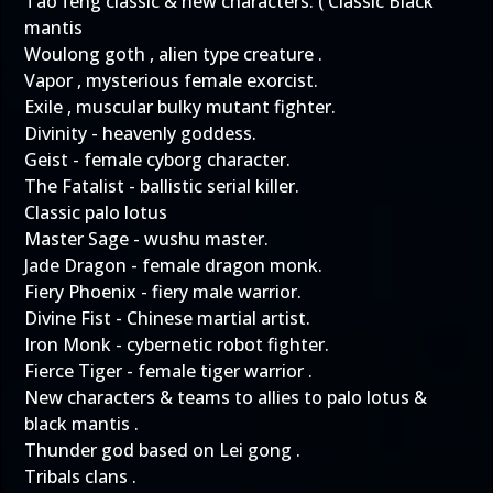
Tao feng classic & new characters. ( Classic Black
mantis
Woulong goth , alien type creature .
Vapor , mysterious female exorcist.
Exile , muscular bulky mutant fighter.
Divinity - heavenly goddess.
Geist - female cyborg character.
The Fatalist - ballistic serial killer.
Classic palo lotus
Master Sage - wushu master.
Jade Dragon - female dragon monk.
Fiery Phoenix - fiery male warrior.
Divine Fist - Chinese martial artist.
Iron Monk - cybernetic robot fighter.
Fierce Tiger - female tiger warrior .
New characters & teams to allies to palo lotus &
black mantis .
Thunder god based on Lei gong .
Tribals clans .