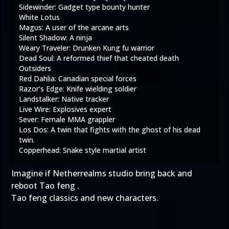
Sidewinder: Gadget type bounty hunter
White Lotus
Magus: A user of the arcane arts
Silent Shadow: A ninja
Weary Traveler: Drunken Kung fu warrior
Dead Soul: A reformed thief that cheated death
Outsiders
Red Dahlia: Canadian special forces
Razor’s Edge: Knife wielding soldier
Landstalker: Native tracker
Live Wire: Explosives expert
Sever: Female MMA grappler
Los Dos: A twin that fights with the ghost of his dead
twin.
Copperhead: Snake style martial artist
Imagine if Netherrealms studio bring back and
reboot Tao feng .
Tao feng classics and new characters.