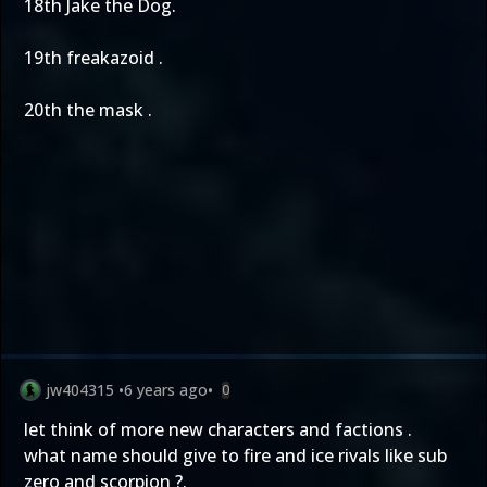
18th Jake the Dog.
19th freakazoid .
20th the mask .
jw404315
•
6 years ago
•
0
let think of more new characters and factions .
what name should give to fire and ice rivals like sub
zero and scorpion ?.