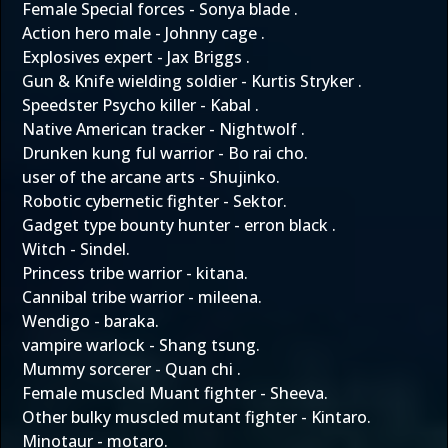
Female Special forces - Sonya blade .
Action hero male - Johnny cage .
Explosives expert - Jax Briggs .
Gun & Knife wielding soldier - Kurtis Stryker .
Speedster Psycho killer - Kabal .
Native American tracker - Nightwolf .
Drunken kung ful warrior - Bo rai cho.
user of the arcane arts - Shujinko.
Robotic cybernetic fighter - Sektor.
Gadget type bounty hunter - erron black .
Witch - Sindel.
Princess tribe warrior - kitana.
Cannibal tribe warrior - mileena.
Wendigo - baraka.
vampire warlock - Shang tsung.
Mummy sorcerer - Quan chi .
Female muscled Muant fighter - Sheeva.
Other bulky muscled mutant fighter - Kintaro.
Minotaur - motaro.