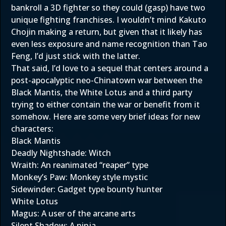
bankroll a 3D fighter so they could (gasp) have two
unique fighting franchises. I wouldn’t mind Kakuto
Chojin making a return, but given that it likely has
even less exposure and name recognition than Tao
Feng, I’d just stick with the latter.
That said, I’d love to a sequel that centers around a
post-apocalyptic neo-Chinatown war between the
Black Mantis, the White Lotus and a third party
trying to either contain the war or benefit from it
somehow. Here are some very brief ideas for new
characters:
Black Mantis
Deadly Nightshade: Witch
Wraith: An reanimated “reaper” type
Monkey’s Paw: Monkey style mystic
Sidewinder: Gadget type bounty hunter
White Lotus
Magus: A user of the arcane arts
Silent Shadow: A ninja