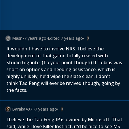
Masr
•
7 years ago
•
Edited
7 years ago
•
0
It wouldn't have to involve NRS. I believe the
development of that game totally ceased with
Studio Gigante. (To your point though) If Tobias was
short on options and needing assistance, which is
highly unlikely, he'd wipe the slate clean. I don't
think Tao Feng will ever be revived though, going by
the facts.
Baraka407
•
7 years ago
•
0
I believe the Tao Feng IP is owned by Microsoft. That
said, while I love Killer Instinct, it’d be nice to see MS