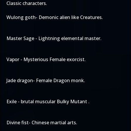
Classic characters.
Wulong goth- Demonic alien like Creatures.
Master Sage - Lightning elemental master.
Vapor - Mysterious Female exorcist.
Jade dragon- Female Dragon monk.
Exile - brutal muscular Bulky Mutant .
Divine fist- Chinese martial arts.