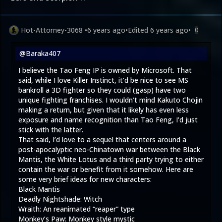
Hot-Attorney-3068
•
6 years ago
•
Edited
6 years ago
•
0
@Baraka407
I believe the Tao Feng IP is owned by Microsoft. That
said, while I love Killer Instinct, it’d be nice to see MS
bankroll a 3D fighter so they could (gasp) have two
unique fighting franchises. I wouldn’t mind Kakuto Chojin
making a return, but given that it likely has even less
exposure and name recognition than Tao Feng, I’d just
stick with the latter.
That said, I’d love to a sequel that centers around a
post-apocalyptic neo-Chinatown war between the Black
Mantis, the White Lotus and a third party trying to either
contain the war or benefit from it somehow. Here are
some very brief ideas for new characters:
Black Mantis
Deadly Nightshade: Witch
Wraith: An reanimated “reaper” type
Monkey’s Paw: Monkey style mystic