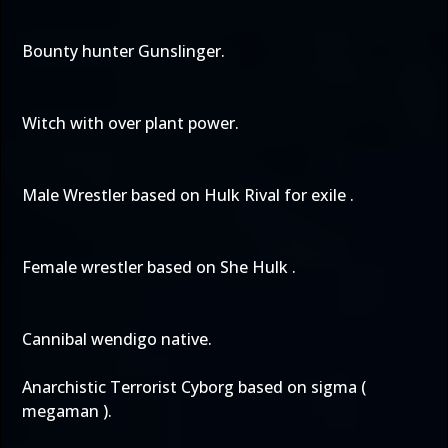
Bounty hunter Gunslinger.
Witch with over plant power.
Male Wrestler based on Hulk Rival for exile .
Female wrestler based on She Hulk .
Cannibal wendigo native.
Anarchistic Terrorist Cyborg based on sigma (
megaman ).