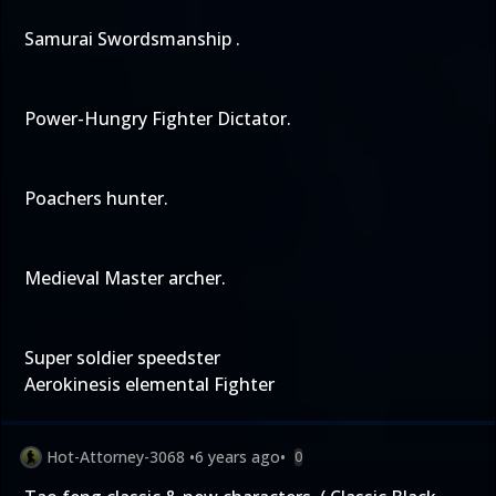
Samurai Swordsmanship .
Power-Hungry Fighter Dictator.
Poachers hunter.
Medieval Master archer.
Super soldier speedster
Aerokinesis elemental Fighter
Hot-Attorney-3068
•
6 years ago
•
0