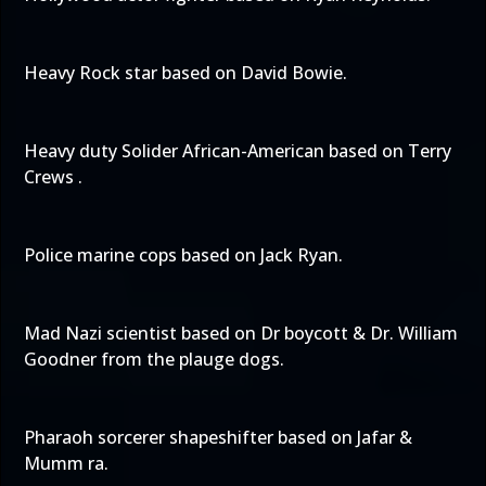
Heavy Rock star based on David Bowie.
Heavy duty Solider African-American based on Terry
Crews .
Police marine cops based on Jack Ryan.
Mad Nazi scientist based on Dr boycott & Dr. William
Goodner from the plauge dogs.
Pharaoh sorcerer shapeshifter based on Jafar &
Mumm ra.