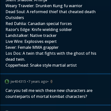
Weary Traveler: Drunken Kung fu warrior
Dead Soul: A reformed thief that cheated death
Outsiders
Red Dahlia: Canadian special forces
Razor’s Edge: Knife wielding soldier
Landstalker: Native tracker
Live Wire: Explosives expert
Sever: Female MMA grappler
Los Dos: A twin that fights with the ghost of his
dead twin.
Copperhead: Snake style martial artist
jw404315
•
7 years ago
•
0
Can you tell me wich these new characters are
counterparts of mortal kombat characters?