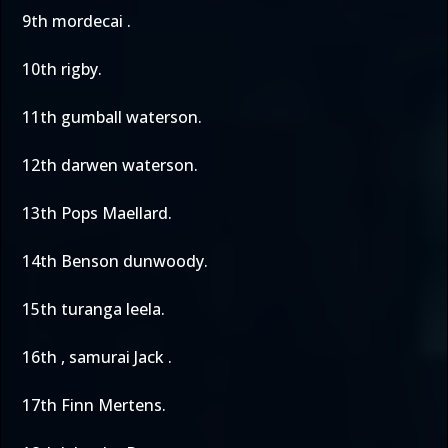
9th mordecai .
10th rigby.
11th gumball waterson.
12th darwen waterson.
13th Pops Maellard.
14th Benson dunwoody.
15th turanga leela.
16th , samurai Jack .
17th Finn Mertens.