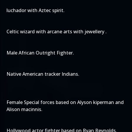
luchador with Aztec spirit.
Celtic wizard with arcane arts with jewellery .
Male African Outright Fighter.
Native American tracker Indians.
Female Special forces based on Alyson kiperman and
Alison macinnis.
Hollywood actor fighter based on Ryan Reynolds.