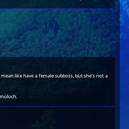
i mean like have a female subboss, but she's not a
d moloch.