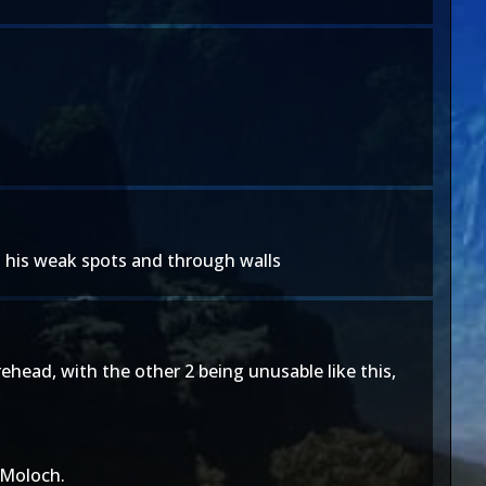
nd his weak spots and through walls
ehead, with the other 2 being unusable like this,
 Moloch.