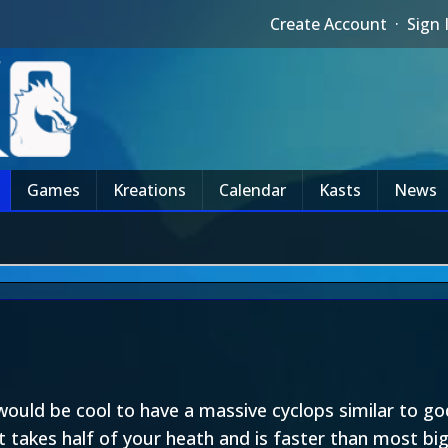
Create Account
·
Sign 
Games
Kreations
Calendar
Kasts
News
would be cool to have a massive cyclops similar to god 
 takes half of your heath and is faster than most big c