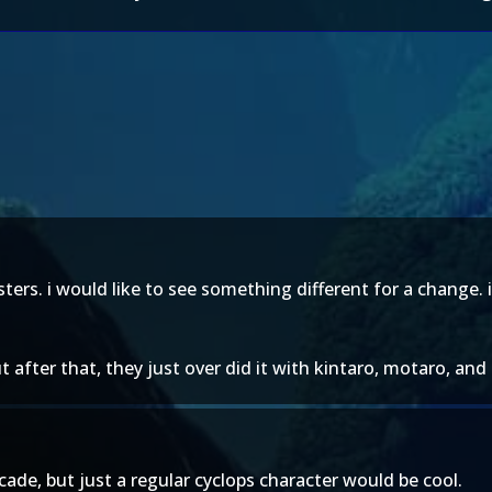
ers. i would like to see something different for a change. 
t after that, they just over did it with kintaro, motaro, an
cade, but just a regular cyclops character would be cool.