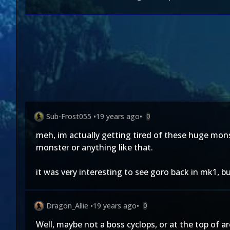
Sub-Frost055
•
19 years ago
•
0
meh, im actually getting tired of these huge monst
monster or anything like that.
it was very interesting to see goro back in mk1, bu
Dragon_Allie
•
19 years ago
•
0
Well, maybe not a boss cyclops, or at the top of ar