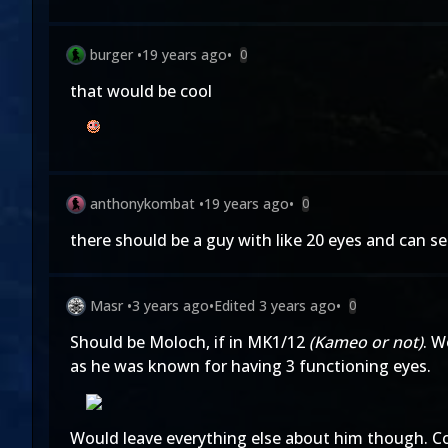
burger
•
19 years ago
•
0
that would be cool
anthonykombat
•
19 years ago
•
0
there should be a guy with like 20 eyes and can s
Masr
•
3 years ago
•
Edited
3 years ago
•
0
Should be Moloch, if in MK1/12
(Kameo or not)
. W
as he was known for having 3 functioning eyes.
Would leave everything else about him though. Coi