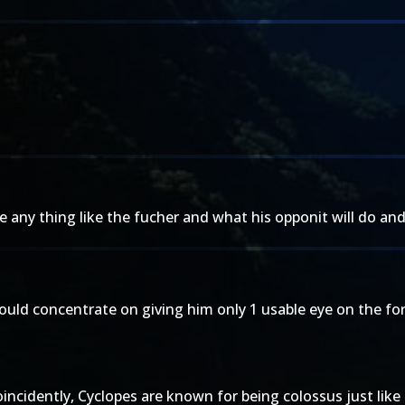
ee any thing like the fucher and what his opponit will do a
ould concentrate on giving him only 1 usable eye on the for
ncidently, Cyclopes are known for being colossus just like