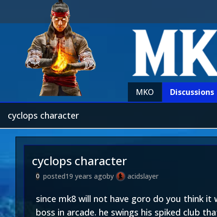
MKO
Discussions
cyclops character
cyclops character
posted
19 years ago
by
acidslayer
0
since mk8 will not have goro do you think it 
boss in arcade. he swings his spiked club that