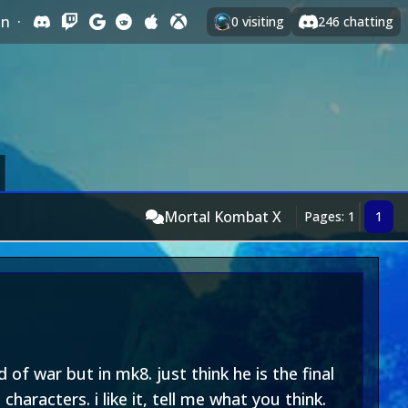
In
·
0
visiting
246
chatting
Mortal Kombat X
Pages: 1
1
of war but in mk8. just think he is the final
haracters. i like it, tell me what you think.