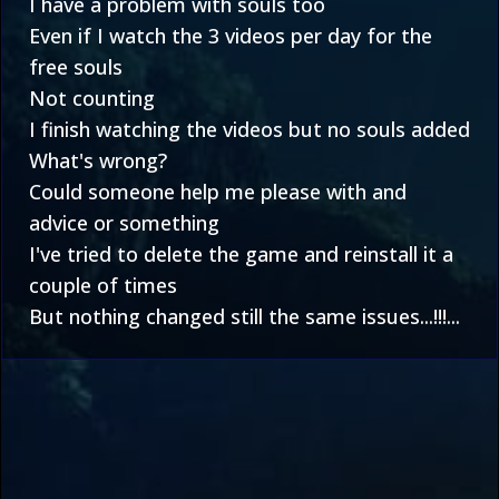
I have a problem with souls too
Even if I watch the 3 videos per day for the
free souls
Not counting
I finish watching the videos but no souls added
What's wrong?
Could someone help me please with and
advice or something
I've tried to delete the game and reinstall it a
couple of times
But nothing changed still the same issues...!!!...