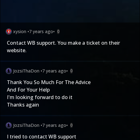
xysion
•
7 years ago
•
0
Contact WB support. You make a ticket on their
website.
JozsiThaDon
•
7 years ago
•
0
Thank You So Much For The Advice
And For Your Help
I'm looking forward to do it
Thanks again
JozsiThaDon
•
7 years ago
•
0
I tried to contact WB support