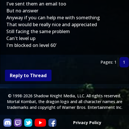
I've sent them an email too
But no answer
Anyway if you can help me with something
That would be really nice and appreciated
Still facing the same problem
Can't level up
I'm blocked on level 60'
Pages: 1
1
Reply to Thread
© 1998-2026 Shadow Knight Media, LLC. All rights reserved.
Mortal Kombat, the dragon logo and all character names are
trademarks and copyright of Warner Bros. Entertainment Inc.
Privacy Policy