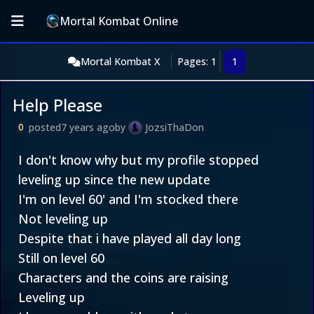
Mortal Kombat Online
Mortal Kombat X
Pages: 1
1
Help Please
posted
7 years ago
by
JozsiThaDon
0
I don't know why but my profile stopped
leveling up since the new update
I'm on level 60' and I'm stocked there
Not leveling up
Despite that i have played all day long
Still on level 60
Characters and the coins are raising
Leveling up