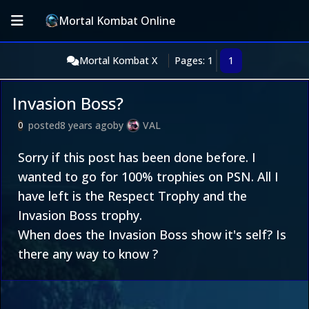
Mortal Kombat Online
Mortal Kombat X
Pages: 1
1
Invasion Boss?
posted
8 years ago
by
VAL
0
Sorry if this post has been done before. I
wanted to go for 100% trophies on PSN. All I
have left is the Respect Trophy and the
Invasion Boss trophy.
When does the Invasion Boss show it's self? Is
there any way to know ?