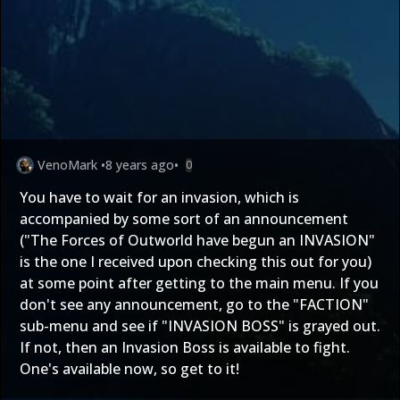
VenoMark
•
8 years ago
•
0
You have to wait for an invasion, which is
accompanied by some sort of an announcement
("The Forces of Outworld have begun an INVASION"
is the one I received upon checking this out for you)
at some point after getting to the main menu. If you
don't see any announcement, go to the "FACTION"
sub-menu and see if "INVASION BOSS" is grayed out.
If not, then an Invasion Boss is available to fight.
One's available now, so get to it!