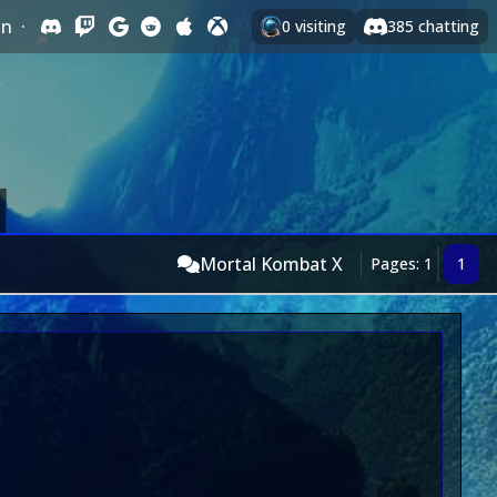
In
·
0
visiting
385
chatting
Mortal Kombat X
Pages: 1
1