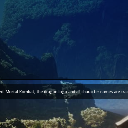
ed. Mortal Kombat, the dragon logo and all character names are tra