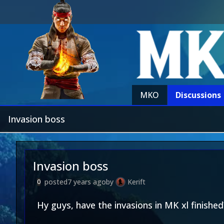
MKO
Discussions
Invasion boss
Invasion boss
posted
7 years ago
by
Kerift
0
Hy guys, have the invasions in MK xl finished