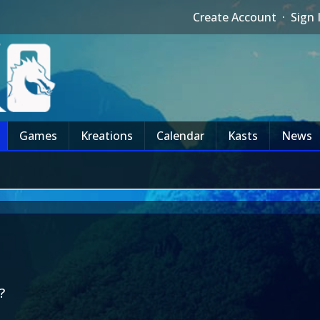
Create Account
·
Sign 
Games
Kreations
Calendar
Kasts
News
?