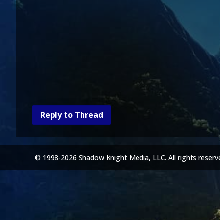
Reply to Thread
© 1998-2026 Shadow Knight Media, LLC. All rights reserv