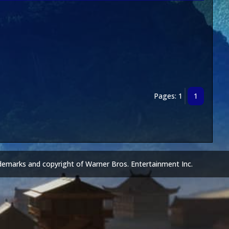
Pages: 1
1
demarks and copyright of Warner Bros. Entertainment Inc.