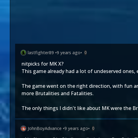
lastfighter89
•
9 years ago
•
0
nitpicks for MK X?
This game already had a lot of undeserved ones, e
The game went on the right direction, with fun a
more Brutalities and Fatalities.
The only things I didn't like about MK were the 
JohnBoyAdvance
•
9 years ago
•
0