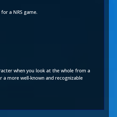
rt for a NRS game.
aracter when you look at the whole from a
for a more well-known and recognizable