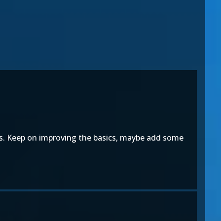
rs. Keep on improving the basics, maybe add some
.