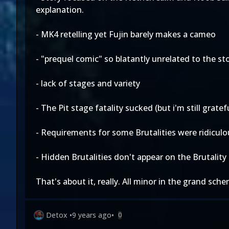
explanation.
- MK4 retelling yet Fujin barely makes a cameo
- "prequel comic" so blatantly unrelated to the 
- lack of stages and variety
- The Pit stage fatality sucked (but i'm still grate
- Requirements for some Brutalities were ridiculo
- Hidden Brutalities don't appear on the Brutality 
That's about it, really. All minor in the grand sc
Detox
•
9 years ago
•
0