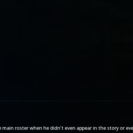
e main roster when he didn't even appear in the story or ev