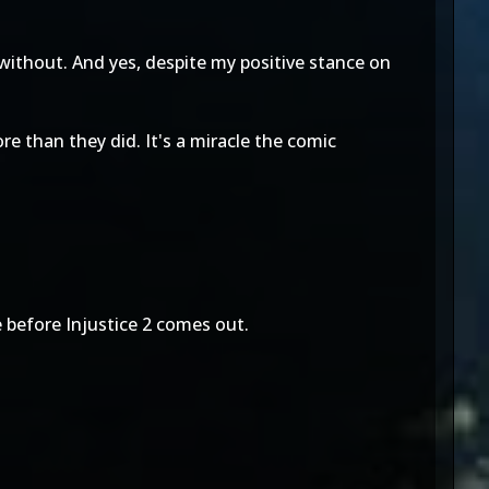
without. And yes, despite my positive stance on
re than they did. It's a miracle the comic
e before Injustice 2 comes out.