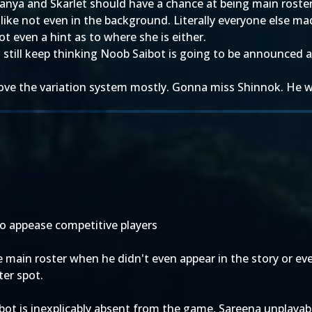
 Tanya and Skarlet should have a chance at being main roster
ike not even in the background. Literally everyone else made
t even a hint as to where she is either.
. I still keep thinking Noob Saibot is going to be announced
Love the variation system mostly. Gonna miss Shinnok. He w
o appease competitive players
e main roster when he didn't even appear in the story or ev
ter spot.
ot is inexplicably absent from the game, Sareena unplayab