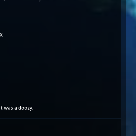
KX
nt was a doozy.