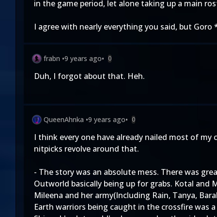
in the game period, let alone taking up a main ros
I agree with nearly everything you said, but Goro 
frabn
•
9 years ago
•
0
Duh, I forgot about that. Heh.
QueenAhnka
•
9 years ago
•
0
I think every one have already nailed most of my
nitpicks revolve around that.
- The story was an absolute mess. There was great
Outworld basically being up for grabs. Kotal and M
Mileena and her army(Including Rain, Tanya, Barak
Earth warriors being caught in the crossfire was a