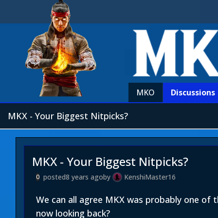
MKO
Discussions
MKX - Your Biggest Nitpicks?
MKX - Your Biggest Nitpicks?
posted
8 years ago
by
KenshiMaster16
0
We can all agree MKX was probably one of t
now looking back?