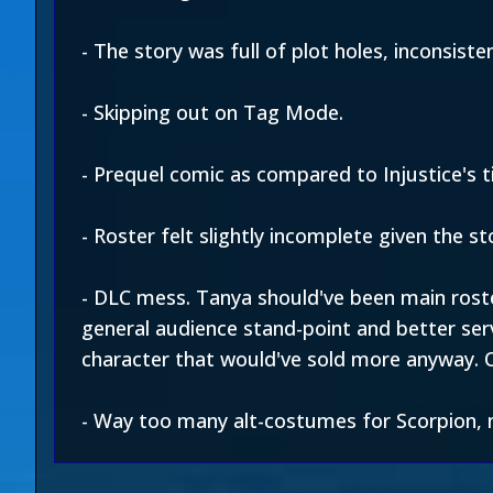
- The story was full of plot holes, inconsist
- Skipping out on Tag Mode.
- Prequel comic as compared to Injustice's ti
- Roster felt slightly incomplete given the st
- DLC mess. Tanya should've been main roste
general audience stand-point and better ser
character that would've sold more anyway. 
- Way too many alt-costumes for Scorpion, n