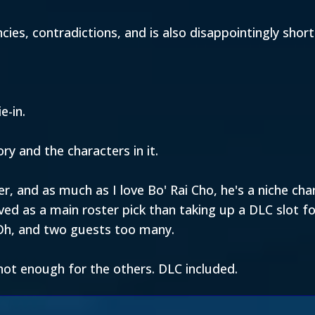
encies, contradictions, and is also disappointingly sho
e-in.
ory and the characters in it.
r, and as much as I love Bo' Rai Cho, he's a niche ch
ved as a main roster pick than taking up a DLC slot 
Oh, and two guests too many.
ot enough for the others. DLC included.