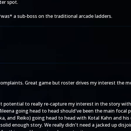
ter spot.
*was* a sub-boss on the traditional arcade ladders.
 complaints. Great game but roster drives my interest the
 potential to really re-capture my interest in the story wi
ileena going head to head should've been the main focal poi
a, and Reiko) going head to head with Kotal Kahn and his (
 solid enough story. We really didn't need a jacked up disjo