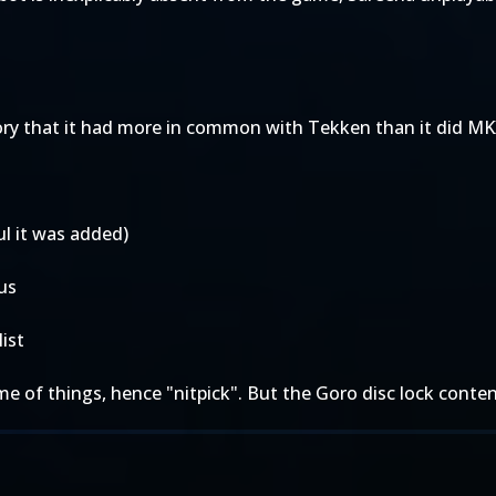
story that it had more in common with Tekken than it did M
ful it was added)
us
list
heme of things, hence "nitpick". But the Goro disc lock conte