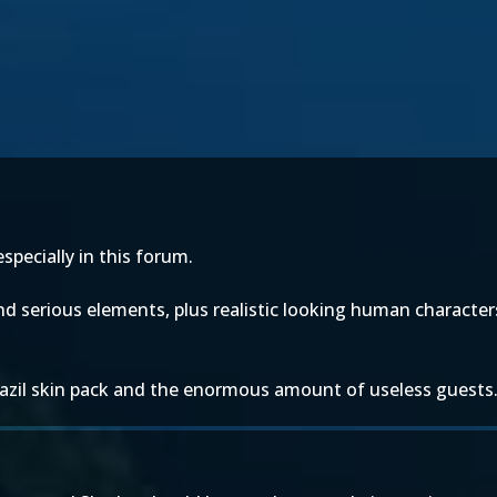
specially in this forum.
nd serious elements, plus realistic looking human characte
Brazil skin pack and the enormous amount of useless guests