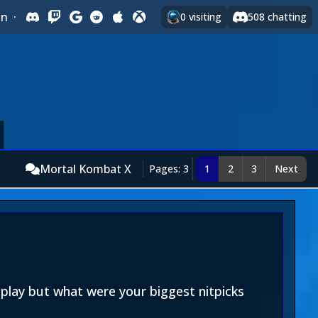
In
·
0
visiting
508
chatting
Mortal Kombat X
Pages: 3
1
2
3
Next
lay but what were your biggest nitpicks