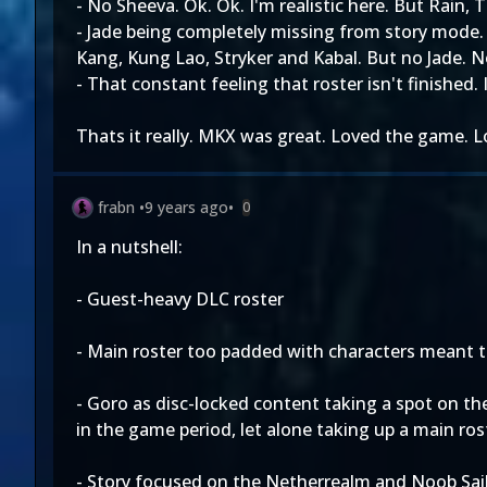
- No Sheeva. Ok. Ok. I'm realistic here. But Rain,
- Jade being completely missing from story mode. l
Kang, Kung Lao, Stryker and Kabal. But no Jade. No
- That constant feeling that roster isn't finished
Thats it really. MKX was great. Loved the game. 
frabn
•
9 years ago
•
0
In a nutshell:
- Guest-heavy DLC roster
- Main roster too padded with characters meant t
- Goro as disc-locked content taking a spot on th
in the game period, let alone taking up a main ros
- Story focused on the Netherrealm and Noob Saib