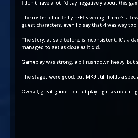
I don't have a lot I'd say negatively about this ga
The roster admittedly FEELS wrong. There's a few 
guest characters, even I'd say that 4 was way too
The story, as said before, is inconsistent. It's a
managed to get as close as it did.
Gameplay was strong, a bit rushdown heavy, but 
The stages were good, but MK9 still holds a specia
Overall, great game. I'm not playing it as much ri