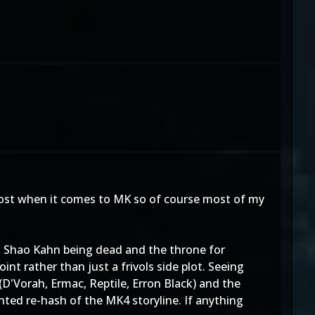
 most when it comes to MK so of course most of my
th Shao Kahn being dead and the throne for
nt rather than just a frivols side plot. Seeing
D'Vorah, Ermac, Reptile, Erron Black) and the
inted re-hash of the MK4 storyline. If anything