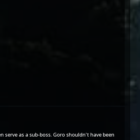
en serve as a sub-boss. Goro shouldn't have been