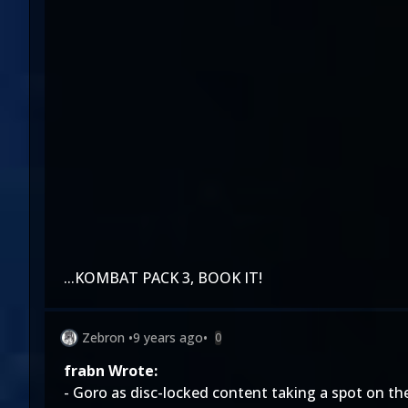
...KOMBAT PACK 3, BOOK IT!
Zebron
•
9 years ago
•
0
frabn Wrote:
- Goro as disc-locked content taking a spot on th