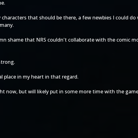
me.
characters that should be there, a few newbies I could do 
 many.
 damn shame that NRS couldn't collaborate with the comic mo
strong.
l place in my heart in that regard.
ght now, but will likely put in some more time with the gam