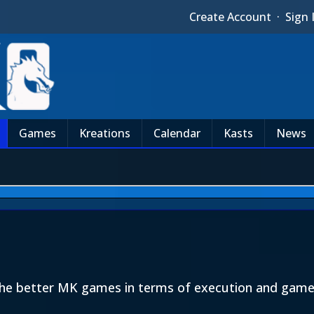
Create Account
·
Sign 
Games
Kreations
Calendar
Kasts
News
he better MK games in terms of execution and gamep