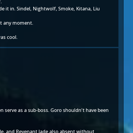
.
 it in. Sindel, Nightwolf, Smoke, Kitana, Liu
 at any moment.
as cool.
en serve as a sub-boss. Goro shouldn't have been
le, and Revenant Jade also absent without