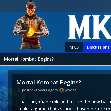
MKO
Discussions
Mortal Kombat Begins?
Mortal Kombat Begins?
posted
21 years ago
by
joyoza
0
that they made mk kind of like the new ba
make a game thats story is based before mk 