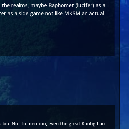
of the realms, maybe Baphomet (lucifer) as a
er as a side game not like MKSM an actual
his bio. Not to mention, even the great Kunbg Lao