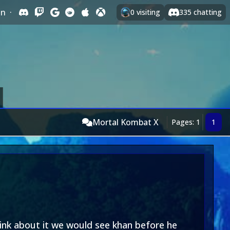
In
·
0
visiting
335
chatting
Mortal Kombat X
Pages: 1
1
hink about it we would see khan before he