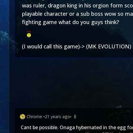
was ruler, dragon king in his orgion form sc
playable character or a sub boss wow so ma
fighting game what do you guys think?
(I would call this game)-> (MK EVOLUTION)
Chrome
•
21 years ago
•
0
Cant be possible. Onaga hybernated in the egg for