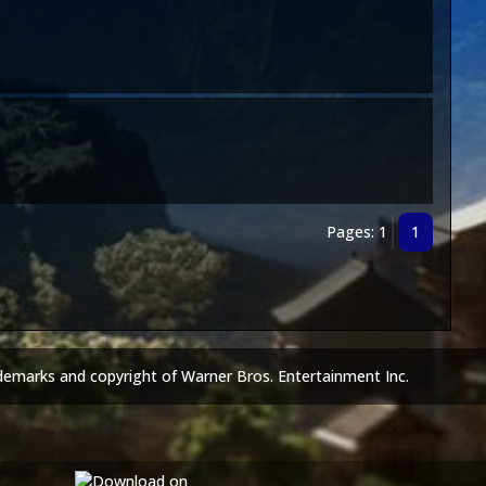
Pages: 1
1
demarks and copyright of Warner Bros. Entertainment Inc.