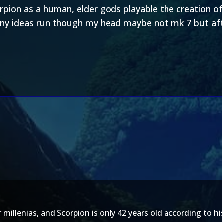
orpion as a human, elder gods playable the creation 
ny ideas run though my head maybe not mk 7 but aft
 millenias, and Scorpion is only 42 years old according to 