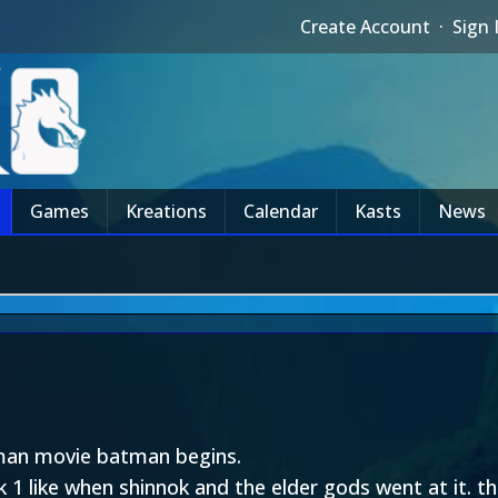
Create Account
·
Sign 
Games
Kreations
Calendar
Kasts
News
tman movie batman begins.
1 like when shinnok and the elder gods went at it. t