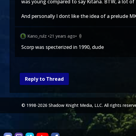
was young compared to say Kitana. BTW, a lot of 
And personally I dont like the idea of a prelude MK
Kano_rulz
•
21 years ago
•
0
Scorp was specterized in 1990, dude
Reply to Thread
© 1998-2026 Shadow Knight Media, LLC. All rights reserv