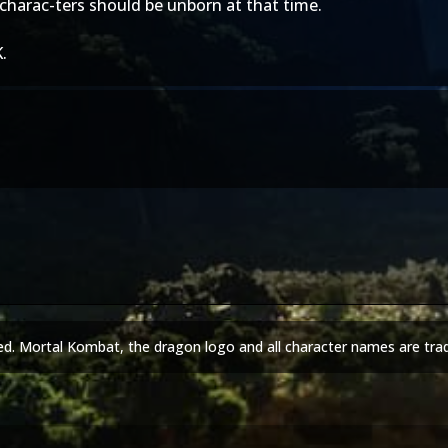
charac-ters should be unborn at that time.
.
ed. Mortal Kombat, the dragon logo and all character names are tra