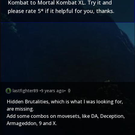
Kombat to Mortal Kombat XL. Try it and
please rate 5* if it helpful for you, thanks.
lastfighter89
•
9 years ago
•
0
Hidden Brutalities, which is what I was looking for,
are missing.
Add some combos on movesets, like DA, Deception,
Armageddon, 9 and X.