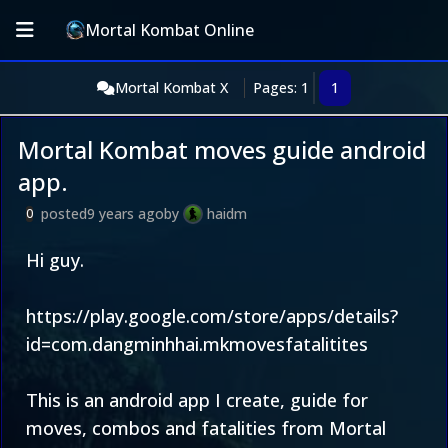
Mortal Kombat Online
Mortal Kombat X
Pages: 1
1
Mortal Kombat moves guide android
app.
posted
9 years ago
by
haidm
0
Hi guy.
https://play.google.com/store/apps/details?
id=com.dangminhhai.mkmovesfatalitites
This is an android app I create, guide for
moves, combos and fatalities from Mortal