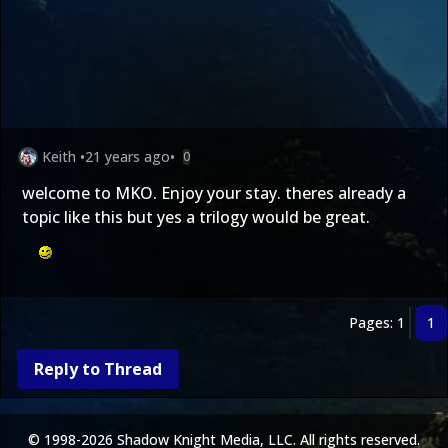
Keith
•
21 years ago
•
0
welcome to MKO. Enjoy your stay. theres already a
topic like this but yes a trilogy would be great.
Pages: 1
1
Reply to Thread
© 1998-2026 Shadow Knight Media, LLC. All rights reserved.