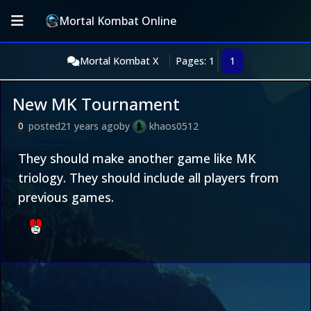
Mortal Kombat Online
Mortal Kombat X
Pages: 1
1
New MK Tournament
posted
21 years ago
by
khaos0512
0
They should make another game like MK
triology. They should include all players from
previous games.