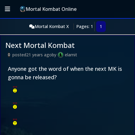
Mortal Kombat Online
Mortal Kombat X
Pages: 1
1
Next Mortal Kombat
posted
21 years ago
by
elamit
0
Anyone got the word of when the next MK is
gonna be released?