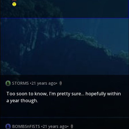
STORMS
•
21 years ago
•
0
Too soon to know, I'm pretty sure... hopefully within
a year though.
BOMBSnFISTS
•
21 years ago
•
0