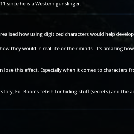
11 since he is a Western gunslinger.
r realised how using digitized characters would help develo
rs how they would in real life or their minds. It's amazing ho
 lose this effect. Especially when it comes to characters f
story, Ed. Boon's fetish for hiding stuff (secrets) and the a