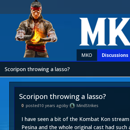
MKO
Discussions
Scoripon throwing a lasso?
Scoripon throwing a lasso?
posted
10 years ago
by
MindStrikes
0
I have seen a bit of the Kombat Kon stream a
Pesina and the whole original cast had such 