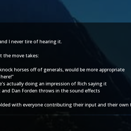
d I never tire of hearing it.
t the move takes:
to knock horses off of generals, would be more appropriate
 here!"
's actually doing an impression of Rich saying it
it and Dan Forden throws in the sound effects
unfolded with everyone contributing their input and their own