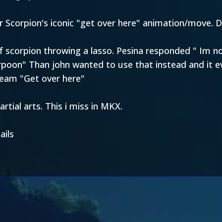
r Scorpion's iconic "get over here" animation/move. D
 of scorpion throwing a lasso. Pesina responded " Im
harpoon" Than john wanted to use that instead and it 
ream "Get over here"
rtial arts. This i miss in MKX.
ails