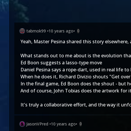
tabmok99
•
10 years ago
•
0
Yeah, Master Pesina shared this story elsewhere, an
What stands out to me about is the evolution tha
Ed Boon suggests a lasso-type move
Daniel Pesina says a rope-dart, used in real life 
When he does it, Richard Divizio shouts "Get over
In the final game, Ed Boon does the shout - but he
And of course, John Tobias does the artwork for 
It's truly a collaborative effort, and the way it 
JasonVPred
•
10 years ago
•
0