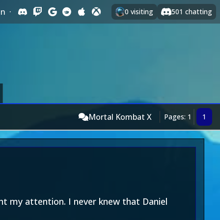
In
·
0
visiting
501
chatting
Mortal Kombat X
Pages: 1
1
ht my attention. I never knew that Daniel