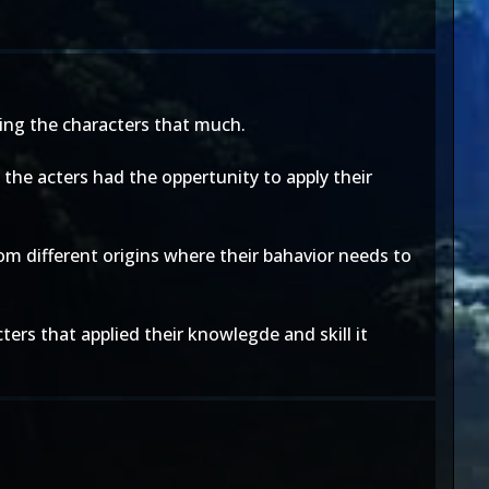
ping the characters that much.
w the acters had the oppertunity to apply their
rom different origins where their bahavior needs to
cters that applied their knowlegde and skill it