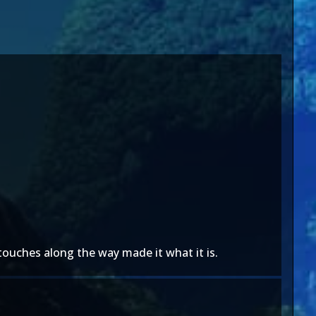
 touches along the way made it what it is.