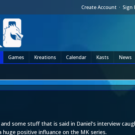
Create Account
·
Sign 
Games
Kreations
Calendar
Kasts
News
nd some stuff that is said in Daniel's interview caug
a huge positive influance on the MK series.