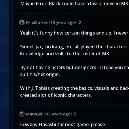
Maybe Erron Black could have a lasso move in MK 
MindStrikes
•
10 years ago
•
0
Yeah it's funny how certain things end up. I neve
Sindel, Jax, Liu kang, etc. all played the characte
knowledge and skills to the roster of MK.
By not having acters but designers instead you can
suit his/her origin.
With J. Tobias creating the basics, visuals and back
created alot of iconic characters.
MacyG88
•
10 years ago
•
0
Cowboy Hasashi for next game, please.