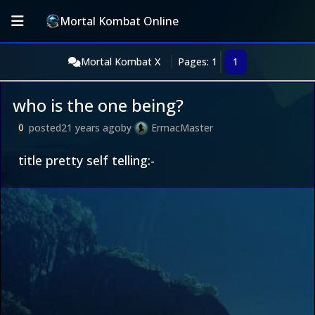
Mortal Kombat Online
Mortal Kombat X
Pages: 1
1
who is the one being?
posted
21 years ago
by
ErmacMaster
0
title pretty self telling:-