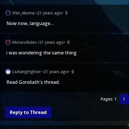
Shin_Akuma
•
21 years ago
•
0
Now now, language...
MotaroRules
•
21 years ago
•
0
i was wondering the same thing
LiuKangFighter
•
21 years ago
•
0
Read Goroliath's thread.
Pages: 1
1
Reply to Thread