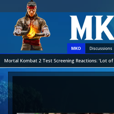
MKO
Discussions
Mortal Kombat 2 Test Screening Reactions: 'Lot o