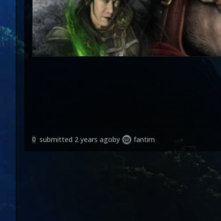
submitted
2 years ago
by
fantim
0