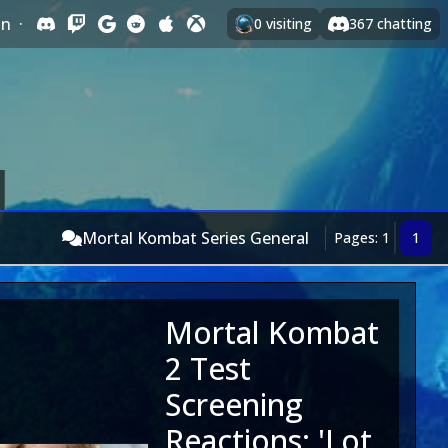
In
·
0
visiting
367
chatting
Mortal Kombat Series General
Pages: 1
1
Mortal Kombat
2 Test
Screening
Reactions: 'Lot