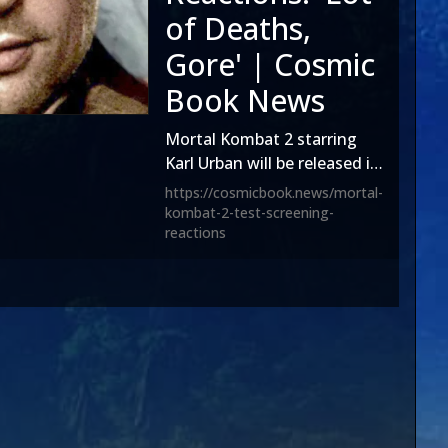
of Deaths,
Gore' | Cosmic
Book News
Mortal Kombat 2 starring
Karl Urban will be released in
theaters on Oct. 24, 2025
https://cosmicbook.news/mortal-
and according to reports on
kombat-2-test-screening-
reactions
social media, a test
screening was held.