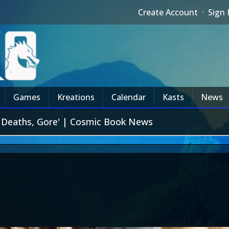
Create Account
·
Sign 
Games
Kreations
Calendar
Kasts
News
f Deaths, Gore' | Cosmic Book News