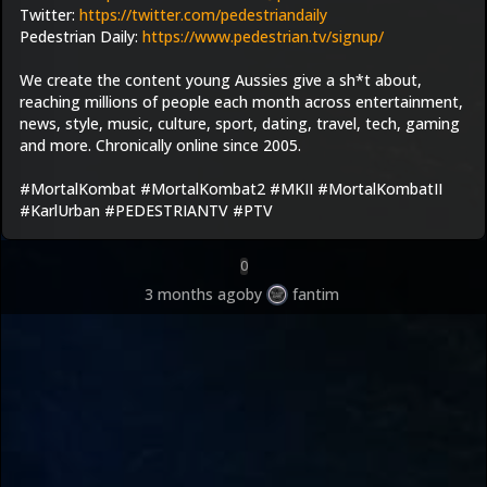
Twitter: 
https://twitter.com/pedestriandaily
Pedestrian Daily: 
https://www.pedestrian.tv/signup/
We create the content young Aussies give a sh*t about, 
reaching millions of people each month across entertainment, 
news, style, music, culture, sport, dating, travel, tech, gaming 
and more. Chronically online since 2005.
#MortalKombat #MortalKombat2 #MKII #MortalKombatII 
#KarlUrban #PEDESTRIANTV #PTV
0
3 months ago
by
fantim