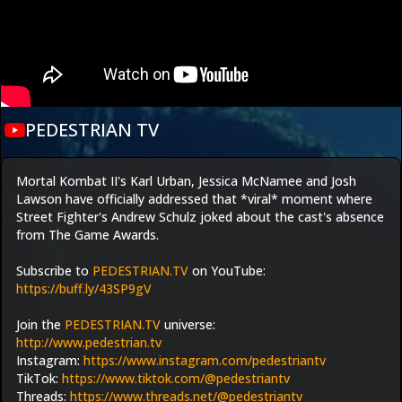
PEDESTRIAN TV
Mortal Kombat II's Karl Urban, Jessica McNamee and Josh 
Lawson have officially addressed that *viral* moment where 
Street Fighter's Andrew Schulz joked about the cast's absence 
from The Game Awards. 
Subscribe to 
PEDESTRIAN.TV
 on YouTube: 
https://buff.ly/43SP9gV
Join the 
PEDESTRIAN.TV
 universe:
http://www.pedestrian.tv
Instagram: 
https://www.instagram.com/pedestriantv
TikTok: 
https://www.tiktok.com/@pedestriantv
Threads: 
https://www.threads.net/@pedestriantv