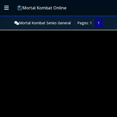
Mortal Kombat Online
Mortal Kombat Series General
Pages: 1
1