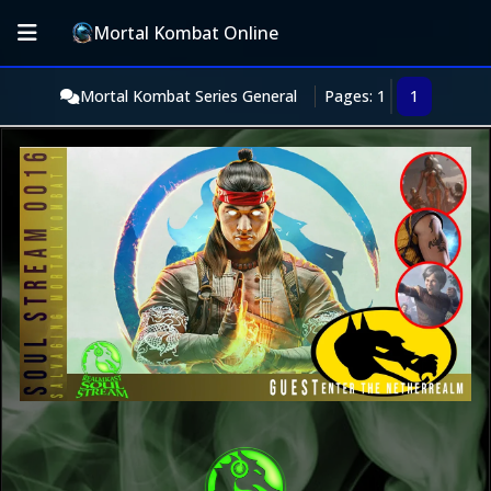
Mortal Kombat Online
Mortal Kombat Series General
Pages: 1
1