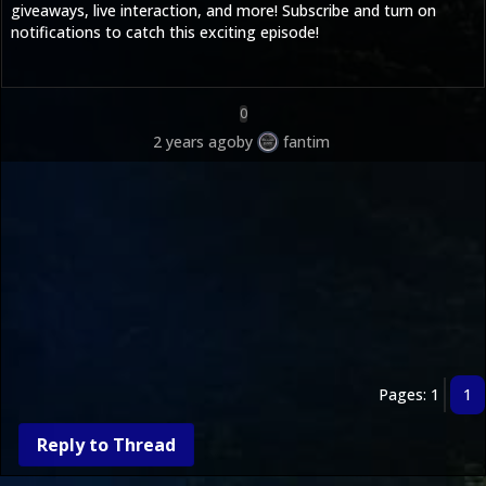
giveaways, live interaction, and more! Subscribe and turn on
notifications to catch this exciting episode!
0
2 years ago
by
fantim
Pages: 1
1
Reply to Thread