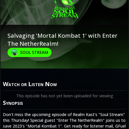
Salvaging 'Mortal Kombat 1' with Enter
The NetherRealm!
SOUL STREAM
Watch or Listen Now
This episode has not yet been uploaded for viewing
Synopsis
Don't miss the upcoming episode of Realm Kast's "Soul Stream"
this Thursday! Special guest "Enter The NetherRealm" joins us to
save 2023's "Mortal Kombat 1". Get ready for listener mail, GFuel