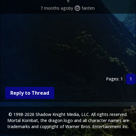
0
7 months ago
by
fantim
Pages: 1
1
Reply to Thread
© 1998-2026 Shadow Knight Media, LLC. All rights reserved.
Mortal Kombat, the dragon logo and all character names are
trademarks and copyright of Warner Bros. Entertainment Inc.