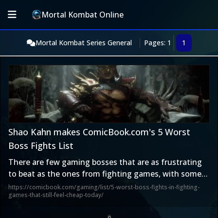
Mortal Kombat Online
Mortal Kombat Series General
Pages: 1
1
Shao Kahn makes ComicBook.com's 5 Worst
Boss Fights List
There are few gaming bosses that are as frustrating
to beat as the ones from fighting games, with some
even breaking rules to steal your win.
https://comicbook.com/gaming/list/5-worst-boss-fights-in-fighting-
games-that-still-feel-cheap-today/