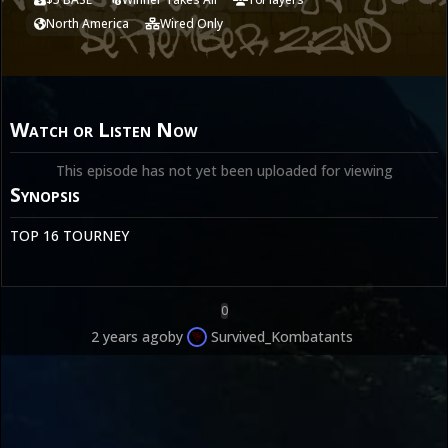
North America
Wired Only
Watch or Listen Now
This episode has not yet been uploaded for viewing
Synopsis
TOP 16 TOURNEY
0
2 years ago
by
Survived_Kombatants