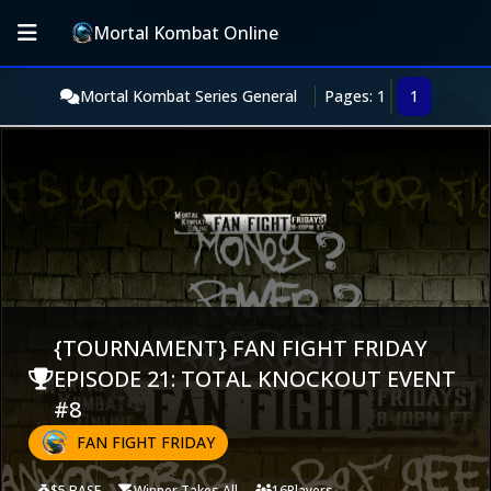
Mortal Kombat Online
Mortal Kombat Series General
Pages: 1
1
{TOURNAMENT} FAN FIGHT FRIDAY
EPISODE 21: TOTAL KNOCKOUT EVENT
#8
FAN FIGHT FRIDAY
$5 BASE
Winner Takes All
16
Players