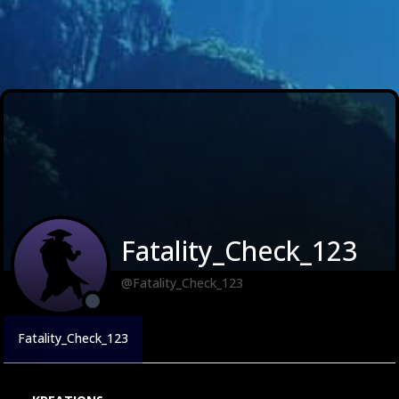
Fatality_Check_123
@Fatality_Check_123
Fatality_Check_123