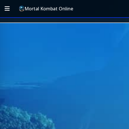
Mortal Kombat Online