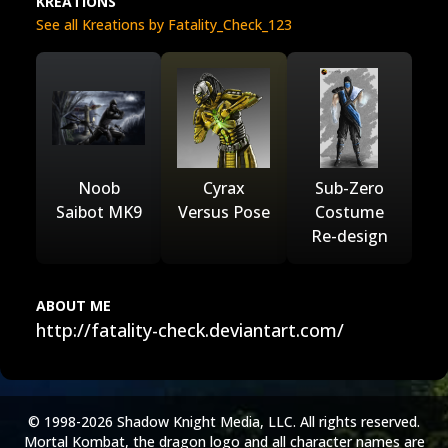
KREATIONS
See all Kreations by Fatality_Check_123
Noob
Cyrax
Sub-Zero
Saibot MK9
Versus Pose
Costume
Re-design
ABOUT ME
http://fatality-check.deviantart.com/
© 1998-2026 Shadow Knight Media, LLC. All rights reserved.
Mortal Kombat, the dragon logo and all character names are