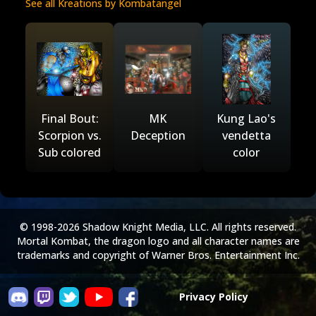
See all Kreations by Kombatangel
Final Bout:
MK
Kung Lao's
Scorpion vs.
Deception
vendetta
Sub colored
color
© 1998-2026 Shadow Knight Media, LLC. All rights reserved.
Mortal Kombat, the dragon logo and all character names are
trademarks and copyright of Warner Bros. Entertainment Inc.
Privacy Policy