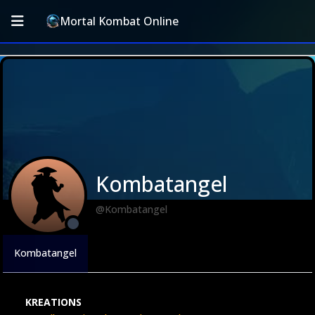
Mortal Kombat Online
Kombatangel
@Kombatangel
Kombatangel
KREATIONS