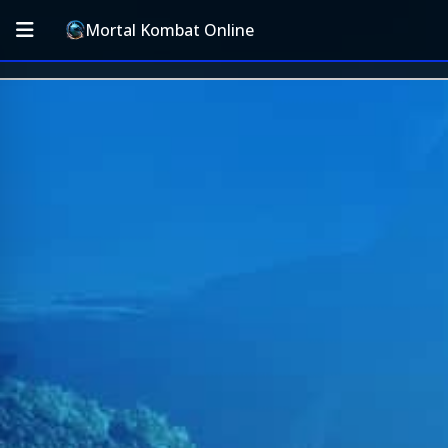
Mortal Kombat Online