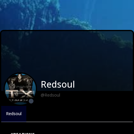
Redsoul
@Redsoul
Redsoul