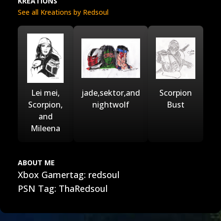
KREATIONS
See all Kreations by Redsoul
Lei mei,
jade,sektor,and
Scorpion
Scorpion,
nightwolf
Bust
and
Mileena
ABOUT ME
Xbox Gamertag: redsoul
PSN Tag: ThaRedsoul