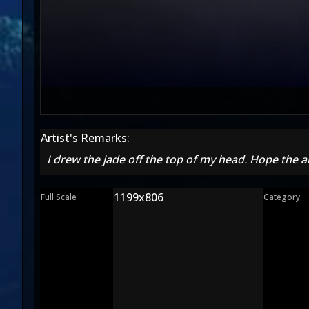
Artist's Remarks:
I drew the jade off the top of my head. Hope the a
1199x806
Full Scale
Category