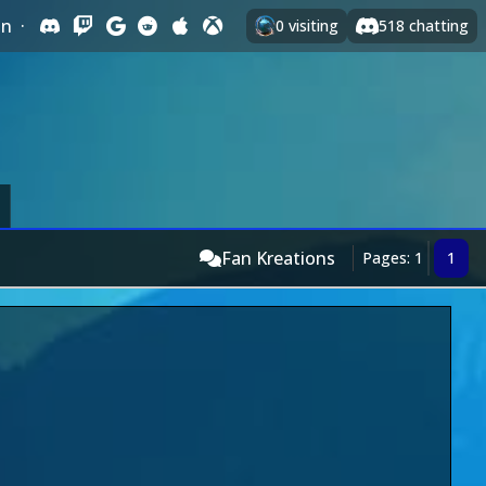
In
·
0
visiting
518
chatting
Fan Kreations
Pages: 1
1