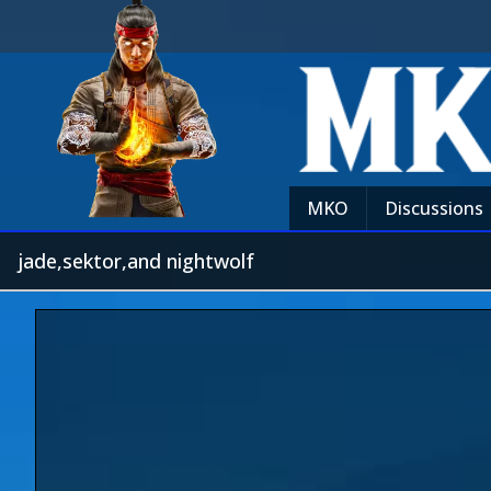
MKO
Discussions
jade,sektor,and nightwolf