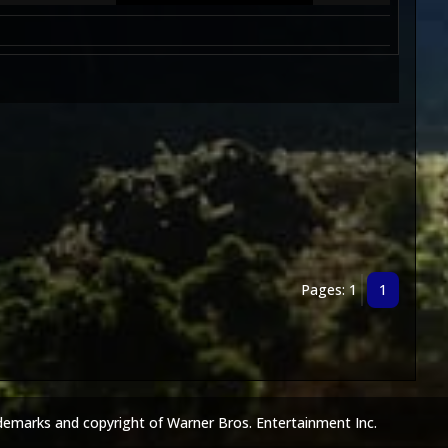
Pages: 1
1
demarks and copyright of Warner Bros. Entertainment Inc.