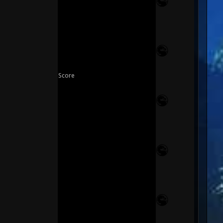
Score