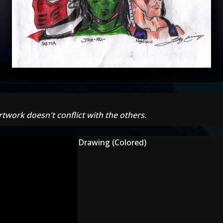
rtwork doesn't conflict with the others.
Drawing (Colored)