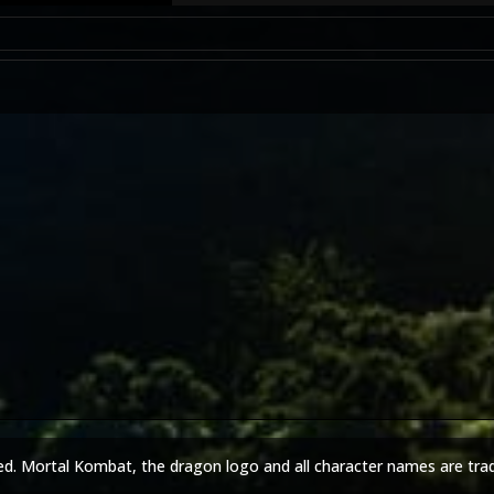
ed. Mortal Kombat, the dragon logo and all character names are tra