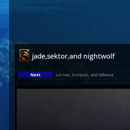
jade,sektor,and nightwolf
Lei mei, Scorpion, and Mileena