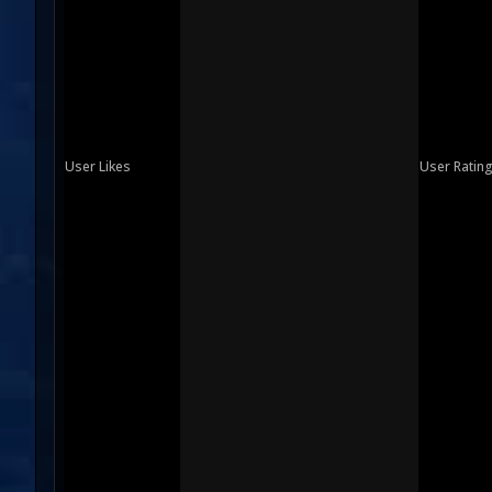
User Likes
User Ratin