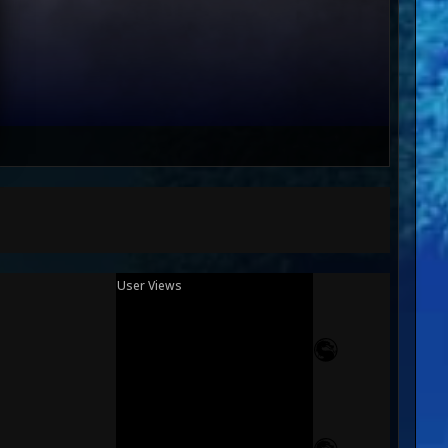
User Views