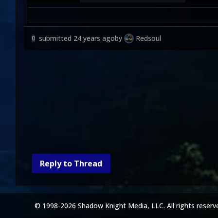
submitted
24 years ago
by
Redsoul
0
Reply to Thread
© 1998-2026 Shadow Knight Media, LLC. All rights reserv