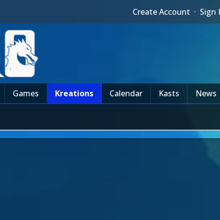
Create Account
·
Sign 
Games
Kreations
Calendar
Kasts
News