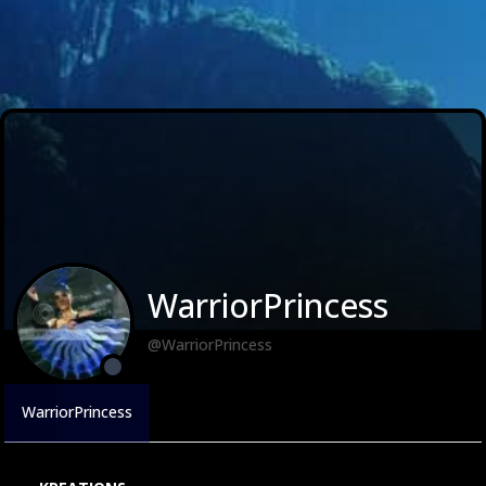
WarriorPrincess
@WarriorPrincess
WarriorPrincess