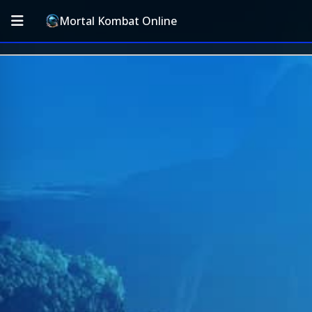
Mortal Kombat Online