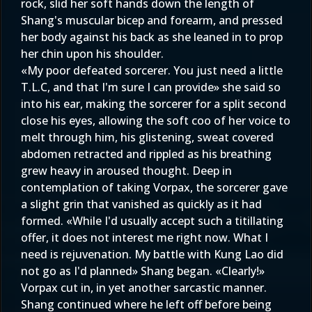
rock, slid her soft hands down the length of
Shang's muscular bicep and forearm, and pressed
her body against his back as she leaned in to prop
her chin upon his shoulder.
«My poor defeated sorcerer. You just need a little
T.L.C, and that I'm sure I can provide» she said so
into his ear, making the sorcerer for a split second
close his eyes, allowing the soft coo of her voice to
melt through him, his glistening, sweat covered
abdomen retracted and rippled as his breathing
grew heavy in aroused thought. Deep in
contemplation of taking Vorpax, the sorcerer gave
a slight grin that vanished as quickly as it had
formed. «While I'd usually accept such a titillating
offer, it does not interest me right now. What I
need is rejuvenation. My battle with Kung Lao did
not go as I'd planned» Shang began. «Clearly!»
Vorpax cut in, in yet another sarcastic manner.
Shang continued where he left off before being