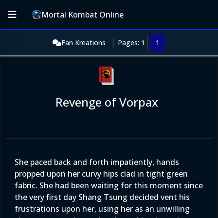
Mortal Kombat Online
Fan Kreations
Pages: 1
1
Revenge of Vorpax
She paced back and forth impatiently, hands
propped upon her curvy hips clad in tight green
fabric. She had been waiting for this moment since
the very first day Shang Tsung decided vent his
frustrations upon her, using her as an unwilling