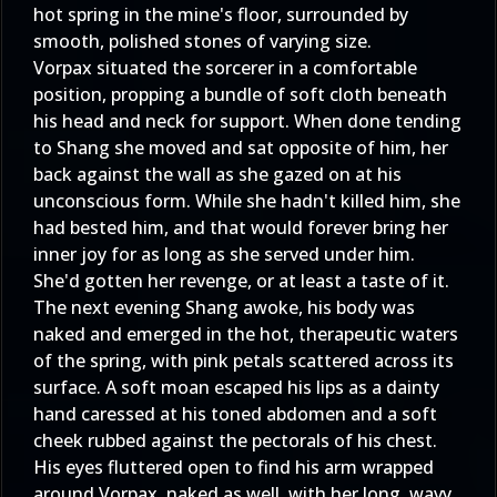
hot spring in the mine's floor, surrounded by
smooth, polished stones of varying size.
Vorpax situated the sorcerer in a comfortable
position, propping a bundle of soft cloth beneath
his head and neck for support. When done tending
to Shang she moved and sat opposite of him, her
back against the wall as she gazed on at his
unconscious form. While she hadn't killed him, she
had bested him, and that would forever bring her
inner joy for as long as she served under him.
She'd gotten her revenge, or at least a taste of it.
The next evening Shang awoke, his body was
naked and emerged in the hot, therapeutic waters
of the spring, with pink petals scattered across its
surface. A soft moan escaped his lips as a dainty
hand caressed at his toned abdomen and a soft
cheek rubbed against the pectorals of his chest.
His eyes fluttered open to find his arm wrapped
around Vorpax, naked as well, with her long, wavy