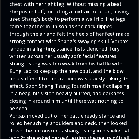
chest with her right leg. Without missing a beat
she pushed off, initiating a mid-air rotation, having
used Shang's body to perform a wall flip. Her legs
came together in unison as she back flipped
through the air and felt the heels of her feet make
strong contact with Shang's swaying skull. Vorpax
landed in a fighting stance, fists clenched, fury
written across her usually soft facial features.
Shang Tsung was too weak from his battle with
Kung Lao to keep up the new bout, and the blow
he'd suffered to the cranium was quickly taking its
effect. Soon Shang Tsung found himself collapsing
in a heap, his vision heavily blurred, and darkness
closing in around him until there was nothing to
be seen.
Vorpax moved out of her battle ready stance and
rolled her aching shoulders and neck, then looked
down the unconscious Shang Tsung in disbelief. «I
won!?» she asked herself, letting the reality of it all