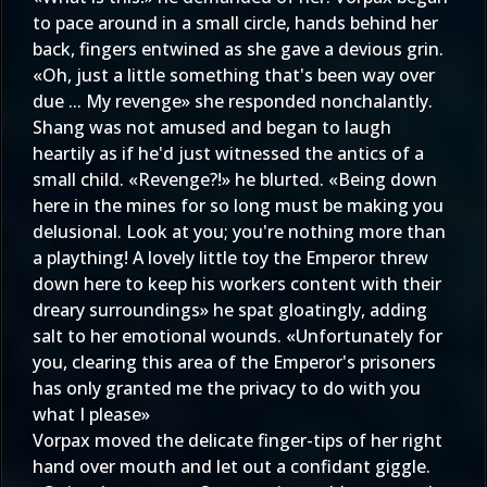
to pace around in a small circle, hands behind her
back, fingers entwined as she gave a devious grin.
«Oh, just a little something that's been way over
due ... My revenge» she responded nonchalantly.
Shang was not amused and began to laugh
heartily as if he'd just witnessed the antics of a
small child. «Revenge?!» he blurted. «Being down
here in the mines for so long must be making you
delusional. Look at you; you're nothing more than
a plaything! A lovely little toy the Emperor threw
down here to keep his workers content with their
dreary surroundings» he spat gloatingly, adding
salt to her emotional wounds. «Unfortunately for
you, clearing this area of the Emperor's prisoners
has only granted me the privacy to do with you
what I please»
Vorpax moved the delicate finger-tips of her right
hand over mouth and let out a confidant giggle.