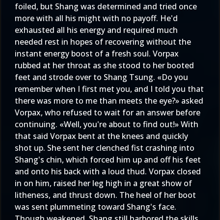
foiled, but Shang was determined and tried once
more with all his might with no payoff. He'd
exhausted all his energy and required much
needed rest in hopes of recovering without the
instant energy boost of a fresh soul. Vorpax
rubbed at her throat as she stood to her booted
feet and strode over to Shang Tsung. «Do you
remember when I first met you, and I told you that
there was more to me than meets the eye?» asked
Vorpax, who refused to wait for an answer before
continuing. «Well, you're about to find out!» With
that said Vorpax bent at the knees and quickly
shot up. She sent her clenched fist crashing into
Shang's chin, which forced him up and off his feet
and onto his back with a loud thud. Vorpax closed
in on him, raised her leg high in a great show of
litheness, and thrust down. The heel of her boot
was sent plummeting toward Shang's face.
Though weakened, Shang still harbored the skills