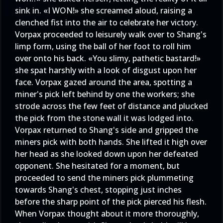
sink in. «I WON!» she screamed aloud, raising a
clenched fist into the air to celebrate her victory.
Vorpax proceeded to leisurely walk over to Shang's
limp form, using the ball of her foot to roll him
over onto his back. «You slimy, pathetic bastard!»
she spat harshly with a look of disgust upon her
face. Vorpax gazed around the area, spotting a
miner's pick left behind by one the workers; she
strode across the few feet of distance and plucked
the pick from the stone wall it was lodged into.
Vorpax returned to Shang's side and gripped the
miners pick with both hands. She lifted it high over
her head as she looked down upon her defeated
opponent. She hesitated for a moment, but
proceeded to send the miners pick plummeting
towards Shang's chest, stopping just inches
before the sharp point of the pick pierced his flesh.
When Vorpax thought about it more thoroughly,