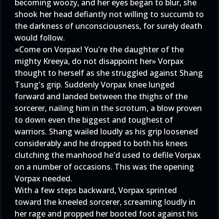
becoming woozy, and her eyes began to blur, she
shook her head defiantly not willing to succumb to
the darkness of unconsciousness, for surely death
would follow.
«Come on Vorpax! You're the daughter of the
mighty Kreeya, do not disappoint her» Vorpax
thought to herself as she struggled against Shang
Tsung's grip. Suddenly Vorpax knee lunged
forward and landed between the thighs of the
sorcerer, nailing him in the scrotum, a blow proven
to down even the biggest and toughest of
warriors. Shang wailed loudly as his grip loosened
considerably and he dropped to both his knees
clutching the manhood he'd used to defile Vorpax
on a number of occasions. This was the opening
Vorpax needed.
With a few steps backward, Vorpax sprinted
toward the kneeled sorcerer, screaming loudly in
her rage and propped her booted foot against his