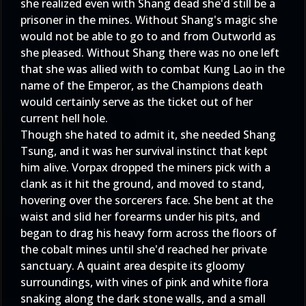
she realized even with Shang dead she'd still be a
prisoner in the mines. Without Shang's magic she
would not be able to go to and from Outworld as
she pleased. Without Shang there was no one left
that she was allied with to combat Kung Lao in the
name of the Emperor, as the Champions death
would certainly serve as the ticket out of her
current hell hole.
Though she hated to admit it, she needed Shang
Tsung, and it was her survival instinct that kept
him alive. Vorpax dropped the miners pick with a
clank as it hit the ground, and moved to stand,
hovering over the sorcerers face. She bent at the
waist and slid her forearms under his pits, and
began to drag his heavy form across the floors of
the cobalt mines until she'd reached her private
sanctuary. A quaint area despite its gloomy
surroundings, with vines of pink and white flora
snaking along the dark stone walls, and a small