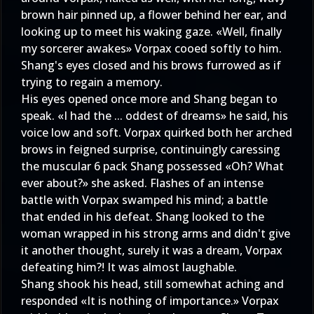
brown hair pinned up, a flower behind her ear, and
looking up to meet his waking gaze. «Well, finally
my sorcerer awakes» Vorpax cooed softly to him.
Shang's eyes closed and his brows furrowed as if
trying to regain a memory.
His eyes opened once more and Shang began to
speak. «I had the ... oddest of dreams» he said, his
voice low and soft. Vorpax quirked both her arched
brows in feigned surprise, continuingly caressing
the muscular 6 pack Shang possessed «Oh? What
ever about?» she asked. Flashes of an intense
battle with Vorpax swamped his mind; a battle
that ended in his defeat. Shang looked to the
woman wrapped in his strong arms and didn't give
it another thought, surely it was a dream, Vorpax
defeating him?! It was almost laughable.
Shang shook his head, still somewhat aching and
responded «It is nothing of importance.» Vorpax