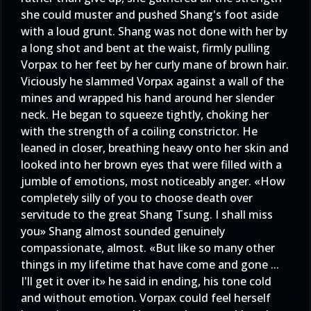
she could muster and pushed Shang's foot aside
with a loud grunt. Shang was not done with her by
a long shot and bent at the waist, firmly pulling
Vorpax to her feet by her curly mane of brown hair.
Viciously he slammed Vorpax against a wall of the
mines and wrapped his hand around her slender
neck. He began to squeeze tightly, choking her
with the strength of a coiling constrictor. He
leaned in closer, breathing heavy onto her skin and
looked into her brown eyes that were filled with a
jumble of emotions, most noticeably anger. «How
completely silly of you to choose death over
servitude to the great Shang Tsung. I shall miss
you» Shang almost sounded genuinely
compassionate, almost. «But like so many other
things in my lifetime that have come and gone ...
I'll get it over it» he said in ending, his tone cold
and without emotion. Vorpax could feel herself