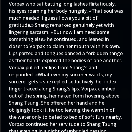
Vorpax who sat batting long lashes flirtatiously,
his eyes roaming her body hungrily. «That soul was
much needed. I guess I owe you a bit of
gratitude.» Shang remarked genuinely yet with
lingering sarcasm. «But now I am need some
something else» he continued, and leaned in
closer to Vorpax to claim her mouth with his own.
Lips parted and tongues danced a forbidden tango
as their hands explored the bodies of one another.
Vorpax pulled her lips from Shang's and
responded. «What ever my sorcerer wants, my
sorcerer gets.» she replied seductively, her index
finger traced along Shang's lips. Vorpax climbed
out of the spring, her naked form hovering above
Shang Tsung. She offered her hand and he
obligingly took it, he too leaving the warmth of
the water only to be led to bed of soft furs nearby.
Vorpax continued her servitude to Shang Tsung
that evening in a night of unbridled passion,