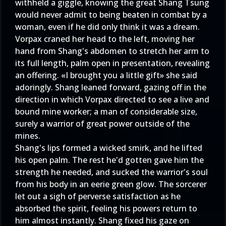
withheld a giggle, knowing the great Shang Tsung
would never admit to being beaten in combat by a
woman, even if he did only think it was a dream.
Vorpax craned her head to the left, moving her
hand from Shang's abdomen to stretch her arm to
its full length, palm open in presentation, revealing
an offering. «I brought you a little gift» she said
adoringly. Shang leaned forward, gazing off in the
direction in which Vorpax directed to see a live and
bound mine worker; a man of considerable size,
surely a warrior of great power outside of the
mines.
Shang's lips formed a wicked smirk, and he lifted
his open palm. The rest he'd gotten gave him the
strength he needed, and sucked the warrior's soul
from his body in an eerie green glow. The sorcerer
let out a sigh of perverse satisfaction as he
absorbed the spirit, feeling his powers return to
him almost instantly. Shang fixed his gaze on