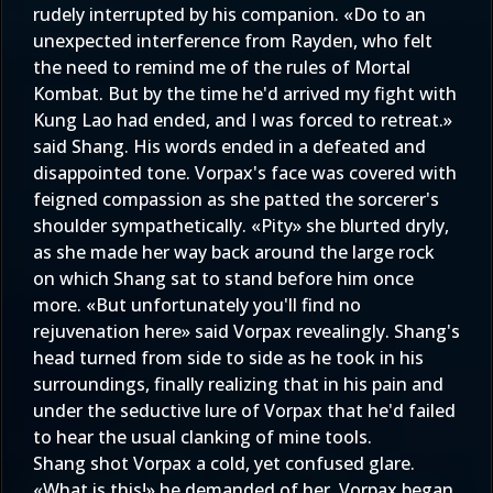
rudely interrupted by his companion. «Do to an
unexpected interference from Rayden, who felt
the need to remind me of the rules of Mortal
Kombat. But by the time he'd arrived my fight with
Kung Lao had ended, and I was forced to retreat.»
said Shang. His words ended in a defeated and
disappointed tone. Vorpax's face was covered with
feigned compassion as she patted the sorcerer's
shoulder sympathetically. «Pity» she blurted dryly,
as she made her way back around the large rock
on which Shang sat to stand before him once
more. «But unfortunately you'll find no
rejuvenation here» said Vorpax revealingly. Shang's
head turned from side to side as he took in his
surroundings, finally realizing that in his pain and
under the seductive lure of Vorpax that he'd failed
to hear the usual clanking of mine tools.
Shang shot Vorpax a cold, yet confused glare.
«What is this!» he demanded of her. Vorpax began