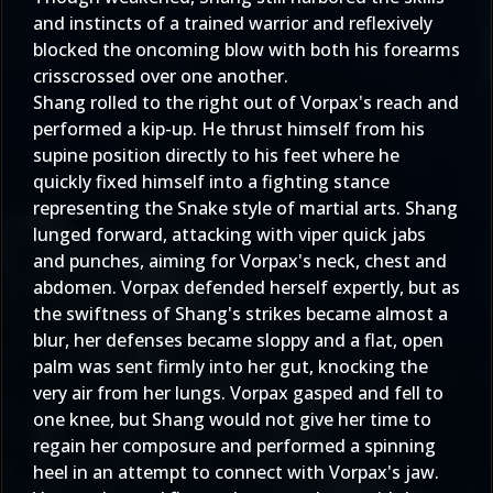
and instincts of a trained warrior and reflexively
blocked the oncoming blow with both his forearms
crisscrossed over one another.
Shang rolled to the right out of Vorpax's reach and
performed a kip-up. He thrust himself from his
supine position directly to his feet where he
quickly fixed himself into a fighting stance
representing the Snake style of martial arts. Shang
lunged forward, attacking with viper quick jabs
and punches, aiming for Vorpax's neck, chest and
abdomen. Vorpax defended herself expertly, but as
the swiftness of Shang's strikes became almost a
blur, her defenses became sloppy and a flat, open
palm was sent firmly into her gut, knocking the
very air from her lungs. Vorpax gasped and fell to
one knee, but Shang would not give her time to
regain her composure and performed a spinning
heel in an attempt to connect with Vorpax's jaw.