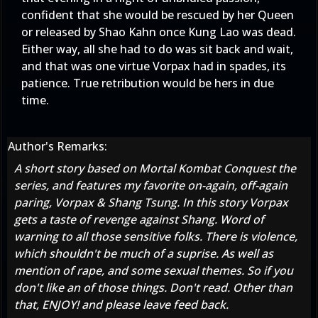
confident that she would be rescued by her Queen
or released by Shao Kahn once Kung Lao was dead.
Either way, all she had to do was sit back and wait,
and that was one virtue Vorpax had in spades, its
patience. True retribution would be hers in due
time.
Author's Remarks:
A short story based on Mortal Kombat Conquest the
series, and features my favorite on-again, off-again
paring, Vorpax & Shang Tsung. In this story Vorpax
gets a taste of revenge against Shang. Word of
warning to all those sensitive folks. There is violence,
which shouldn't be much of a suprise. As well as
mention of rape, and some sexual themes. So if you
don't like an of those things. Don't read. Other than
that, ENJOY! and please leave feed back.