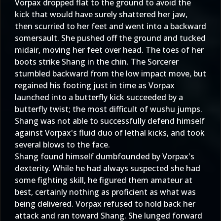
Vorpax dropped flat to the ground to avoid the
kick that would have surely shattered her jaw,
then scurried to her feet and went into a backward
somersault. She pushed off the ground and tucked
midair, moving her feet over head. The toes of her
boots strike Shang in the chin. The Sorcerer
stumbled backward from the low impact move, but
regained his footing just in time as Vorpax
launched into a butterfly kick succeeded by a
butterfly twist; the most difficult of wushu jumps.
Shang was not able to successfully defend himself
against Vorpax's fluid duo of lethal kicks, and took
several blows to the face.
Shang found himself dumbfounded by Vorpax's
dexterity. While he had always suspected she had
some fighting skill, he figured them amateur at
best, certainly nothing as proficient as what was
being delivered. Vorpax refused to hold back her
attack and ran toward Shang. She lunged forward