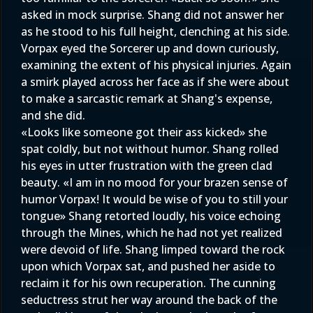
asked in mock surprise. Shang did not answer her
as he stood to his full height, clenching at his side.
Vorpax eyed the Sorcerer up and down curiously,
examining the extent of his physical injuries. Again
a smirk played across her face as if she were about
to make a sarcastic remark at Shang's expense,
and she did.
«Looks like someone got their ass kicked» she
spat coldly, but not without humor. Shang rolled
his eyes in utter frustration with the green clad
beauty. «I am in no mood for your brazen sense of
humor Vorpax! It would be wise of you to still your
tongue» Shang retorted loudly, his voice echoing
through the Mines, which he had not yet realized
were devoid of life. Shang limped toward the rock
upon which Vorpax sat, and pushed her aside to
reclaim it for his own recuperation. The cunning
seductress strut her way around the back of the