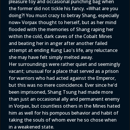
pleasure toy and occasional punching bag when
the former did not tickle his fancy. «What are you
doing?! You must crazy to betray Shang, especially
now» Vorpax thought to herself, but as her mind
flooded with the memories of Shang raping her
within the cold, dark caves of the Cobalt Mines
and beating her in anger after another failed
attempt at ending Kung Lao's life, any reluctance
she may have felt simply melted away.
Her surroundings were rather quiet and seemingly
vacant; unusual for a place that served as a prison
for warriors who had acted against the Emperor,
but this was no mere coincidence. Ever since he'd
been imprisoned, Shang Tsung had made more
than just an occasional ally and permanent enemy
in Vorpax, but countless others in the Mines hated
him as well for his pompous behavior and habit of
taking the souls of whom ever he so chose when
in a weakened state.