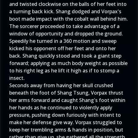
and twisted clockwise on the balls of her feet into
a turning back kick. Shang dodged and Vorpax's
boot made impact with the cobalt wall behind him.
The sorcerer proceeded to take advantage of a
window of opportunity and dropped the ground.
Speedily he turned in a 360 motion and sweep
kicked his opponent off her feet and onto her
back. Shang quickly stood and took a giant step
forward; applying as much body weight as possible
to his right leg as he lift it high as if to stomp a
insect.
Seconds away from having her skull crushed
beneath the foot of Shang Tsung, Vorpax thrust
her arms forward and caught Shang's foot within
her hands as he continued to violently apply
pressure, pushing down furiously with intent to
make her defense give way. Vorpax struggled to
keep her trembling arms & hands in position, but
rather than give up, she gathered all the strength