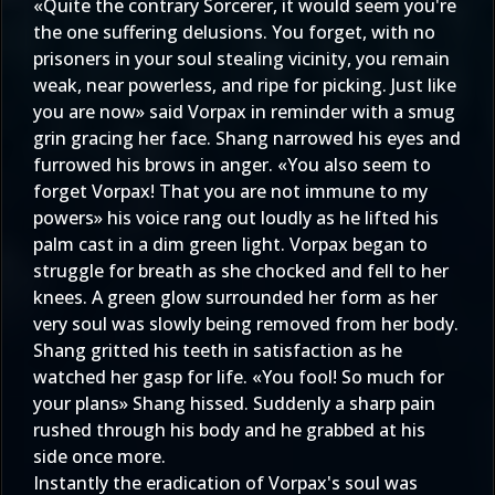
«Quite the contrary Sorcerer, it would seem you're
the one suffering delusions. You forget, with no
prisoners in your soul stealing vicinity, you remain
weak, near powerless, and ripe for picking. Just like
you are now» said Vorpax in reminder with a smug
grin gracing her face. Shang narrowed his eyes and
furrowed his brows in anger. «You also seem to
forget Vorpax! That you are not immune to my
powers» his voice rang out loudly as he lifted his
palm cast in a dim green light. Vorpax began to
struggle for breath as she chocked and fell to her
knees. A green glow surrounded her form as her
very soul was slowly being removed from her body.
Shang gritted his teeth in satisfaction as he
watched her gasp for life. «You fool! So much for
your plans» Shang hissed. Suddenly a sharp pain
rushed through his body and he grabbed at his
side once more.
Instantly the eradication of Vorpax's soul was