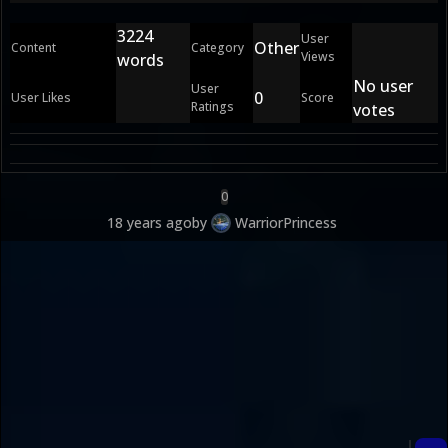
3224
User
Other
Content
Category
Views
words
No user
User
0
User Likes
Score
Ratings
votes
0
18 years ago
by
WarriorPrincess