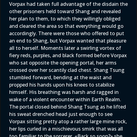
Vorpax had taken full advantage of the disdain the
other prisoners held toward Shang and revealed
her plan to them, to which they willingly obliged
and cleared the area so that everything would go
accordingly. There were those who offered to put
an end to Shang, but Vorpax wanted that pleasure
all to herself. Moments later a swirling vortex of
fiery reds, purples, and black formed before Vorpax
who sat opposite the opening portal, her arms
crossed over her scantily clad chest. Shang Tsung
stumbled forward, bending at the waist and
propped his hands upon his knees to stabilize
himself. His breathing was harsh and ragged in
wake of a violent encounter within Earth Realm.
The portal closed behind Shang Tsung as he lifted
his sweat drenched head just enough to see
Vorpax sitting pretty atop a rather large mine rock,
her lips curled in a mischievous smirk that was all
too familiar to the sorcerer. «Back so soon?» she