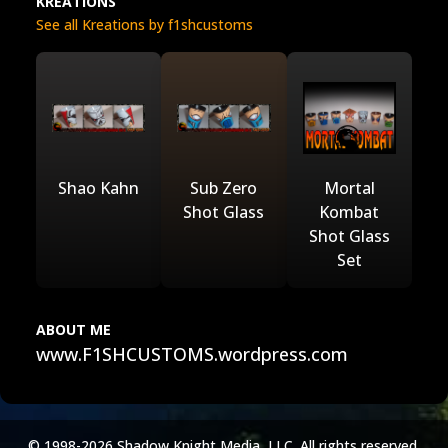
KREATIONS
See all Kreations by f1shcustoms
Shao Kahn
Sub Zero
Mortal
Shot Glass
Kombat
Shot Glass
Set
ABOUT ME
www.F1SHCUSTOMS.wordpress.com
© 1998-2026 Shadow Knight Media, LLC. All rights reserved.