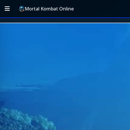
Mortal Kombat Online