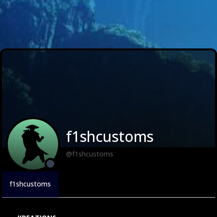
f1shcustoms
@f1shcustoms
f1shcustoms