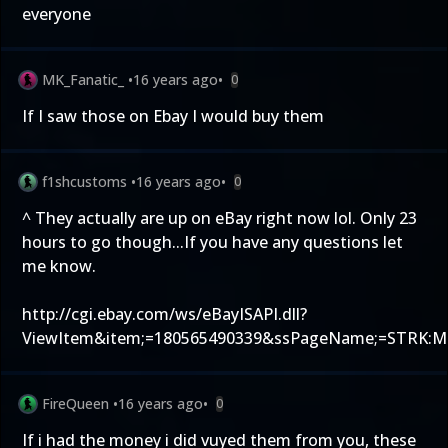
everyone
MK_Fanatic_
•
16 years ago
•
0
If I saw those on Ebay I would buy them
f1shcustoms
•
16 years ago
•
0
^ They actually are up on eBay right now lol. Only 23
hours to go though...If you have any questions let
me know.
http://cgi.ebay.com/ws/eBayISAPI.dll?
ViewItem&item;=180565490339&ssPageName;=STRK:M
FireQueen
•
16 years ago
•
0
If i had the money i did vuyed them from you, these