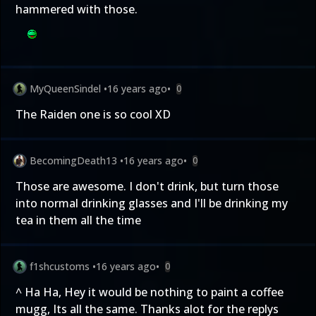
hammered with those.
MyQueenSindel
•
16 years ago
•
0
The Raiden one is so cool XD
BecomingDeath13
•
16 years ago
•
0
Those are awesome. I don't drink, but turn those
into normal drinking glasses and I'll be drinking my
tea in them all the time
f1shcustoms
•
16 years ago
•
0
^ Ha Ha, Hey it would be nothing to paint a coffee
mugg, Its all the same. Thanks alot for the replys