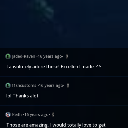
Jaded-Raven
•
16 years ago
•
0
I absolutely adore these! Excellent made. ^^
f1shcustoms
•
16 years ago
•
0
lol Thanks alot
Keith
•
16 years ago
•
0
Those are amazing. I would totally love to get