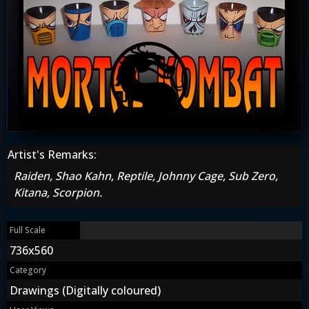
Artist's Remarks:
Raiden, Shao Kahn, Reptile, Johnny Cage, Sub Zero,
Kitana, Scorpion.
Full Scale
736x560
Category
Drawings (Digitally coloured)