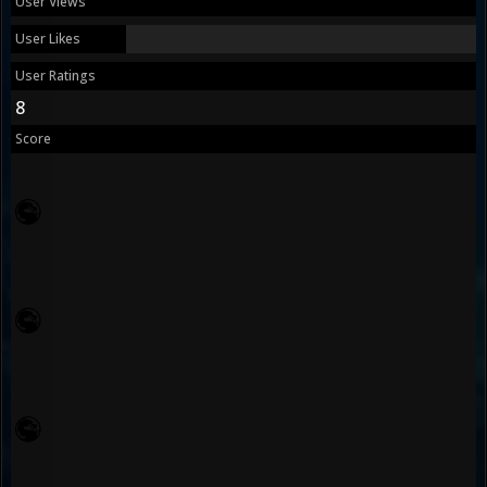
User Views
User Likes
User Ratings
8
Score