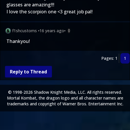
glasses are amazing!!!
I love the scorpion one <3 great job pal!
f1shcustoms
•
16 years ago
•
0
Thankyou!
Pages: 1
1
Reply to Thread
© 1998-2026 Shadow Knight Media, LLC. All rights reserved.
Mortal Kombat, the dragon logo and all character names are
trademarks and copyright of Warner Bros. Entertainment Inc.