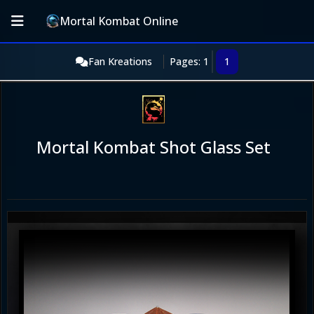
Mortal Kombat Online
Fan Kreations
Pages: 1
1
Mortal Kombat Shot Glass Set