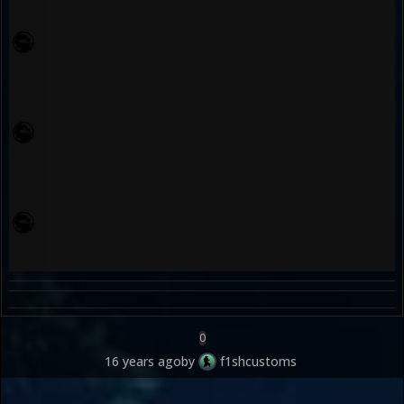
0
16 years ago
by
f1shcustoms