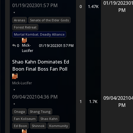
01/19/2023
01
01/19/2023
01:57 PM
0
1.47K
PM
•
Arenas
Senate of the Elder Gods
Forest Retreat
Mortal Kombat: Deadly Alliance
Mick-
0
01/19/2023
01:57 PM
Lucifer
Shao Kahn Dominates Ed
Boon Final Boss Fan Poll
Mick-Lucifer
•
09/04/2021
04:36 PM
09/04/2021
04
1
1.7K
•
PM
Onaga
Shang Tsung
Fan Koliseum
Shao Kahn
Ed Boon
Shinnok
Kommunity