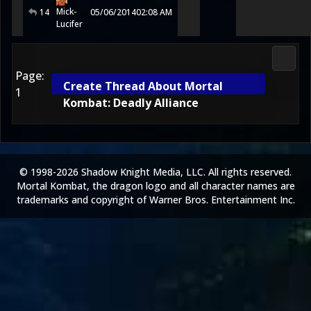
Mick-
14
05/06/2014
02:08 AM
Lucifer
2D Ko
Page:
Create Thread About Mortal
1
Kombat: Deadly Alliance
© 1998-2026 Shadow Knight Media, LLC. All rights reserved.
Mortal Kombat, the dragon logo and all character names are
trademarks and copyright of Warner Bros. Entertainment Inc.